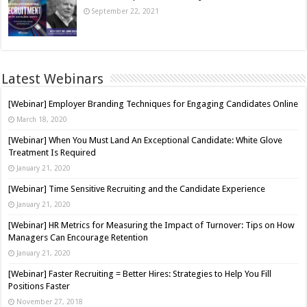
September 22, 2021
Latest Webinars
[Webinar] Employer Branding Techniques for Engaging Candidates Online
March 18, 2020
[Webinar] When You Must Land An Exceptional Candidate: White Glove
Treatment Is Required
January 21, 2020
[Webinar] Time Sensitive Recruiting and the Candidate Experience
January 21, 2020
[Webinar] HR Metrics for Measuring the Impact of Turnover: Tips on How
Managers Can Encourage Retention
January 21, 2020
[Webinar] Faster Recruiting = Better Hires: Strategies to Help You Fill
Positions Faster
November 27, 2018