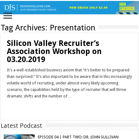
Tag Archives:
Presentation
Silicon Valley Recruiter’s
Association Workshop on
03.20.2019
It’s a well-established business axiom that “it’s better to be prepared
than surprised.” It’s also important to be aware that in this increasingly
volatile world of recruiting, under almost every likely upcoming
scenario, the capabilities held by the type of recruiter that will thrive
dramatic shifts and the number of …
Read More »
Latest Podcast
EPISODE 04 | PART TWO: DR. JOHN SULLIVAN