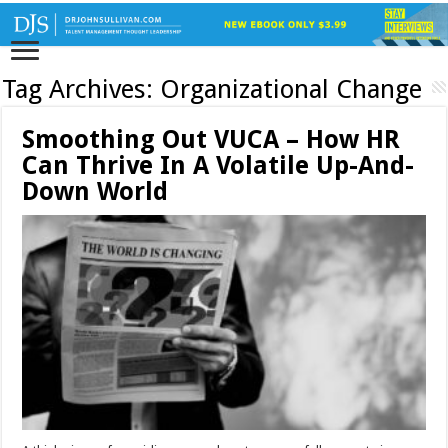
Tag Archives:
Organizational Change
Smoothing Out VUCA – How HR
Can Thrive In A Volatile Up-And-
Down World