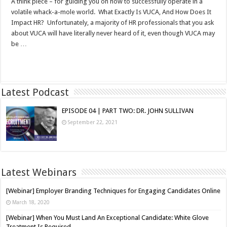
A think piece – for guiding you on how to successfully operate in a
volatile whack-a-mole world. What Exactly Is VUCA, And How Does It
Impact HR? Unfortunately, a majority of HR professionals that you ask
about VUCA will have literally never heard of it, even though VUCA may
be …
Read More »
Latest Podcast
EPISODE 04 | PART TWO: DR. JOHN SULLIVAN
September 22, 2021
Latest Webinars
[Webinar] Employer Branding Techniques for Engaging Candidates Online
March 18, 2020
[Webinar] When You Must Land An Exceptional Candidate: White Glove
Treatment Is Required