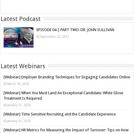
Read More »
Latest Podcast
EPISODE 04 | PART TWO: DR. JOHN SULLIVAN
September 22, 2021
Latest Webinars
[Webinar] Employer Branding Techniques for Engaging Candidates Online
March 18, 2020
[Webinar] When You Must Land An Exceptional Candidate: White Glove
Treatment Is Required
January 21, 2020
[Webinar] Time Sensitive Recruiting and the Candidate Experience
January 21, 2020
[Webinar] HR Metrics for Measuring the Impact of Turnover: Tips on How