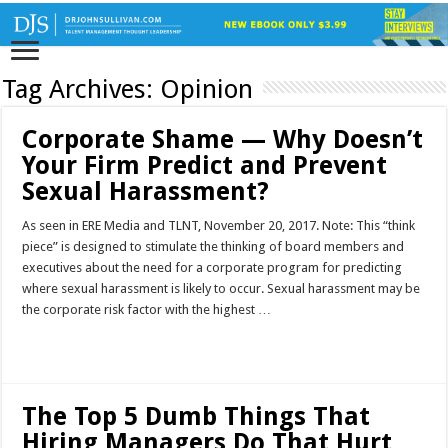
Tag Archives:
Opinion
Corporate Shame — Why Doesn’t
Your Firm Predict and Prevent
Sexual Harassment?
As seen in ERE Media and TLNT, November 20, 2017. Note: This “think
piece” is designed to stimulate the thinking of board members and
executives about the need for a corporate program for predicting
where sexual harassment is likely to occur. Sexual harassment may be
the corporate risk factor with the highest …
Read More »
The Top 5 Dumb Things That
Hiring Managers Do That Hurt