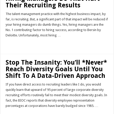
Their Recruiting Results
The talent management practice with the highest business impact, by
far, is recruiting. But, a significant part of that impact will be reduced if
your hiring managers do dumb things. Yes, hiring managers are the
No. 1 contributing factor to hiring success, according to Bersin by
Deloitte. Unfortunately, most hiring …
Read More »
Stop The Insanity: You’ll *Never*
Reach Diversity Goals Until You
Shift To A Data-Driven Approach
If you have direct access to recruiting leaders like I do, you would
quickly learn that upward of 95 percent of large corporate diversity
recruiting efforts routinely fail to meet their modest diversity goals. In
fact, the EEOC reports that diversity employee representation
percentages at corporations have barely budged since 1985. …