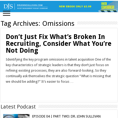
Tag Archives:
Omissions
Don’t Just Fix What’s Broken In
Recruiting, Consider What You’re
Not Doing
Identifying the key program omissions in talent acquisition One of the
key characteristics of strategic leaders is that they don’t just focus on
refining existing processes, they are also forward-looking. So they
continually ask themselves the strategic question “What is missing that
we should be adding?” It’s easier to focus …
Read More »
Latest Podcast
EPISODE 04 | PART TWO: DR. JOHN SULLIVAN