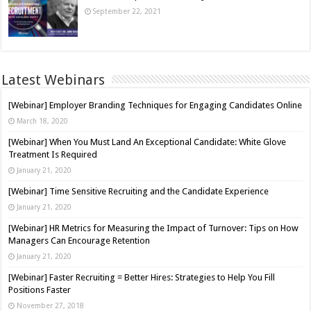
September 22, 2021
Latest Webinars
[Webinar] Employer Branding Techniques for Engaging Candidates Online
March 18, 2020
[Webinar] When You Must Land An Exceptional Candidate: White Glove
Treatment Is Required
January 21, 2020
[Webinar] Time Sensitive Recruiting and the Candidate Experience
January 21, 2020
[Webinar] HR Metrics for Measuring the Impact of Turnover: Tips on How
Managers Can Encourage Retention
January 21, 2020
[Webinar] Faster Recruiting = Better Hires: Strategies to Help You Fill
Positions Faster
November 27, 2018