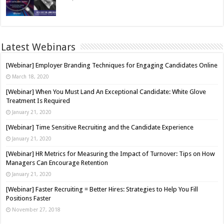
Latest Webinars
[Webinar] Employer Branding Techniques for Engaging Candidates Online
March 18, 2020
[Webinar] When You Must Land An Exceptional Candidate: White Glove
Treatment Is Required
January 21, 2020
[Webinar] Time Sensitive Recruiting and the Candidate Experience
January 21, 2020
[Webinar] HR Metrics for Measuring the Impact of Turnover: Tips on How
Managers Can Encourage Retention
January 21, 2020
[Webinar] Faster Recruiting = Better Hires: Strategies to Help You Fill
Positions Faster
November 27, 2018