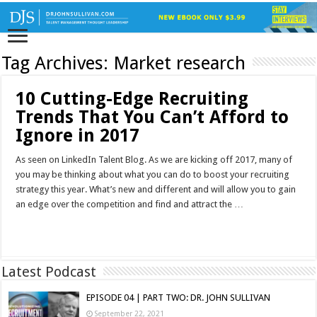
Tag Archives:
Market research
10 Cutting-Edge Recruiting
Trends That You Can’t Afford to
Ignore in 2017
As seen on LinkedIn Talent Blog. As we are kicking off 2017, many of
you may be thinking about what you can do to boost your recruiting
strategy this year. What’s new and different and will allow you to gain
an edge over the competition and find and attract the …
Read More »
Latest Podcast
EPISODE 04 | PART TWO: DR. JOHN SULLIVAN
September 22, 2021