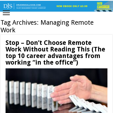
Tag Archives:
Managing Remote
Work
Stop – Don’t Choose Remote
Work Without Reading This (The
top 10 career advantages from
working “in the office”)