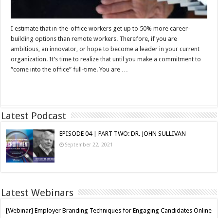
I estimate that in-the-office workers get up to 50% more career-
building options than remote workers. Therefore, if you are
ambitious, an innovator, or hope to become a leader in your current
organization. It’s time to realize that until you make a commitment to
“come into the office” full-time. You are …
Read More »
Latest Podcast
EPISODE 04 | PART TWO: DR. JOHN SULLIVAN
September 22, 2021
Latest Webinars
[Webinar] Employer Branding Techniques for Engaging Candidates Online