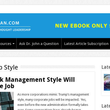
ources
Ask Dr. John a Question
Latest Article Subscription
p Style
Lat
 Management Style Will
e Job
As more corporations mimic Trump’s management
style, many corporate jobs will be impacted. Yes,
even before the new administration formally takes
Lat
over. Some corporations have already begun