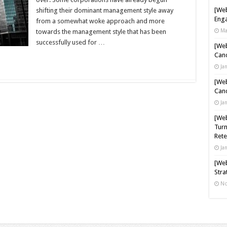
[Web
shifting their dominant management style away
Enga
from a somewhat woke approach and more
Ma
towards the management style that has been
successfully used for …
[Web
Cand
Ja
[Web
Cand
Ja
[Web
Turn
Rete
Ja
[Web
Stra
No