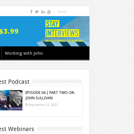
Working with John
est Podcast
EPISODE 04 | PART TWO: DR.
JOHN SULLIVAN
September 22, 2021
est Webinars