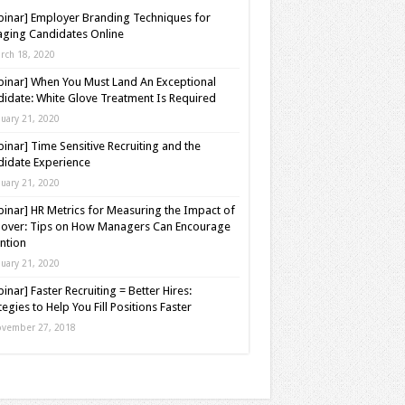
inar] Employer Branding Techniques for
ging Candidates Online
rch 18, 2020
inar] When You Must Land An Exceptional
idate: White Glove Treatment Is Required
nuary 21, 2020
inar] Time Sensitive Recruiting and the
idate Experience
nuary 21, 2020
inar] HR Metrics for Measuring the Impact of
over: Tips on How Managers Can Encourage
ntion
nuary 21, 2020
inar] Faster Recruiting = Better Hires:
tegies to Help You Fill Positions Faster
vember 27, 2018