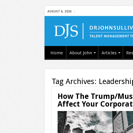
AUGUST 6, 2026
Home
About John
Articles
Res
Tag Archives:
Leadershi
How The Trump/Musk
Affect Your Corporat