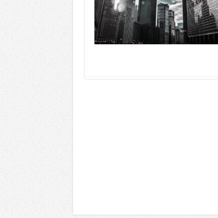
Read More »