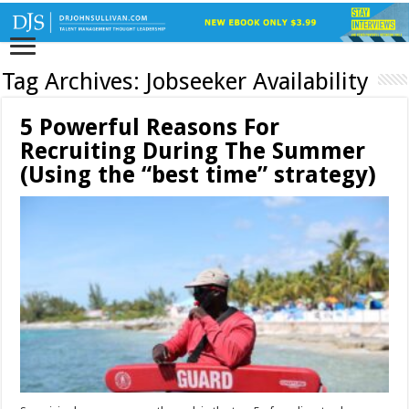
Tag Archives:
Jobseeker Availability
5 Powerful Reasons For
Recruiting During The Summer
(Using the “best time” strategy)