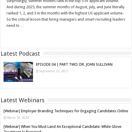
Surprisingly, summer months rank in the top 5 of applicant volume.
And during 2025, the summer months of August, July, and June literally
ranked 1, 2, and 3 in the months with the highest US applicant volume.
So the critical lesson that hiring managers and smart recruiting leaders
need to …
Read More »
Latest Podcast
EPISODE 04 | PART TWO: DR. JOHN SULLIVAN
September 22, 2021
Latest Webinars
[Webinar] Employer Branding Techniques for Engaging Candidates Online
March 18, 2020
[Webinar] When You Must Land An Exceptional Candidate: White Glove
Treatment Is Required