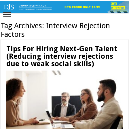
Tag Archives:
Interview Rejection
Factors
Tips For Hiring Next-Gen Talent
(Reducing interview rejections
due to weak social skills)