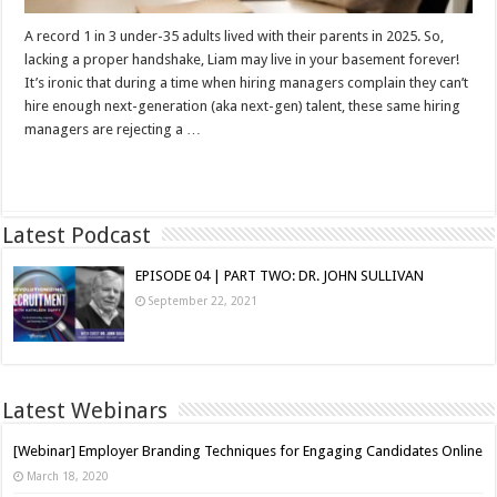
A record 1 in 3 under-35 adults lived with their parents in 2025. So,
lacking a proper handshake, Liam may live in your basement forever!
It’s ironic that during a time when hiring managers complain they can’t
hire enough next-generation (aka next-gen) talent, these same hiring
managers are rejecting a …
Read More »
Latest Podcast
EPISODE 04 | PART TWO: DR. JOHN SULLIVAN
September 22, 2021
Latest Webinars
[Webinar] Employer Branding Techniques for Engaging Candidates Online
March 18, 2020