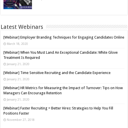
Latest Webinars
[Webinar] Employer Branding Techniques for Engaging Candidates Online
March 18, 2020
[Webinar] When You Must Land An Exceptional Candidate: White Glove
Treatment Is Required
January 21, 2020
[Webinar] Time Sensitive Recruiting and the Candidate Experience
January 21, 2020
[Webinar] HR Metrics for Measuring the Impact of Turnover: Tips on How
Managers Can Encourage Retention
January 21, 2020
[Webinar] Faster Recruiting = Better Hires: Strategies to Help You Fill
Positions Faster
November 27, 2018