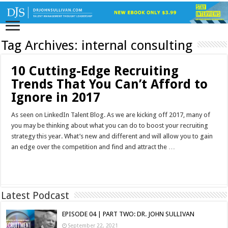
Tag Archives:
internal consulting
10 Cutting-Edge Recruiting
Trends That You Can’t Afford to
Ignore in 2017
As seen on LinkedIn Talent Blog. As we are kicking off 2017, many of
you may be thinking about what you can do to boost your recruiting
strategy this year. What’s new and different and will allow you to gain
an edge over the competition and find and attract the …
Read More »
Latest Podcast
EPISODE 04 | PART TWO: DR. JOHN SULLIVAN
September 22, 2021