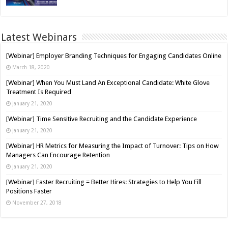
Latest Webinars
[Webinar] Employer Branding Techniques for Engaging Candidates Online
March 18, 2020
[Webinar] When You Must Land An Exceptional Candidate: White Glove
Treatment Is Required
January 21, 2020
[Webinar] Time Sensitive Recruiting and the Candidate Experience
January 21, 2020
[Webinar] HR Metrics for Measuring the Impact of Turnover: Tips on How
Managers Can Encourage Retention
January 21, 2020
[Webinar] Faster Recruiting = Better Hires: Strategies to Help You Fill
Positions Faster
November 27, 2018