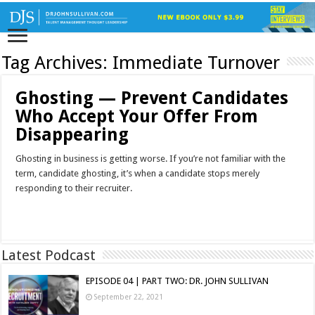
Tag Archives:
Immediate Turnover
Ghosting — Prevent Candidates
Who Accept Your Offer From
Disappearing
Ghosting in business is getting worse. If you’re not familiar with the
term, candidate ghosting, it’s when a candidate stops merely
responding to their recruiter.
Read More »
Latest Podcast
EPISODE 04 | PART TWO: DR. JOHN SULLIVAN
September 22, 2021