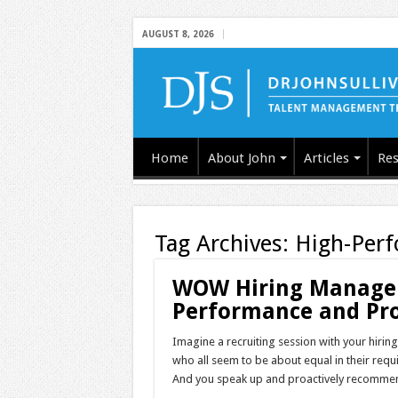
AUGUST 8, 2026
Home
About John
Articles
Res
Tag Archives:
High-Per
WOW Hiring Managers
Performance and Pro
Imagine a recruiting session with your hiri
who all seem to be about equal in their requir
And you speak up and proactively recommen