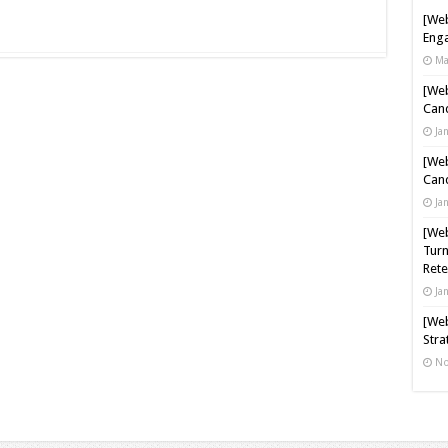
[Web
Enga
Ma
[Web
Cand
Ja
[Web
Cand
Ja
[Web
Turn
Rete
Ja
[Web
Stra
No