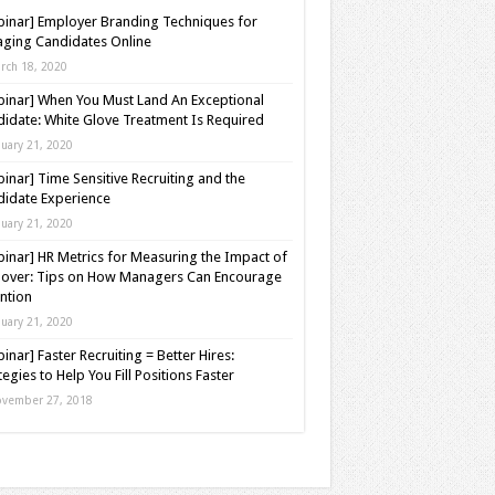
inar] Employer Branding Techniques for
ging Candidates Online
rch 18, 2020
inar] When You Must Land An Exceptional
idate: White Glove Treatment Is Required
nuary 21, 2020
inar] Time Sensitive Recruiting and the
idate Experience
nuary 21, 2020
inar] HR Metrics for Measuring the Impact of
over: Tips on How Managers Can Encourage
ntion
nuary 21, 2020
inar] Faster Recruiting = Better Hires:
tegies to Help You Fill Positions Faster
vember 27, 2018