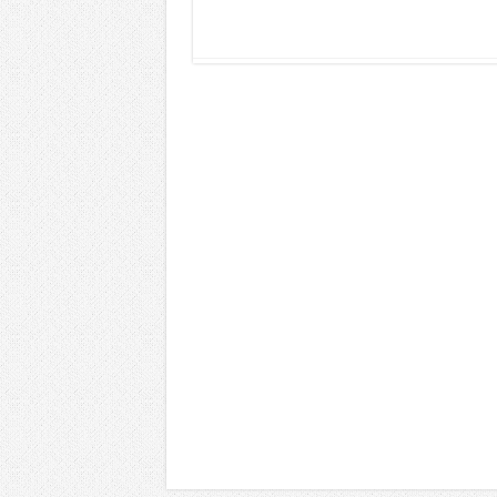
Read More »