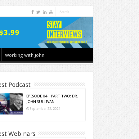
Working with John
est Podcast
EPISODE 04 | PART TWO: DR.
JOHN SULLIVAN
September 22, 2021
est Webinars