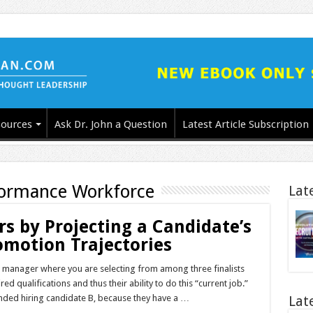
ources
Ask Dr. John a Question
Latest Article Subscription
formance Workforce
Lat
 by Projecting a Candidate’s
motion Trajectories
ng manager where you are selecting from among three finalists
ed qualifications and thus their ability to do this “current job.”
ded hiring candidate B, because they have a …
Lat