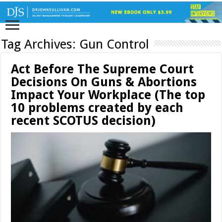
Tag Archives:
Gun Control
Act Before The Supreme Court
Decisions On Guns & Abortions
Impact Your Workplace (The top
10 problems created by each
recent SCOTUS decision)