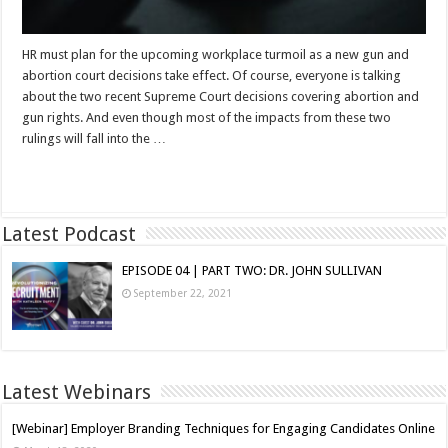
HR must plan for the upcoming workplace turmoil as a new gun and
abortion court decisions take effect. Of course, everyone is talking
about the two recent Supreme Court decisions covering abortion and
gun rights. And even though most of the impacts from these two
rulings will fall into the …
Read More »
Latest Podcast
EPISODE 04 | PART TWO: DR. JOHN SULLIVAN
September 22, 2021
Latest Webinars
[Webinar] Employer Branding Techniques for Engaging Candidates Online