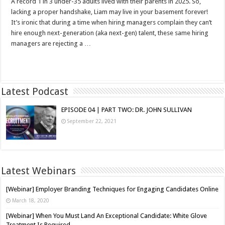
A record 1 in 3 under-35 adults lived with their parents in 2025. So,
lacking a proper handshake, Liam may live in your basement forever!
It’s ironic that during a time when hiring managers complain they can’t
hire enough next-generation (aka next-gen) talent, these same hiring
managers are rejecting a …
Read More »
Latest Podcast
EPISODE 04 | PART TWO: DR. JOHN SULLIVAN
September 22, 2021
Latest Webinars
[Webinar] Employer Branding Techniques for Engaging Candidates Online
March 18, 2020
[Webinar] When You Must Land An Exceptional Candidate: White Glove
Treatment Is Required