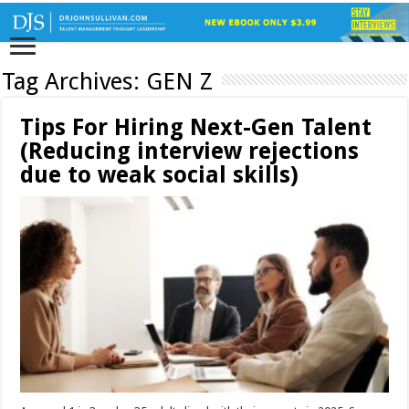
Tag Archives:
GEN Z
Tips For Hiring Next-Gen Talent
(Reducing interview rejections
due to weak social skills)