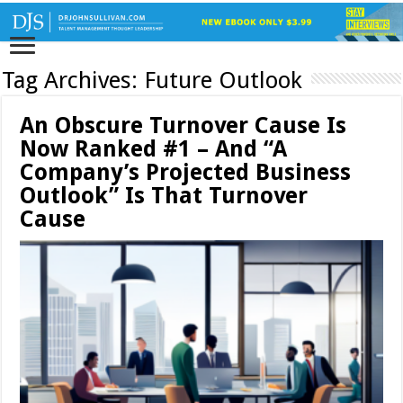
Tag Archives:
Future Outlook
An Obscure Turnover Cause Is
Now Ranked #1 – And “A
Company’s Projected Business
Outlook” Is That Turnover
Cause