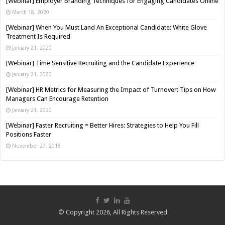
[Webinar] Employer Branding Techniques for Engaging Candidates Online
March 18, 2020
[Webinar] When You Must Land An Exceptional Candidate: White Glove
Treatment Is Required
January 21, 2020
[Webinar] Time Sensitive Recruiting and the Candidate Experience
January 21, 2020
[Webinar] HR Metrics for Measuring the Impact of Turnover: Tips on How
Managers Can Encourage Retention
January 21, 2020
[Webinar] Faster Recruiting = Better Hires: Strategies to Help You Fill
Positions Faster
November 27, 2018
© Copyright 2026, All Rights Reserved