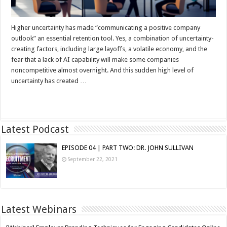
Higher uncertainty has made “communicating a positive company
outlook” an essential retention tool. Yes, a combination of uncertainty-
creating factors, including large layoffs, a volatile economy, and the
fear that a lack of AI capability will make some companies
noncompetitive almost overnight. And this sudden high level of
uncertainty has created …
Read More »
Latest Podcast
EPISODE 04 | PART TWO: DR. JOHN SULLIVAN
September 22, 2021
Latest Webinars