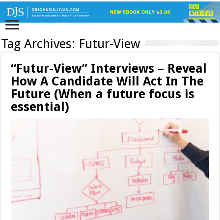
Tag Archives:
Futur-View
“Futur-View” Interviews – Reveal
How A Candidate Will Act In The
Future (When a future focus is
essential)