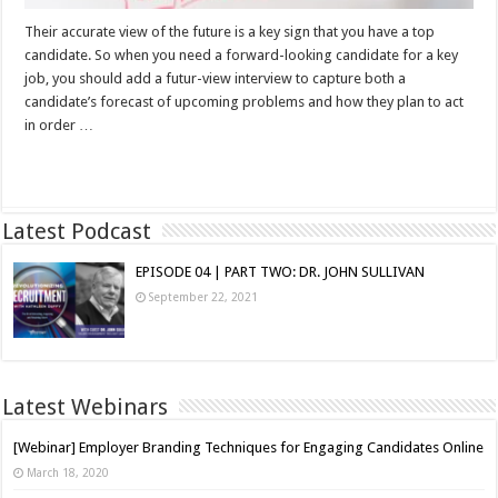
Their accurate view of the future is a key sign that you have a top
candidate. So when you need a forward-looking candidate for a key
job, you should add a futur-view interview to capture both a
candidate’s forecast of upcoming problems and how they plan to act
in order …
Read More »
Latest Podcast
EPISODE 04 | PART TWO: DR. JOHN SULLIVAN
September 22, 2021
Latest Webinars
[Webinar] Employer Branding Techniques for Engaging Candidates Online
March 18, 2020