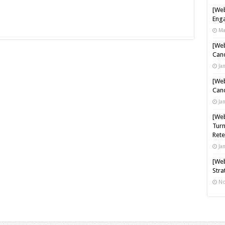
[Web
Enga
Ma
[Web
Cand
Ja
[Web
Cand
Ja
[Web
Turn
Rete
Ja
[Web
Stra
No