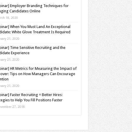
inar] Employer Branding Techniques for
ging Candidates Online
rch 18, 2020
inar] When You Must Land An Exceptional
idate: White Glove Treatment Is Required
nuary 21, 2020
inar] Time Sensitive Recruiting and the
idate Experience
nuary 21, 2020
inar] HR Metrics for Measuring the Impact of
over: Tips on How Managers Can Encourage
ntion
nuary 21, 2020
inar] Faster Recruiting = Better Hires:
tegies to Help You Fill Positions Faster
vember 27, 2018