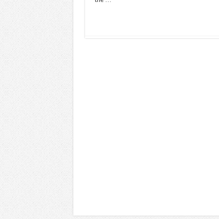
Read More »