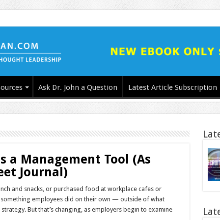
ources
Ask Dr. John a Question
Latest Article Subscription
Lat
as a Management Tool (As
eet Journal)
unch and snacks, or purchased food at workplace cafes or
ll something employees did on their own — outside of what
trategy. But that’s changing, as employers begin to examine
Lat