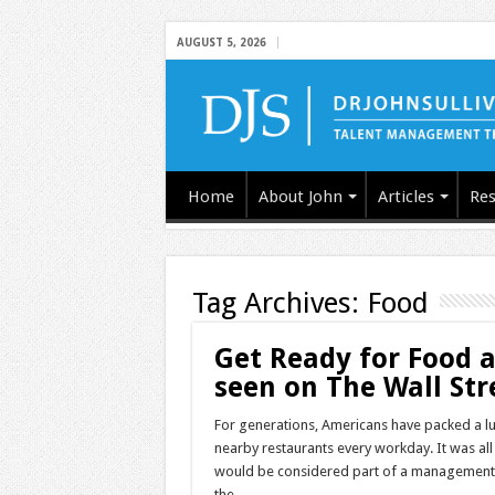
AUGUST 5, 2026
Home
About John
Articles
Res
Tag Archives:
Food
Get Ready for Food 
seen on The Wall Str
For generations, Americans have packed a l
nearby restaurants every workday. It was a
would be considered part of a management s
the …