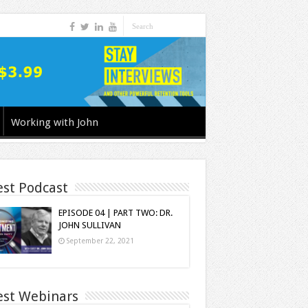
Working with John
est Podcast
EPISODE 04 | PART TWO: DR.
JOHN SULLIVAN
September 22, 2021
est Webinars