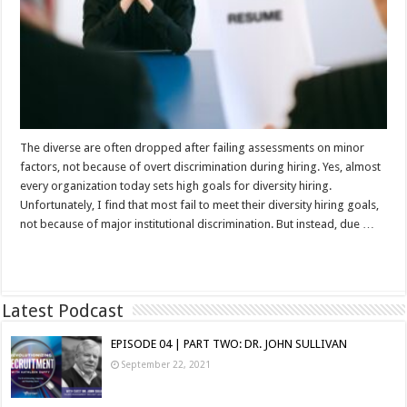
The diverse are often dropped after failing assessments on minor
factors, not because of overt discrimination during hiring. Yes, almost
every organization today sets high goals for diversity hiring.
Unfortunately, I find that most fail to meet their diversity hiring goals,
not because of major institutional discrimination. But instead, due …
Read More »
Latest Podcast
EPISODE 04 | PART TWO: DR. JOHN SULLIVAN
September 22, 2021