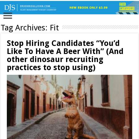
Tag Archives:
Fit
Stop Hiring Candidates “You’d
Like To Have A Beer With” (And
other dinosaur recruiting
practices to stop using)