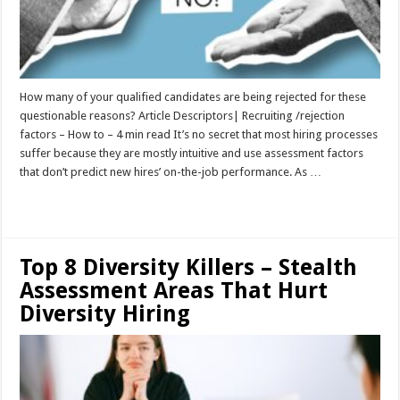
How many of your qualified candidates are being rejected for these
questionable reasons? Article Descriptors| Recruiting /rejection
factors – How to – 4 min read It’s no secret that most hiring processes
suffer because they are mostly intuitive and use assessment factors
that don’t predict new hires’ on-the-job performance. As …
Read More »
Top 8 Diversity Killers – Stealth
Assessment Areas That Hurt
Diversity Hiring