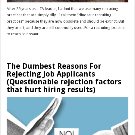
After 25 years as a TA leader, I admit that we use many recruiting
practices that are simply silly. I call them “dinosaur recruiting
practices” because they are now obsolete and should be extinct. But
they aren’t, and they are still commonly used. For a recruiting practice
to reach “dinosaur …
Read More »
The Dumbest Reasons For
Rejecting Job Applicants
(Questionable rejection factors
that hurt hiring results)