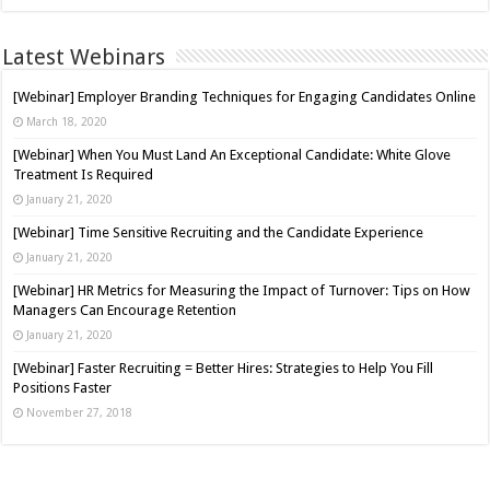
Latest Webinars
[Webinar] Employer Branding Techniques for Engaging Candidates Online
March 18, 2020
[Webinar] When You Must Land An Exceptional Candidate: White Glove
Treatment Is Required
January 21, 2020
[Webinar] Time Sensitive Recruiting and the Candidate Experience
January 21, 2020
[Webinar] HR Metrics for Measuring the Impact of Turnover: Tips on How
Managers Can Encourage Retention
January 21, 2020
[Webinar] Faster Recruiting = Better Hires: Strategies to Help You Fill
Positions Faster
November 27, 2018