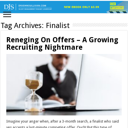
Tag Archives:
Finalist
Reneging On Offers – A Growing
Recruiting Nightmare
Imagine your anger when, after a 3-month search, a finalist who said
yes accepts a last-minute competing offer. Ouch! But this type of