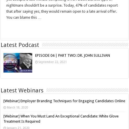
nightmare shouldn’t be a surprise. Today, 47% of candidates report
that after saying yes, they would remain open to a late arrival offer.
You can blame this …
Read More »
Latest Podcast
EPISODE 04 | PART TWO: DR. JOHN SULLIVAN
September 22, 2021
Latest Webinars
[Webinar] Employer Branding Techniques for Engaging Candidates Online
March 18, 2020
[Webinar] When You Must Land An Exceptional Candidate: White Glove
Treatment Is Required
January 21, 2020