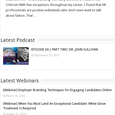
Criticism With few exceptions, throughout my career, I found that HR
professionals are positive individuals who don’t even want to talk
about failure. That …
Read More »
Latest Podcast
EPISODE 04 | PART TWO: DR. JOHN SULLIVAN
September 22, 2021
Latest Webinars
[Webinar] Employer Branding Techniques for Engaging Candidates Online
March 18, 2020
[Webinar] When You Must Land An Exceptional Candidate: White Glove
Treatment Is Required
January 21, 2020