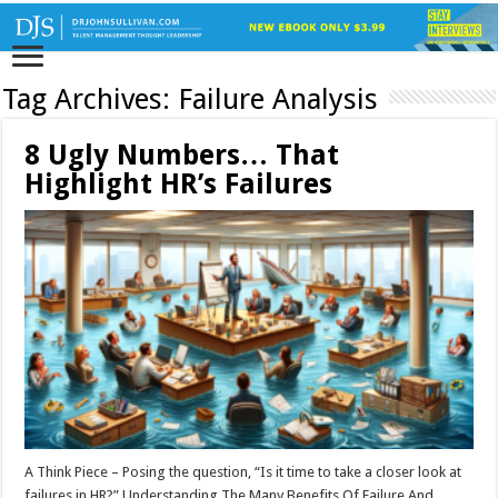
Tag Archives:
Failure Analysis
8 Ugly Numbers… That
Highlight HR’s Failures
A Think Piece – Posing the question, “Is it time to take a closer look at
failures in HR?” Understanding The Many Benefits Of Failure And