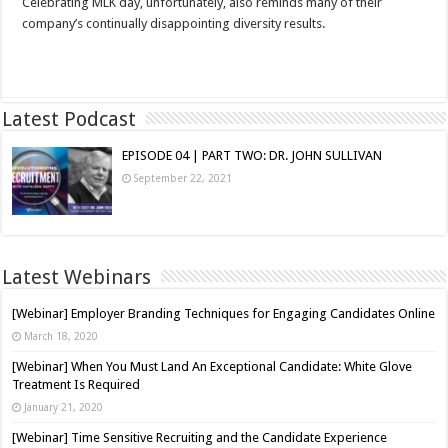
Celebrating MLK day, unfortunately, also reminds many of their
company’s continually disappointing diversity results.
Read More »
Latest Podcast
EPISODE 04 | PART TWO: DR. JOHN SULLIVAN
September 22, 2021
Latest Webinars
[Webinar] Employer Branding Techniques for Engaging Candidates Online
March 18, 2020
[Webinar] When You Must Land An Exceptional Candidate: White Glove
Treatment Is Required
January 21, 2020
[Webinar] Time Sensitive Recruiting and the Candidate Experience