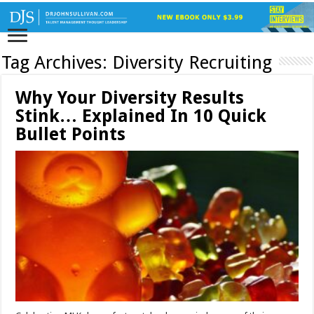
Tag Archives:
Diversity Recruiting
Why Your Diversity Results
Stink… Explained In 10 Quick
Bullet Points