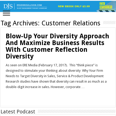
Tag Archives:
Customer Relations
Blow-Up Your Diversity Approach
And Maximize Business Results
With Customer Reflection
Diversity
As seen on ERE Media (February 17, 2017). This “think piece” is
designed to stimulate your thinking about diversity Why Your Firm
Needs to Target Diversity in Sales, Service & Product Development
Research studies have shown that diversity can result in as much as a
double-digit increase in sales. However, corporate …
Read More »
Latest Podcast