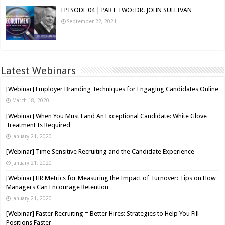
EPISODE 04 | PART TWO: DR. JOHN SULLIVAN
September 22, 2021
Latest Webinars
[Webinar] Employer Branding Techniques for Engaging Candidates Online
March 18, 2020
[Webinar] When You Must Land An Exceptional Candidate: White Glove
Treatment Is Required
January 21, 2020
[Webinar] Time Sensitive Recruiting and the Candidate Experience
January 21, 2020
[Webinar] HR Metrics for Measuring the Impact of Turnover: Tips on How
Managers Can Encourage Retention
January 21, 2020
[Webinar] Faster Recruiting = Better Hires: Strategies to Help You Fill
Positions Faster