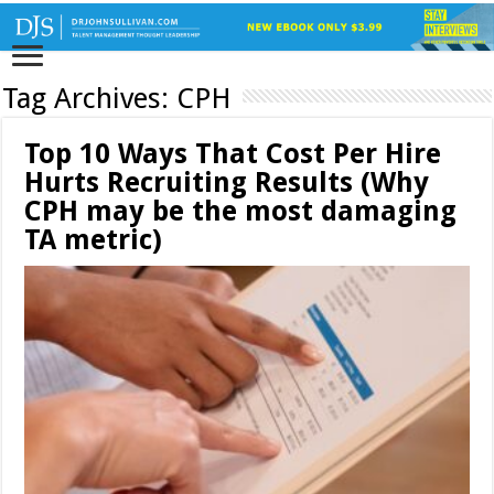
Tag Archives:
CPH
Top 10 Ways That Cost Per Hire
Hurts Recruiting Results (Why
CPH may be the most damaging
TA metric)