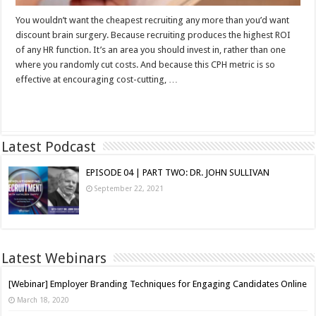
You wouldn’t want the cheapest recruiting any more than you’d want
discount brain surgery. Because recruiting produces the highest ROI
of any HR function. It’s an area you should invest in, rather than one
where you randomly cut costs. And because this CPH metric is so
effective at encouraging cost-cutting, …
Read More »
Latest Podcast
EPISODE 04 | PART TWO: DR. JOHN SULLIVAN
September 22, 2021
Latest Webinars
[Webinar] Employer Branding Techniques for Engaging Candidates Online
March 18, 2020