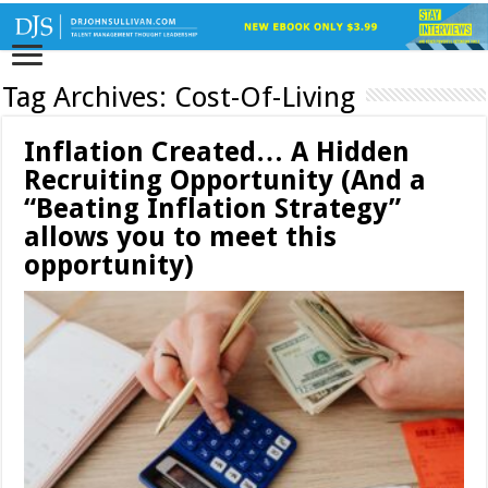
Tag Archives:
Cost-Of-Living
Inflation Created… A Hidden
Recruiting Opportunity (And a
“Beating Inflation Strategy”
allows you to meet this
opportunity)