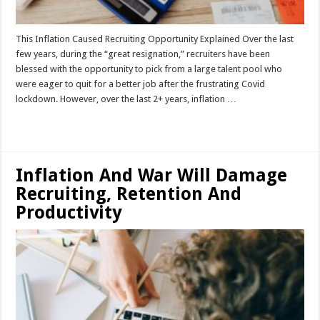
This Inflation Caused Recruiting Opportunity Explained Over the last
few years, during the “great resignation,” recruiters have been
blessed with the opportunity to pick from a large talent pool who
were eager to quit for a better job after the frustrating Covid
lockdown. However, over the last 2+ years, inflation …
Read More »
Inflation And War Will Damage
Recruiting, Retention And
Productivity