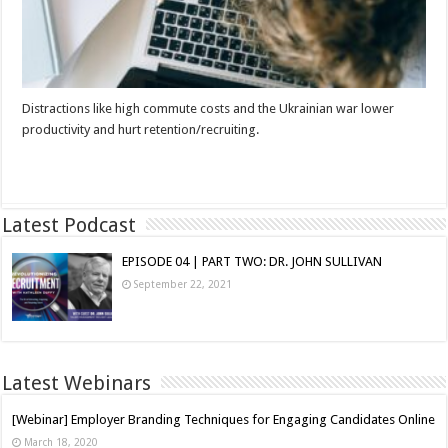
Distractions like high commute costs and the Ukrainian war lower
productivity and hurt retention/recruiting.
Read More »
Latest Podcast
EPISODE 04 | PART TWO: DR. JOHN SULLIVAN
September 22, 2021
Latest Webinars
[Webinar] Employer Branding Techniques for Engaging Candidates Online
March 18, 2020