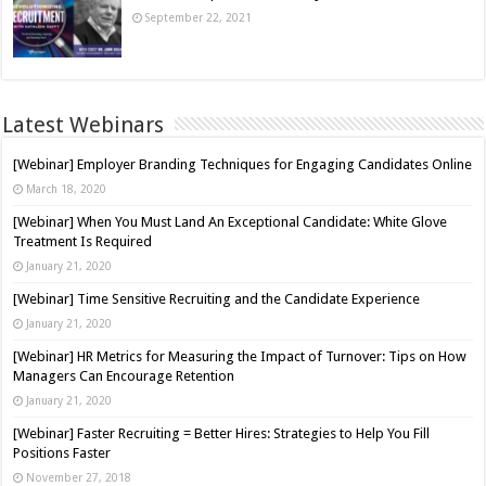
September 22, 2021
Latest Webinars
[Webinar] Employer Branding Techniques for Engaging Candidates Online
March 18, 2020
[Webinar] When You Must Land An Exceptional Candidate: White Glove
Treatment Is Required
January 21, 2020
[Webinar] Time Sensitive Recruiting and the Candidate Experience
January 21, 2020
[Webinar] HR Metrics for Measuring the Impact of Turnover: Tips on How
Managers Can Encourage Retention
January 21, 2020
[Webinar] Faster Recruiting = Better Hires: Strategies to Help You Fill
Positions Faster
November 27, 2018