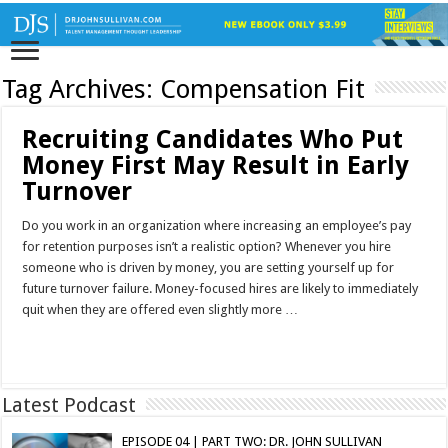
Tag Archives:
Compensation Fit
Recruiting Candidates Who Put
Money First May Result in Early
Turnover
Do you work in an organization where increasing an employee’s pay
for retention purposes isn’t a realistic option? Whenever you hire
someone who is driven by money, you are setting yourself up for
future turnover failure. Money-focused hires are likely to immediately
quit when they are offered even slightly more …
Read More »
Latest Podcast
EPISODE 04 | PART TWO: DR. JOHN SULLIVAN