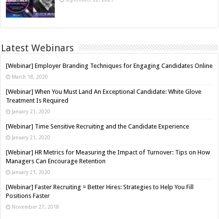
Latest Webinars
[Webinar] Employer Branding Techniques for Engaging Candidates Online
March 18, 2020
[Webinar] When You Must Land An Exceptional Candidate: White Glove
Treatment Is Required
January 21, 2020
[Webinar] Time Sensitive Recruiting and the Candidate Experience
January 21, 2020
[Webinar] HR Metrics for Measuring the Impact of Turnover: Tips on How
Managers Can Encourage Retention
January 21, 2020
[Webinar] Faster Recruiting = Better Hires: Strategies to Help You Fill
Positions Faster
November 27, 2018