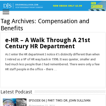
Tag Archives:
Compensation and
Benefits
e-HR – A Walk Through A 21st
Century HR Department
As I enter the HR department I notice it’s distinctly different than when
I retired as a VP of HR way back in 1998. It was quieter, smaller and
had much less people than I had remembered. There were only a few
HR staff people in the office – there …
Read More »
Latest Podcast
EPISODE 04 | PART TWO: DR. JOHN SULLIVAN
September 22, 2021