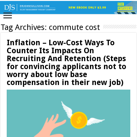
Tag Archives:
commute cost
Inflation – Low-Cost Ways To
Counter Its Impacts On
Recruiting And Retention (Steps
for convincing applicants not to
worry about low base
compensation in their new job)