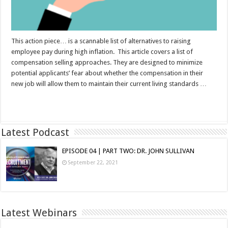
This action piece… is a scannable list of alternatives to raising
employee pay during high inflation. This article covers a list of
compensation selling approaches. They are designed to minimize
potential applicants’ fear about whether the compensation in their
new job will allow them to maintain their current living standards …
Read More »
Latest Podcast
EPISODE 04 | PART TWO: DR. JOHN SULLIVAN
September 22, 2021
Latest Webinars