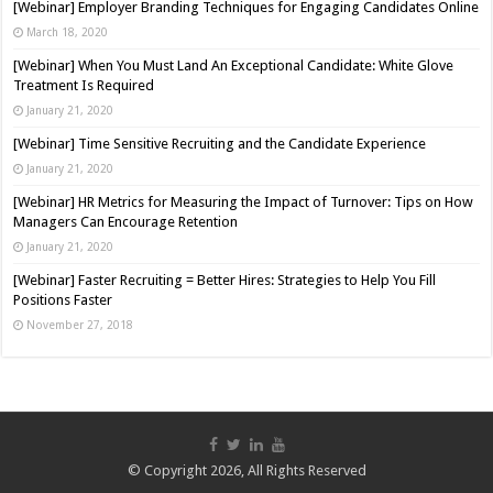
[Webinar] Employer Branding Techniques for Engaging Candidates Online
March 18, 2020
[Webinar] When You Must Land An Exceptional Candidate: White Glove
Treatment Is Required
January 21, 2020
[Webinar] Time Sensitive Recruiting and the Candidate Experience
January 21, 2020
[Webinar] HR Metrics for Measuring the Impact of Turnover: Tips on How
Managers Can Encourage Retention
January 21, 2020
[Webinar] Faster Recruiting = Better Hires: Strategies to Help You Fill
Positions Faster
November 27, 2018
© Copyright 2026, All Rights Reserved