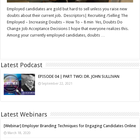
Employed candidates are gold but hard to sell unless you raise new
doubts about their current job. Descriptors| Recruiting /Selling The
Employed – Increasing Doubts – How To – 8 min Yes, Doubts Do
Change Job Acceptance Decisions I hope that everyone realizes this.
Among your currently employed candidates, doubts …
Read More »
Latest Podcast
EPISODE 04 | PART TWO: DR. JOHN SULLIVAN
September 22, 2021
Latest Webinars
[Webinar] Employer Branding Techniques for Engaging Candidates Online
March 18, 2020