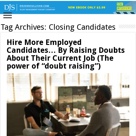
Tag Archives:
Closing Candidates
Hire More Employed
Candidates… By Raising Doubts
About Their Current Job (The
power of “doubt raising”)