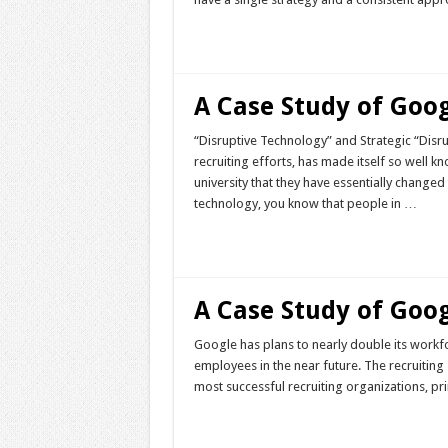
Read More »
A Case Study of Goog
“Disruptive Technology” and Strategic “Disru
recruiting efforts, has made itself so well k
university that they have essentially change
technology, you know that people in …
Read More »
A Case Study of Goog
Google has plans to nearly double its work
employees in the near future. The recruiting 
most successful recruiting organizations, pr
Read More »