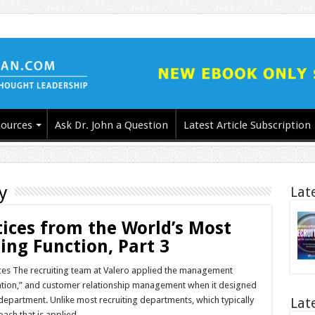
ources
Ask Dr. John a Question
Latest Article Subscription
y
Lat
tices from the World’s Most
ing Function, Part 3
ices The recruiting team at Valero applied the management
ization,” and customer relationship management when it designed
g department. Unlike most recruiting departments, which typically
Lat
oach that is applied …