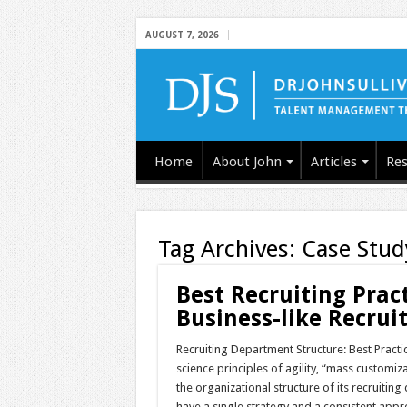
AUGUST 7, 2026
Home
About John
Articles
Res
Tag Archives:
Case Stud
Best Recruiting Prac
Business-like Recruit
Recruiting Department Structure: Best Pract
science principles of agility, “mass custom
the organizational structure of its recruitin
have a single strategy and a consistent appr