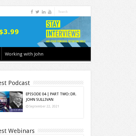
Working with John
est Podcast
EPISODE 04 | PART TWO: DR.
JOHN SULLIVAN
September 22, 2021
est Webinars