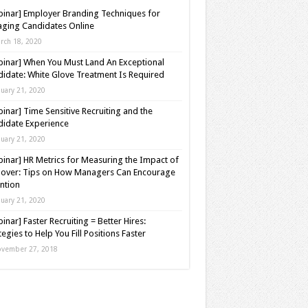
inar] Employer Branding Techniques for
ging Candidates Online
rch 18, 2020
inar] When You Must Land An Exceptional
idate: White Glove Treatment Is Required
nuary 21, 2020
inar] Time Sensitive Recruiting and the
idate Experience
nuary 21, 2020
inar] HR Metrics for Measuring the Impact of
over: Tips on How Managers Can Encourage
ntion
nuary 21, 2020
inar] Faster Recruiting = Better Hires:
tegies to Help You Fill Positions Faster
vember 27, 2018