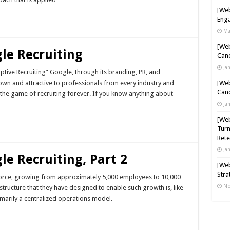
[Web
Enga
Ma
[Web
le Recruiting
Cand
Ja
ptive Recruiting” Google, through its branding, PR, and
nown and attractive to professionals from every industry and
[Web
Cand
d the game of recruiting forever. If you know anything about
Ja
[Web
Turn
Rete
Ja
le Recruiting, Part 2
[Web
Stra
force, growing from approximately 5,000 employees to 10,000
No
structure that they have designed to enable such growth is, like
imarily a centralized operations model.