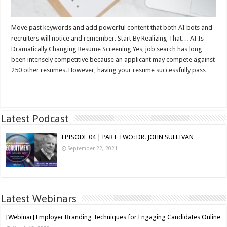
Move past keywords and add powerful content that both AI bots and
recruiters will notice and remember. Start By Realizing That… AI Is
Dramatically Changing Resume Screening Yes, job search has long
been intensely competitive because an applicant may compete against
250 other resumes. However, having your resume successfully pass …
Read More »
Latest Podcast
EPISODE 04 | PART TWO: DR. JOHN SULLIVAN
September 22, 2021
Latest Webinars
[Webinar] Employer Branding Techniques for Engaging Candidates Online