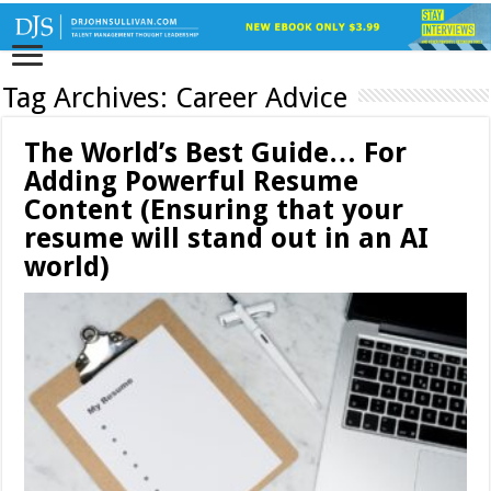
Tag Archives:
Career Advice
The World’s Best Guide… For
Adding Powerful Resume
Content (Ensuring that your
resume will stand out in an AI
world)