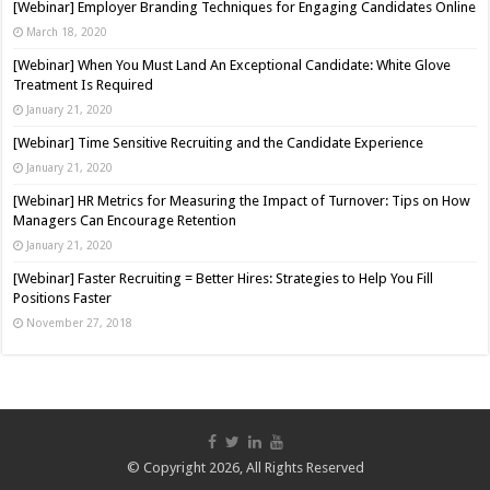
[Webinar] Employer Branding Techniques for Engaging Candidates Online
March 18, 2020
[Webinar] When You Must Land An Exceptional Candidate: White Glove
Treatment Is Required
January 21, 2020
[Webinar] Time Sensitive Recruiting and the Candidate Experience
January 21, 2020
[Webinar] HR Metrics for Measuring the Impact of Turnover: Tips on How
Managers Can Encourage Retention
January 21, 2020
[Webinar] Faster Recruiting = Better Hires: Strategies to Help You Fill
Positions Faster
November 27, 2018
© Copyright 2026, All Rights Reserved