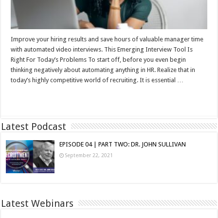
Improve your hiring results and save hours of valuable manager time
with automated video interviews. This Emerging Interview Tool Is
Right For Today’s Problems To start off, before you even begin
thinking negatively about automating anything in HR. Realize that in
today’s highly competitive world of recruiting. It is essential …
Read More »
Latest Podcast
EPISODE 04 | PART TWO: DR. JOHN SULLIVAN
September 22, 2021
Latest Webinars