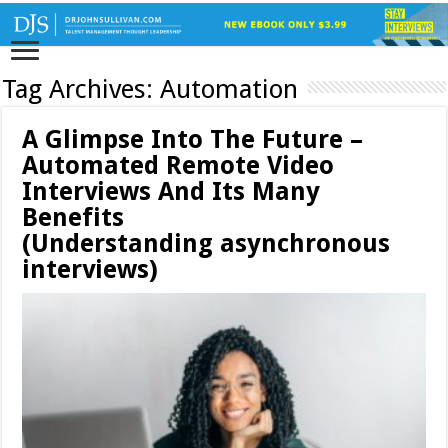
Tag Archives:
Automation
A Glimpse Into The Future –
Automated Remote Video
Interviews And Its Many
Benefits
(Understanding asynchronous
interviews)