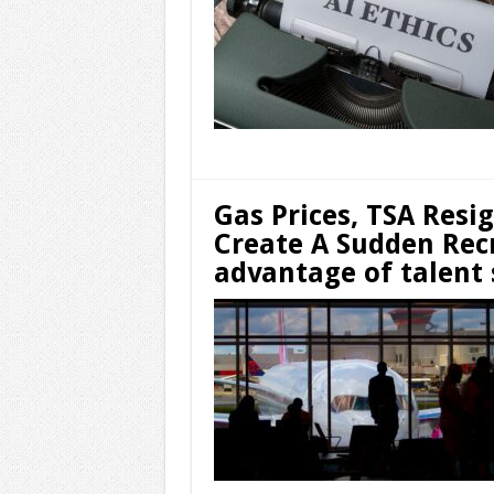
Gas Prices, TSA Resi
Create A Sudden Rec
advantage of talent 