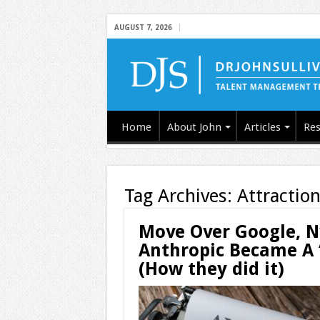
AUGUST 7, 2026
Home
About John
Articles
Res
Tag Archives:
Attraction
Move Over Google, 
Anthropic Became A 
(How they did it)