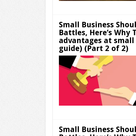
Small Business Shou
Battles, Here’s Why 
advantages at small
guide) (Part 2 of 2)
Small Business Shou