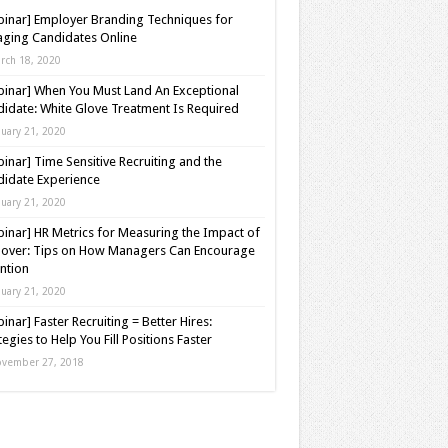
inar] Employer Branding Techniques for
ging Candidates Online
rch 18, 2020
inar] When You Must Land An Exceptional
idate: White Glove Treatment Is Required
nuary 21, 2020
inar] Time Sensitive Recruiting and the
idate Experience
nuary 21, 2020
inar] HR Metrics for Measuring the Impact of
over: Tips on How Managers Can Encourage
ntion
nuary 21, 2020
inar] Faster Recruiting = Better Hires:
tegies to Help You Fill Positions Faster
vember 27, 2018