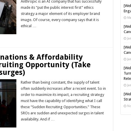
Anthropic is an AI company that has successfully
[Web
made its “put the public interest first” ethics
Enga
strategy a major element of its employer brand
Ma
image. Of course, every company says that it is
ethical …
[Web
Cand
Read More »
Ja
[Web
Cand
gnations & Affordability
Ja
ruiting Opportunity (Take
[Web
surges)
Turn
Rete
Rather than being constant, the supply of talent
Ja
often suddenly increases after a recent event. So in
[Web
order to maximize its impact, a recruiting strategy
Stra
must have the capability of identifying what I call
No
these “Sudden Recruiting Opportunities.” These
SROs are sudden and unexpected surges in talent
availability. And if …
Read More »