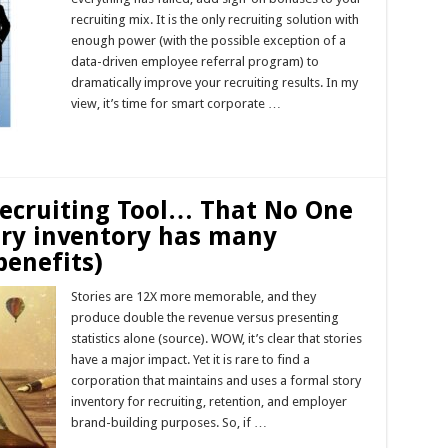
recruiting mix. It is the only recruiting solution with
enough power (with the possible exception of a
data-driven employee referral program) to
dramatically improve your recruiting results. In my
view, it’s time for smart corporate …
Read More »
ecruiting Tool… That No One
ory inventory has many
benefits)
Stories are 12X more memorable, and they
produce double the revenue versus presenting
statistics alone (source). WOW, it’s clear that stories
have a major impact. Yet it is rare to find a
corporation that maintains and uses a formal story
inventory for recruiting, retention, and employer
brand-building purposes. So, if …