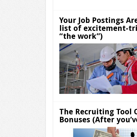
Your Job Postings Ar
list of excitement-t
“the work”)
The Recruiting Tool 
Bonuses (After you’v