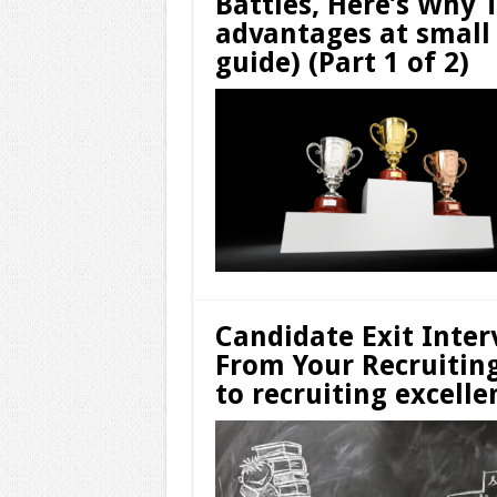
Battles, Here’s Why 
advantages at small
guide) (Part 1 of 2)
Candidate Exit Inter
From Your Recruitin
to recruiting excelle