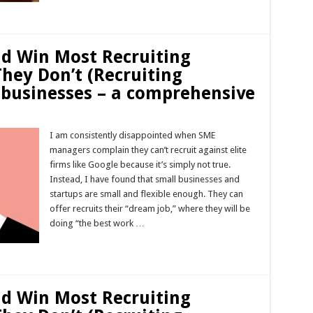
Read More »
ld Win Most Recruiting
They Don’t (Recruiting
 businesses – a comprehensive
I am consistently disappointed when SME
managers complain they can’t recruit against elite
firms like Google because it’s simply not true.
Instead, I have found that small businesses and
startups are small and flexible enough. They can
offer recruits their “dream job,” where they will be
doing “the best work …
Read More »
ld Win Most Recruiting