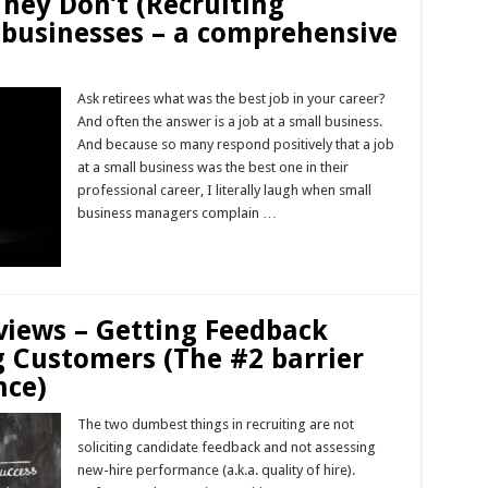
They Don’t (Recruiting
 businesses – a comprehensive
Ask retirees what was the best job in your career?
And often the answer is a job at a small business.
And because so many respond positively that a job
at a small business was the best one in their
professional career, I literally laugh when small
business managers complain …
Read More »
views – Getting Feedback
g Customers (The #2 barrier
nce)
The two dumbest things in recruiting are not
soliciting candidate feedback and not assessing
new-hire performance (a.k.a. quality of hire).