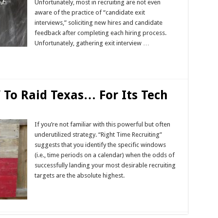
Unfortunately, most in recruiting are not even
aware of the practice of “candidate exit
interviews,” soliciting new hires and candidate
feedback after completing each hiring process.
Unfortunately, gathering exit interview …
” To Raid Texas… For Its Tech
If you’re not familiar with this powerful but often
underutilized strategy. “Right Time Recruiting”
suggests that you identify the specific windows
(i.e., time periods on a calendar) when the odds of
successfully landing your most desirable recruiting
targets are the absolute highest.
Read More »