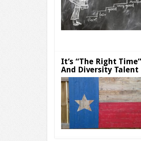
Read More »
It’s “The Right Time
And Diversity Talent