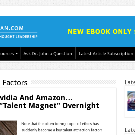
ources
Ask Dr. John a Question
Latest Article Subscription
 Factors
Lat
Nvidia And Amazon…
“Talent Magnet” Overnight
Note that the often boring topic of ethics has
Lat
suddenly become a key talent attraction factor!