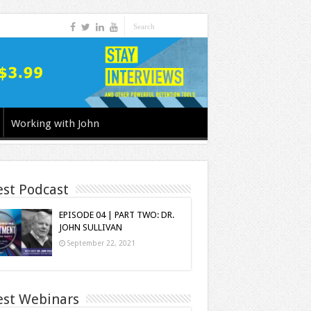
Working with John
est Podcast
EPISODE 04 | PART TWO: DR.
JOHN SULLIVAN
September 22, 2021
est Webinars