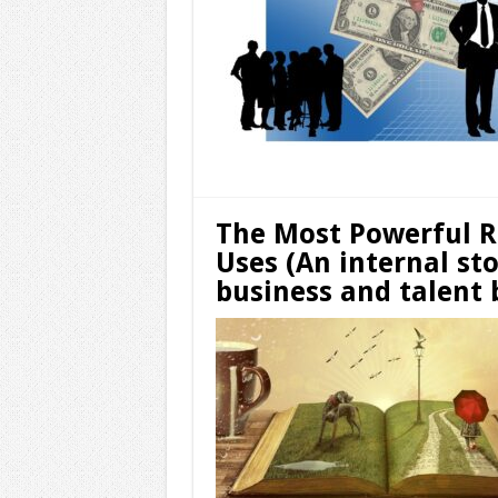
The Most Powerful R
Uses (An internal st
business and talent 