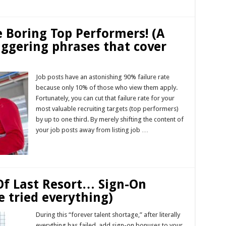
e Boring Top Performers! (A
riggering phrases that cover
Job posts have an astonishing 90% failure rate
because only 10% of those who view them apply.
Fortunately, you can cut that failure rate for your
most valuable recruiting targets (top performers)
by up to one third. By merely shifting the content of
your job posts away from listing job …
Read More »
Of Last Resort… Sign-On
e tried everything)
During this “forever talent shortage,” after literally
everything has failed, add sign-on bonuses to your