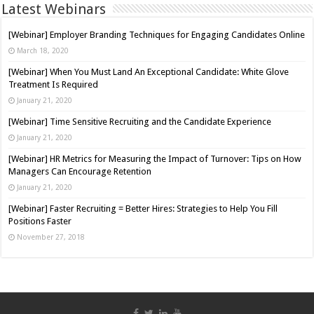
Latest Webinars
[Webinar] Employer Branding Techniques for Engaging Candidates Online
March 18, 2020
[Webinar] When You Must Land An Exceptional Candidate: White Glove
Treatment Is Required
January 21, 2020
[Webinar] Time Sensitive Recruiting and the Candidate Experience
January 21, 2020
[Webinar] HR Metrics for Measuring the Impact of Turnover: Tips on How
Managers Can Encourage Retention
January 21, 2020
[Webinar] Faster Recruiting = Better Hires: Strategies to Help You Fill
Positions Faster
November 27, 2018