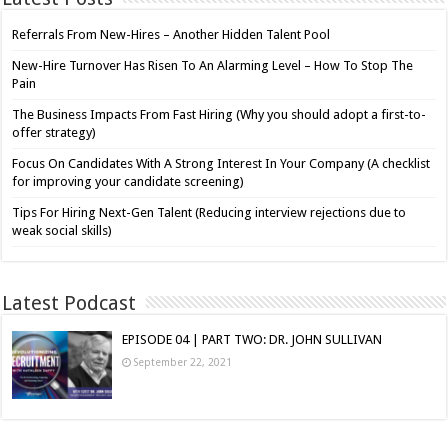
Referrals From New-Hires – Another Hidden Talent Pool
New-Hire Turnover Has Risen To An Alarming Level – How To Stop The
Pain
The Business Impacts From Fast Hiring (Why you should adopt a first-to-
offer strategy)
Focus On Candidates With A Strong Interest In Your Company (A checklist
for improving your candidate screening)
Tips For Hiring Next-Gen Talent (Reducing interview rejections due to
weak social skills)
Latest Podcast
EPISODE 04 | PART TWO: DR. JOHN SULLIVAN
September 22, 2021