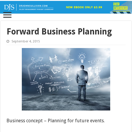
Forward Business Planning
September 4, 2015
Business concept – Planning for future events.