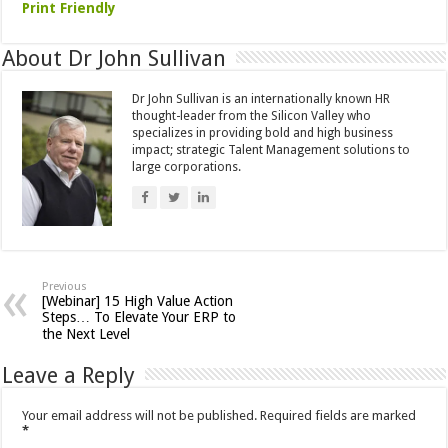
Print Friendly
About Dr John Sullivan
Dr John Sullivan is an internationally known HR
thought-leader from the Silicon Valley who
specializes in providing bold and high business
impact; strategic Talent Management solutions to
large corporations.
Previous
[Webinar] 15 High Value Action
Steps… To Elevate Your ERP to
the Next Level
Leave a Reply
Your email address will not be published.
Required fields are marked
*