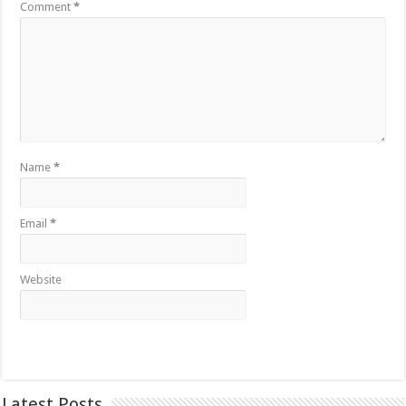
Comment
*
Name
*
Email
*
Website
Latest Posts