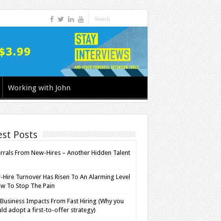
Working with John
est Posts
rrals From New-Hires – Another Hidden Talent
l
Hire Turnover Has Risen To An Alarming Level
w To Stop The Pain
Business Impacts From Fast Hiring (Why you
ld adopt a first-to-offer strategy)