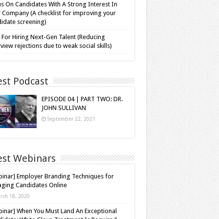
s On Candidates With A Strong Interest In
 Company (A checklist for improving your
idate screening)
 For Hiring Next-Gen Talent (Reducing
rview rejections due to weak social skills)
est Podcast
EPISODE 04 | PART TWO: DR.
JOHN SULLIVAN
September 22, 2021
est Webinars
inar] Employer Branding Techniques for
ging Candidates Online
rch 18, 2020
inar] When You Must Land An Exceptional