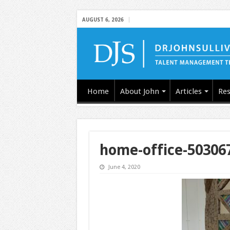
AUGUST 6, 2026
Home
About John
Articles
Res
home-office-50306
June 4, 2020