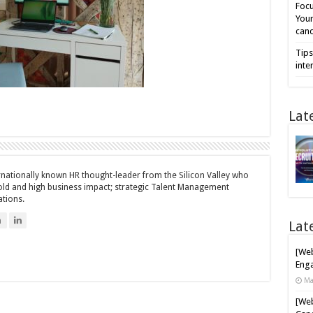
Focu
Your
cand
Tips
inte
Lat
ernationally known HR thought-leader from the Silicon Valley who
bold and high business impact; strategic Talent Management
ations.
n
Lat
[Web
Enga
Ma
[Web