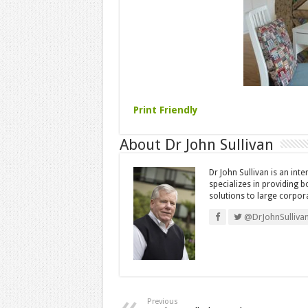
Print Friendly
About Dr John Sullivan
Dr John Sullivan is an int
specializes in providing 
solutions to large corpor
@DrJohnSulliva
Previous