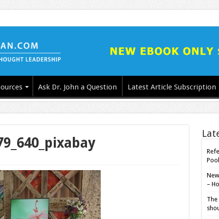
ources
Ask Dr. John a Question
Latest Article Subscription
Lat
79_640_pixabay
Refe
Poo
New-
– Ho
The 
shou