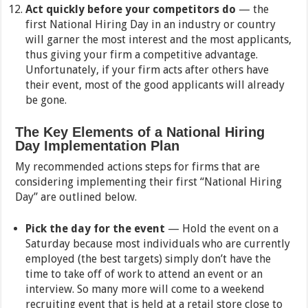
Act quickly before your competitors do
— the
first National Hiring Day in an industry or country
will garner the most interest and the most applicants,
thus giving your firm a competitive advantage.
Unfortunately, if your firm acts after others have
their event, most of the good applicants will already
be gone.
The Key Elements of a National Hiring
Day Implementation Plan
My recommended actions steps for firms that are
considering implementing their first “National Hiring
Day” are outlined below.
Pick the day for the event
— Hold the event on a
Saturday because most individuals who are currently
employed (the best targets) simply don’t have the
time to take off of work to attend an event or an
interview. So many more will come to a weekend
recruiting event that is held at a retail store close to