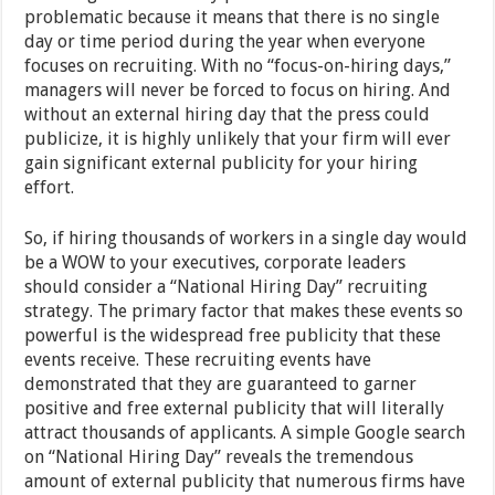
problematic because it means that there is no single
day or time period during the year when everyone
focuses on recruiting. With no “focus-on-hiring days,”
managers will never be forced to focus on hiring. And
without an external hiring day that the press could
publicize, it is highly unlikely that your firm will ever
gain significant external publicity for your hiring
effort.
So, if hiring thousands of workers in a single day would
be a WOW to your executives, corporate leaders
should consider a “National Hiring Day” recruiting
strategy. The primary factor that makes these events so
powerful is the widespread free publicity that these
events receive. These recruiting events have
demonstrated that they are guaranteed to garner
positive and free external publicity that will literally
attract thousands of applicants. A simple Google search
on “National Hiring Day” reveals the tremendous
amount of external publicity that numerous firms have