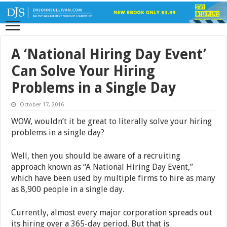
A ‘National Hiring Day Event’
Can Solve Your Hiring
Problems in a Single Day
October 17, 2016
WOW, wouldn’t it be great to literally solve your hiring
problems in a single day?
Well, then you should be aware of a recruiting
approach known as “A National Hiring Day Event,”
which have been used by multiple firms to hire as many
as 8,900 people in a single day.
Currently, almost every major corporation spreads out
its hiring over a 365-day period. But that is