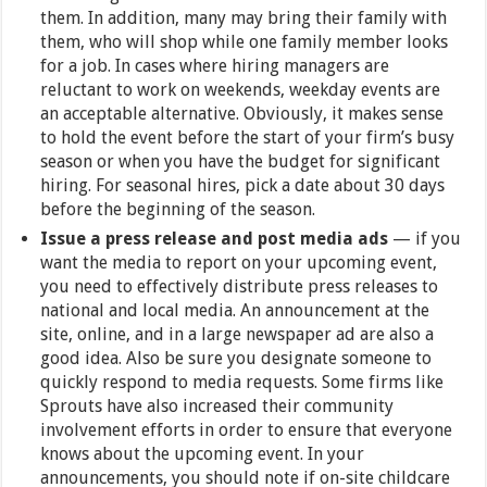
them. In addition, many may bring their family with
them, who will shop while one family member looks
for a job. In cases where hiring managers are
reluctant to work on weekends, weekday events are
an acceptable alternative. Obviously, it makes sense
to hold the event before the start of your firm’s busy
season or when you have the budget for significant
hiring. For seasonal hires, pick a date about 30 days
before the beginning of the season.
Issue a press release and post media ads
—
if you
want the media to report on your upcoming event,
you need to effectively distribute press releases to
national and local media. An announcement at the
site, online, and in a large newspaper ad are also a
good idea. Also be sure you designate someone to
quickly respond to media requests. Some firms like
Sprouts have also increased their community
involvement efforts in order to ensure that everyone
knows about the upcoming event. In your
announcements, you should note if on-site childcare