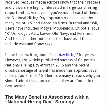
received because media editors know that their readers
and viewers are highly interested in large-scale hiring
opportunities. And even if you’ve never heard of them,
the National Hiring Day approach has been used by
many major U.S. and Canadian firms. In retail and QSR,
users have included Macy’s, McDonald’s, Chipotle, Toys
“R” Us, Kroger, Avis, Lowes, Old Navy, and PetSmart.
And firms in other industries that have used them
include Avis and Convergys.
I have been writing about “
one-day hiring
” for years.
However, the widely publicized success of Chipotle’s
National Hiring Day effort in 2015 and the recent
drastic shortage of talent has made this approach even
more popular in 2016. There are many reasons why you
should adopt this approach, and they are found in the
next section.
The Many Benefits Associated with a
“National Hiring Day” Strategy