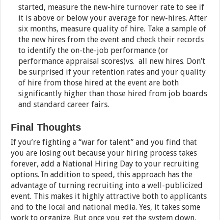
started, measure the new-hire turnover rate to see if
it is above or below your average for new-hires. After
six months, measure quality of hire. Take a sample of
the new hires from the event and check their records
to identify the on-the-job performance (or
performance appraisal scores)vs. all new hires. Don’t
be surprised if your retention rates and your quality
of hire from those hired at the event are both
significantly higher than those hired from job boards
and standard career fairs.
Final Thoughts
If you’re fighting a “war for talent” and you find that
you are losing out because your hiring process takes
forever, add a National Hiring Day to your recruiting
options. In addition to speed, this approach has the
advantage of turning recruiting into a well-publicized
event. This makes it highly attractive both to applicants
and to the local and national media. Yes, it takes some
work to organize. But once you get the system down,