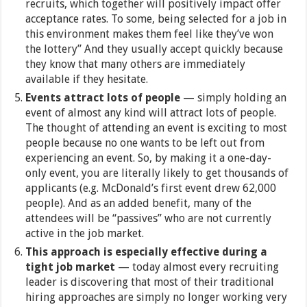
recruits, which together will positively impact offer
acceptance rates. To some, being selected for a job in
this environment makes them feel like they’ve won
the lottery” And they usually accept quickly because
they know that many others are immediately
available if they hesitate.
Events attract lots of people
— simply holding an
event of almost any kind will attract lots of people.
The thought of attending an event is exciting to most
people because no one wants to be left out from
experiencing an event. So, by making it a one-day-
only event, you are literally likely to get thousands of
applicants (e.g. McDonald’s first event drew 62,000
people). And as an added benefit, many of the
attendees will be “passives” who are not currently
active in the job market.
This approach is especially effective during a
tight job market
— today almost every recruiting
leader is discovering that most of their traditional
hiring approaches are simply no longer working very