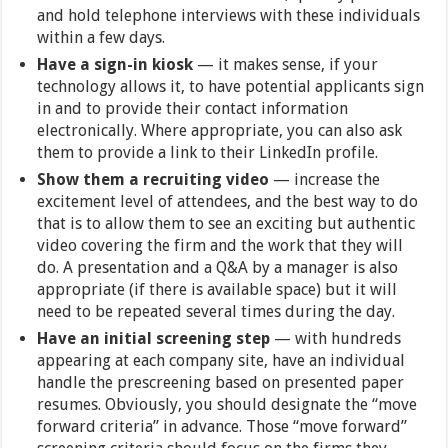
and hold telephone interviews with these individuals
within a few days.
Have a sign-in kiosk
— it makes sense, if your
technology allows it, to have potential applicants sign
in and to provide their contact information
electronically. Where appropriate, you can also ask
them to provide a link to their LinkedIn profile.
Show them a recruiting video
— increase the
excitement level of attendees, and the best way to do
that is to allow them to see an exciting but authentic
video covering the firm and the work that they will
do. A presentation and a Q&A by a manager is also
appropriate (if there is available space) but it will
need to be repeated several times during the day.
Have an initial screening step
— with hundreds
appearing at each company site, have an individual
handle the prescreening based on presented paper
resumes. Obviously, you should designate the “move
forward criteria” in advance. Those “move forward”