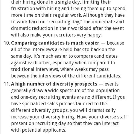
their hiring done in a single day, limiting their
frustration with hiring and freeing them up to spend
more time on their regular work. Although they have
to work hard on “recruiting day,” the immediate and
dramatic reduction in their workload after the event
will also make your recruiters very happy.
Comparing candidates is much easier
— because
all of the interviews are held back to back on the
same day, it’s much easier to compare candidates
against each other, especially when compared to
traditional interviews, where weeks may pass
between the interviews of the different candidates.
A high number of diversity prospects
— events
generally draw a wide spectrum of the population
and one-day recruiting events are no different. If you
have specialized sales pitches tailored to the
different diversity groups, you will dramatically
increase your diversity hiring. Have your diverse staff
present on recruiting day so that they can interact
with potential applicants.