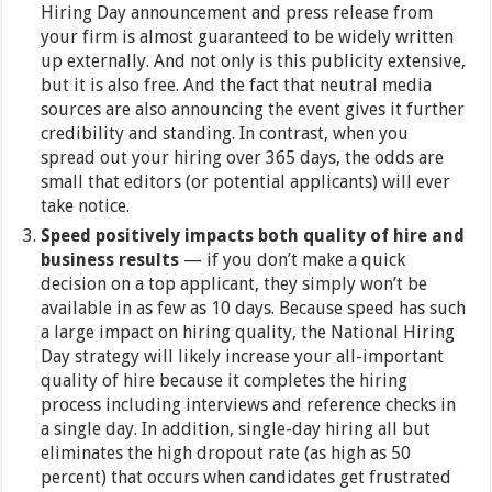
Hiring Day announcement and press release from
your firm is almost guaranteed to be widely written
up externally. And not only is this publicity extensive,
but it is also free. And the fact that neutral media
sources are also announcing the event gives it further
credibility and standing. In contrast, when you
spread out your hiring over 365 days, the odds are
small that editors (or potential applicants) will ever
take notice.
Speed positively impacts both quality of hire and
business results
— if you don’t make a quick
decision on a top applicant, they simply won’t be
available in as few as 10 days. Because speed has such
a large impact on hiring quality, the National Hiring
Day strategy will likely increase your all-important
quality of hire because it completes the hiring
process including interviews and reference checks in
a single day. In addition, single-day hiring all but
eliminates the high dropout rate (as high as 50
percent) that occurs when candidates get frustrated