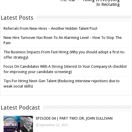
In Recruiting
Latest Posts
Referrals From New-Hires – Another Hidden Talent Pool
New-Hire Turnover Has Risen To An Alarming Level – How To Stop The
Pain
The Business Impacts From Fast Hiring (Why you should adopt a first-to-
offer strategy)
Focus On Candidates With A Strong Interest In Your Company (A checklist
for improving your candidate screening)
Tips For Hiring Next-Gen Talent (Reducing interview rejections due to
weak social skills)
Latest Podcast
EPISODE 04 | PART TWO: DR. JOHN SULLIVAN
September 22, 2021