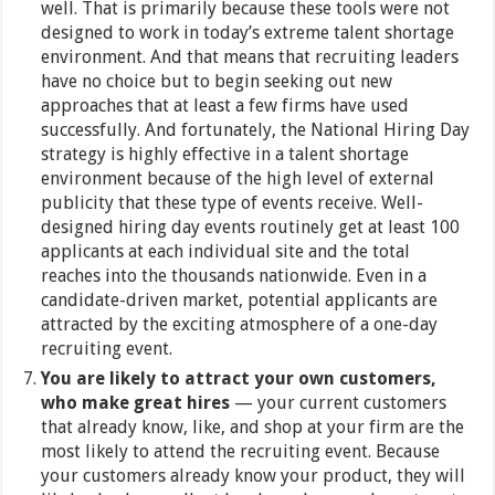
well. That is primarily because these tools were not
designed to work in today’s extreme talent shortage
environment. And that means that recruiting leaders
have no choice but to begin seeking out new
approaches that at least a few firms have used
successfully. And fortunately, the National Hiring Day
strategy is highly effective in a talent shortage
environment because of the high level of external
publicity that these type of events receive. Well-
designed hiring day events routinely get at least 100
applicants at each individual site and the total
reaches into the thousands nationwide. Even in a
candidate-driven market, potential applicants are
attracted by the exciting atmosphere of a one-day
recruiting event.
You are likely to attract your own customers,
who make great hires
— your current customers
that already know, like, and shop at your firm are the
most likely to attend the recruiting event. Because
your customers already know your product, they will