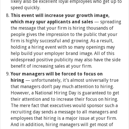
likely also be excellent loyal employees who get up to
speed quickly.
This event will increase your growth image,
which may spur applicants and sales
— spreading
the message that your firm is hiring thousands of
people gives the impression to the public that your
firm is highly successful and growing. As a result,
holding a hiring event with so many openings may
help build your employer brand image. All of this
widespread positive publicity may also have the side
benefit of increasing sales at your firm.
Your managers will be forced to focus on
hiring
— unfortunately, it’s almost universally true
that managers don’t pay much attention to hiring.
However, a National Hiring Day is guaranteed to get
their attention and to increase their focus on hiring.
The mere fact that executives would sponsor such a
recruiting day sends a message to all managers and
employees that hiring is a major issue at your firm.
And in addition, hiring managers will get most of