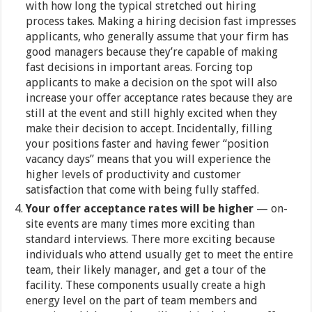
with how long the typical stretched out hiring
process takes. Making a hiring decision fast impresses
applicants, who generally assume that your firm has
good managers because they’re capable of making
fast decisions in important areas. Forcing top
applicants to make a decision on the spot will also
increase your offer acceptance rates because they are
still at the event and still highly excited when they
make their decision to accept. Incidentally, filling
your positions faster and having fewer “position
vacancy days” means that you will experience the
higher levels of productivity and customer
satisfaction that come with being fully staffed.
Your offer acceptance rates will be higher
— on-
site events are many times more exciting than
standard interviews. There more exciting because
individuals who attend usually get to meet the entire
team, their likely manager, and get a tour of the
facility. These components usually create a high
energy level on the part of team members and