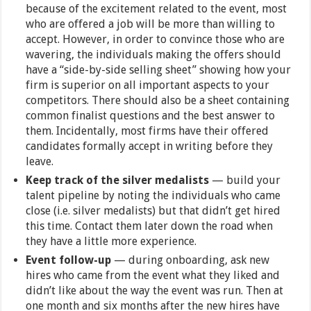
because of the excitement related to the event, most
who are offered a job will be more than willing to
accept. However, in order to convince those who are
wavering, the individuals making the offers should
have a “side-by-side selling sheet” showing how your
firm is superior on all important aspects to your
competitors. There should also be a sheet containing
common finalist questions and the best answer to
them. Incidentally, most firms have their offered
candidates formally accept in writing before they
leave.
Keep track of the silver medalists
— build your
talent pipeline by noting the individuals who came
close (i.e. silver medalists) but that didn’t get hired
this time. Contact them later down the road when
they have a little more experience.
Event follow-up
— during onboarding, ask new
hires who came from the event what they liked and
didn’t like about the way the event was run. Then at
one month and six months after the new hires have