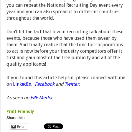
you can repeat the National Recruiting Day event every
year and you can also spread it to different countries
throughout the world.
Don’t let the fact that few in recruiting talk about these
events, because those who have used them swear by
them. And finally realize that the time for corporations
to act is now before your industry competitors offer it
first and gain most of the free publicity and all of the
quality applicants!
If you found this article helpful, please connect with me
on
LinkedIn
,
Facebook
and
Twitter
.
As seen on
ERE Media
.
Print Friendly
Share this:
Email