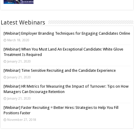
Latest Webinars
[Webinar] Employer Branding Techniques for Engaging Candidates Online
March 18, 2020
[Webinar] When You Must Land An Exceptional Candidate: White Glove
Treatment Is Required
January 21, 2020
[Webinar] Time Sensitive Recruiting and the Candidate Experience
January 21, 2020
[Webinar] HR Metrics for Measuring the Impact of Turnover: Tips on How
Managers Can Encourage Retention
January 21, 2020
[Webinar] Faster Recruiting = Better Hires: Strategies to Help You Fill
Positions Faster
November 27, 2018