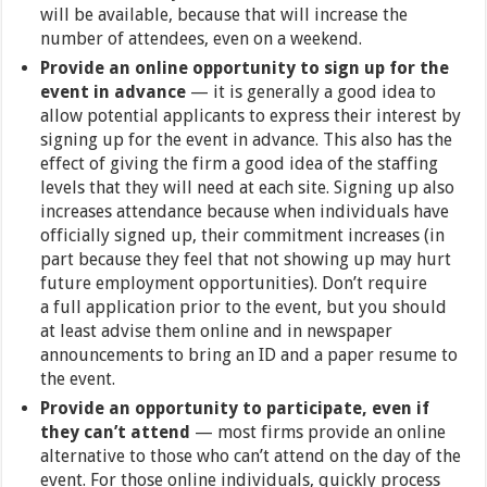
will be available, because that will increase the
number of attendees, even on a weekend.
Provide an online opportunity to sign up for the
event in advance
— it is generally a good idea to
allow potential applicants to express their interest by
signing up for the event in advance. This also has the
effect of giving the firm a good idea of the staffing
levels that they will need at each site. Signing up also
increases attendance because when individuals have
officially signed up, their commitment increases (in
part because they feel that not showing up may hurt
future employment opportunities). Don’t require
a full application prior to the event, but you should
at least advise them online and in newspaper
announcements to bring an ID and a paper resume to
the event.
Provide an opportunity to participate, even if
they can’t attend
— most firms provide an online
alternative to those who can’t attend on the day of the
event. For those online individuals, quickly process