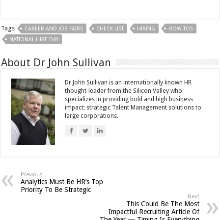
Tags
CAREER AND JOB FAIRS
CHECK LIST
HIRING
HOW-TOS
NATIONAL HIRE DAY
About Dr John Sullivan
Dr John Sullivan is an internationally known HR
thought-leader from the Silicon Valley who
specializes in providing bold and high business
impact; strategic Talent Management solutions to
large corporations.
Previous
Analytics Must Be HR’s Top
Priority To Be Strategic
Next
This Could Be The Most
Impactful Recruiting Article Of
The Year — Timing Is Everything