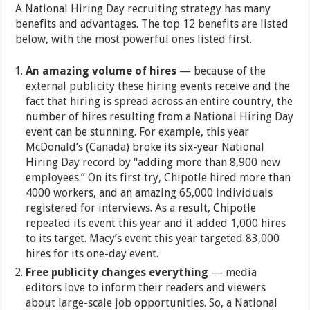
A National Hiring Day recruiting strategy has many
benefits and advantages. The top 12 benefits are listed
below, with the most powerful ones listed first.
An amazing volume of hires
— because of the
external publicity these hiring events receive and the
fact that hiring is spread across an entire country, the
number of hires resulting from a National Hiring Day
event can be stunning. For example, this year
McDonald’s (Canada) broke its six-year National
Hiring Day record by “adding more than 8,900 new
employees.” On its first try, Chipotle hired more than
4000 workers, and an amazing 65,000 individuals
registered for interviews. As a result, Chipotle
repeated its event this year and it added 1,000 hires
to its target. Macy’s event this year targeted 83,000
hires for its one-day event.
Free publicity changes everything
— media
editors love to inform their readers and viewers
about large-scale job opportunities. So, a National