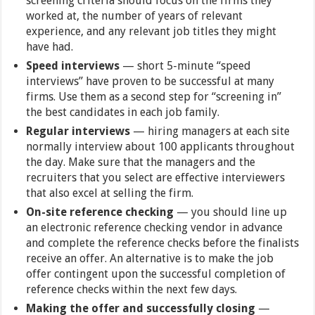
screening criteria should focus on the firms they
worked at, the number of years of relevant
experience, and any relevant job titles they might
have had.
Speed interviews
— short 5-minute “speed
interviews” have proven to be successful at many
firms. Use them as a second step for “screening in”
the best candidates in each job family.
Regular interviews
— hiring managers at each site
normally interview about 100 applicants throughout
the day. Make sure that the managers and the
recruiters that you select are effective interviewers
that also excel at selling the firm.
On-site reference checking
— you should line up
an electronic reference checking vendor in advance
and complete the reference checks before the finalists
receive an offer. An alternative is to make the job
offer contingent upon the successful completion of
reference checks within the next few days.
Making the offer and successfully closing
—