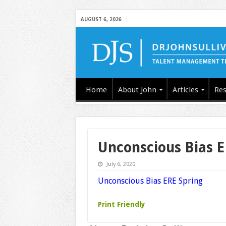
AUGUST 6, 2026
Home
About John
Articles
Res
Unconscious Bias E
July 6, 2020
Unconscious Bias ERE Spring
Print Friendly