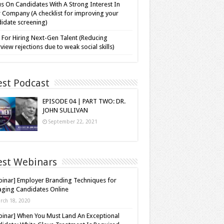
s On Candidates With A Strong Interest In
 Company (A checklist for improving your
idate screening)
 For Hiring Next-Gen Talent (Reducing
rview rejections due to weak social skills)
est Podcast
EPISODE 04 | PART TWO: DR.
JOHN SULLIVAN
September 22, 2021
est Webinars
inar] Employer Branding Techniques for
ging Candidates Online
rch 18, 2020
inar] When You Must Land An Exceptional