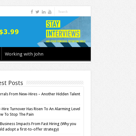
Working with John
est Posts
rrals From New-Hires – Another Hidden Talent
l
Hire Turnover Has Risen To An Alarming Level
w To Stop The Pain
Business Impacts From Fast Hiring (Why you
ld adopt a first-to-offer strategy)