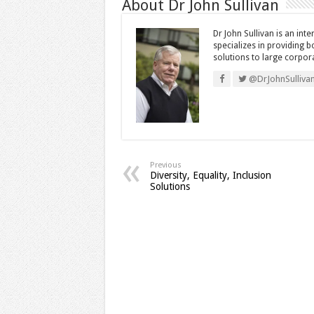
About Dr John Sullivan
Dr John Sullivan is an int
specializes in providing 
solutions to large corpor
@DrJohnSulliva
Previous
Diversity, Equality, Inclusion
Solutions