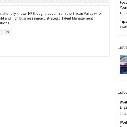
Focu
Your
cand
ernationally known HR thought-leader from the Silicon Valley who
bold and high business impact; strategic Talent Management
Tips
ations.
inte
n
Lat
Lat
[Web
Enga
Ma
[Web