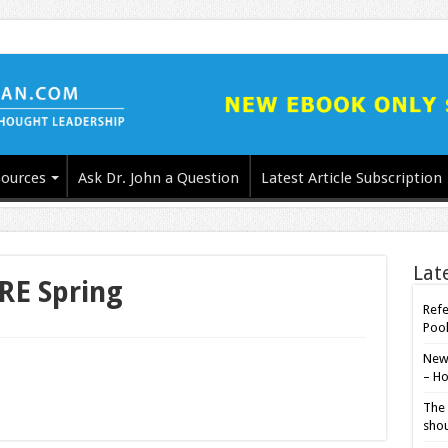
ources
Ask Dr. John a Question
Latest Article Subscription
Lat
RE Spring
Refe
Poo
New-
– Ho
The 
shou