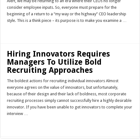
Alert, we may be returning to an era where their CEOs no longer
consider employee inputs. So, everyone must prepare for the
beginning of a return to a “my way or the highway” CEO leadership
style. This is a think piece – its purpose is to make you examine a …
Read More »
Hiring Innovators Requires
Managers To Utilize Bold
Recruiting Approaches
The boldest actions for recruiting individual innovators Almost
everyone agrees on the value of innovators, but unfortunately,
because of their design and their lack of boldness, most corporate
recruiting processes simply cannot successfully hire a highly desirable
innovator. If you have been unable to get innovators to complete your
interview …
Read More »