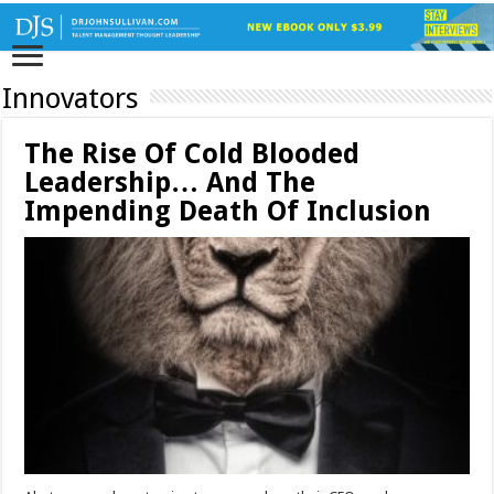
Innovators
The Rise Of Cold Blooded
Leadership… And The
Impending Death Of Inclusion