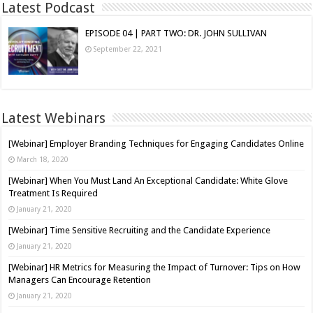
Latest Podcast
EPISODE 04 | PART TWO: DR. JOHN SULLIVAN
September 22, 2021
Latest Webinars
[Webinar] Employer Branding Techniques for Engaging Candidates Online
March 18, 2020
[Webinar] When You Must Land An Exceptional Candidate: White Glove
Treatment Is Required
January 21, 2020
[Webinar] Time Sensitive Recruiting and the Candidate Experience
January 21, 2020
[Webinar] HR Metrics for Measuring the Impact of Turnover: Tips on How
Managers Can Encourage Retention
January 21, 2020