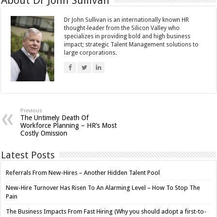
About Dr John Sullivan
Dr John Sullivan is an internationally known HR
thought-leader from the Silicon Valley who
specializes in providing bold and high business
impact; strategic Talent Management solutions to
large corporations.
Previous
The Untimely Death Of
Workforce Planning – HR’s Most
Costly Omission
Latest Posts
Referrals From New-Hires – Another Hidden Talent Pool
New-Hire Turnover Has Risen To An Alarming Level – How To Stop The
Pain
The Business Impacts From Fast Hiring (Why you should adopt a first-to-