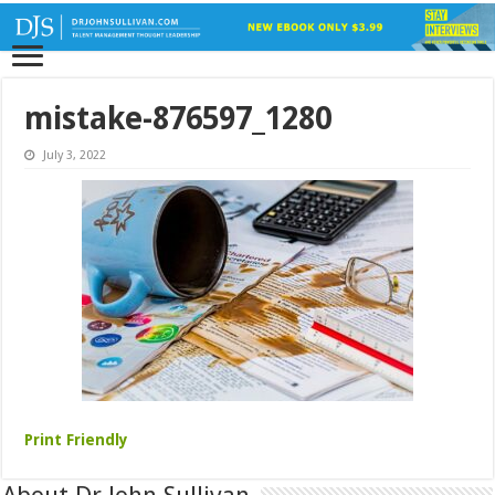
mistake-876597_1280
July 3, 2022
Print Friendly