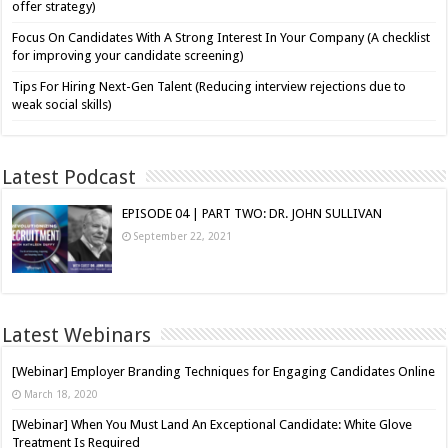
offer strategy)
Focus On Candidates With A Strong Interest In Your Company (A checklist
for improving your candidate screening)
Tips For Hiring Next-Gen Talent (Reducing interview rejections due to
weak social skills)
Latest Podcast
EPISODE 04 | PART TWO: DR. JOHN SULLIVAN
September 22, 2021
Latest Webinars
[Webinar] Employer Branding Techniques for Engaging Candidates Online
March 18, 2020
[Webinar] When You Must Land An Exceptional Candidate: White Glove
Treatment Is Required