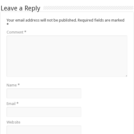
Leave a Reply
Your email address will not be published.
Required fields are marked
*
Comment
*
Name
*
Email
*
Website