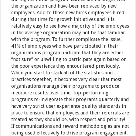
the organization and have been replaced by new
employees. Add to those new hires employees hired
during that time for growth initiatives and it is
relatively easy to see how a majority of the employees
in the average organization may not be that familiar
with the program. To further complicate the issue,
41% of employees who have participated in their
organizations program indicate that they are either
“not sure” or unwilling to participate again based on
the poor experience they encountered previously.
When you start to stack all of the statistics and
practices together, it becomes very clear that most
organizations manage their programs to produce
mediocre results over time. Top-performing
programs re-invigorate their programs quarterly and
have very strict user experience quality standards in
place to ensure that employees and their referrals are
treated as they should be, with respect and priority!
If communications and reward methodologies are not
being used effectively to drive program engagement,