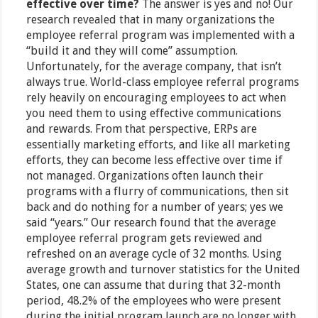
effective over time?
The answer is yes and no! Our
research revealed that in many organizations the
employee referral program was implemented with a
“build it and they will come” assumption.
Unfortunately, for the average company, that isn’t
always true. World-class employee referral programs
rely heavily on encouraging employees to act when
you need them to using effective communications
and rewards. From that perspective, ERPs are
essentially marketing efforts, and like all marketing
efforts, they can become less effective over time if
not managed. Organizations often launch their
programs with a flurry of communications, then sit
back and do nothing for a number of years; yes we
said “years.” Our research found that the average
employee referral program gets reviewed and
refreshed on an average cycle of 32 months. Using
average growth and turnover statistics for the United
States, one can assume that during that 32-month
period, 48.2% of the employees who were present
during the initial program launch are no longer with