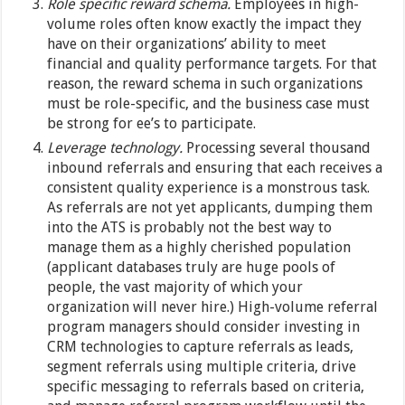
Role specific reward schema.
Employees in high-
volume roles often know exactly the impact they
have on their organizations’ ability to meet
financial and quality performance targets. For that
reason, the reward schema in such organizations
must be role-specific, and the business case must
be strong for ee’s to participate.
Leverage technology.
Processing several thousand
inbound referrals and ensuring that each receives a
consistent quality experience is a monstrous task.
As referrals are not yet applicants, dumping them
into the ATS is probably not the best way to
manage them as a highly cherished population
(applicant databases truly are huge pools of
people, the vast majority of which your
organization will never hire.) High-volume referral
program managers should consider investing in
CRM technologies to capture referrals as leads,
segment referrals using multiple criteria, drive
specific messaging to referrals based on criteria,