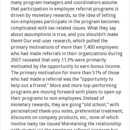
many program managers and coordinators assume
that participation in employee referral programs is
driven by monetary rewards, so the idea of letting
non-employees participate in the program becomes
complicated with tax-related issues. What they say
about assumptions is true, and you shouldn’t make
them! Our end-user research, which polled the
primary motivations of more than 7,400 employees
who had made referrals in their organizations during
2007 revealed that only 11.3% were primarily
motivated by the opportunity to earn bonus income.
The primary motivation for more than 51% of those
who had made a referral was the “opportunity to
help out a friend.” More and more top-performing
programs are moving forward with plans to open up
their programs to non-employees. Instead of
monetary rewards, they are going “old school,” with
personalized thank-you notes, preferential treatment,
discounts on company products, etc., none of which
involve nasty tax issues! Maintaining the relationship