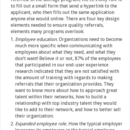
to fill out a small form that send a hyperlink to the
applicant, who then fills out the same application
anyone else would online. There are four key design
elements needed to ensure quality referrals,
elements many programs overlook:
Employee education.
Organizations need to become
much more specific when communicating with
employees about what they need, and what they
don’t want! Believe it or not, 87% of the employees
that participated in our end-user experience
research indicated that they are not satisfied with
the amount of training with regards to making
referrals that their organization provides. They
want to know more about how to approach great
talent within their networks, how to build a
relationship with top industry talent they would
like to add to their network, and how to better sell
their organization.
Expanded employee role.
How the typical employer