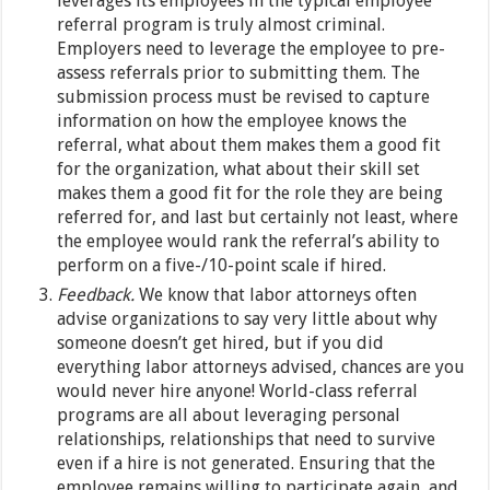
leverages its employees in the typical employee
referral program is truly almost criminal.
Employers need to leverage the employee to pre-
assess referrals prior to submitting them. The
submission process must be revised to capture
information on how the employee knows the
referral, what about them makes them a good fit
for the organization, what about their skill set
makes them a good fit for the role they are being
referred for, and last but certainly not least, where
the employee would rank the referral’s ability to
perform on a five-/10-point scale if hired.
Feedback.
We know that labor attorneys often
advise organizations to say very little about why
someone doesn’t get hired, but if you did
everything labor attorneys advised, chances are you
would never hire anyone! World-class referral
programs are all about leveraging personal
relationships, relationships that need to survive
even if a hire is not generated. Ensuring that the
employee remains willing to participate again, and