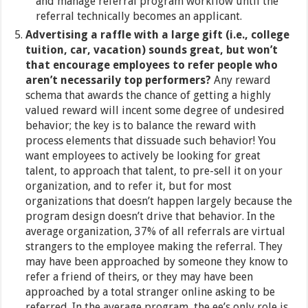
and manage referral program workflow until the
referral technically becomes an applicant.
Advertising a raffle with a large gift (i.e., college
tuition, car, vacation) sounds great, but won’t
that encourage employees to refer people who
aren’t necessarily top performers?
Any reward
schema that awards the chance of getting a highly
valued reward will incent some degree of undesired
behavior; the key is to balance the reward with
process elements that dissuade such behavior! You
want employees to actively be looking for great
talent, to approach that talent, to pre-sell it on your
organization, and to refer it, but for most
organizations that doesn’t happen largely because the
program design doesn’t drive that behavior. In the
average organization, 37% of all referrals are virtual
strangers to the employee making the referral. They
may have been approached by someone they know to
refer a friend of theirs, or they may have been
approached by a total stranger online asking to be
referred. In the average program, the ee’s only role is