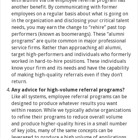
with alumni via the employee referral program has
another benefit. By communicating with former
employees on a regular basis about what is going on
in the organization and disclosing your critical talent
needs, you may earn the change to “rehire” past top
performers (known as boomerangs). These “alumni
programs” are quite common in major professional
service firms. Rather than approaching all alumni,
target high-performers and individuals who formerly
worked in hard-to-hire positions. These individuals
know your firm and its needs and have the capability
of making high-quality referrals even if they don’t
return.
Any advice for high-volume referral programs?
Like all systems, employee referral programs can be
designed to produce whatever results you want
within reason. While we typically advise organizations
to refine their programs to reduce overall volume
and produce higher-quality hires in a small number
of key jobs, many of the same concepts can be
leveraged to produce a high volume of applications