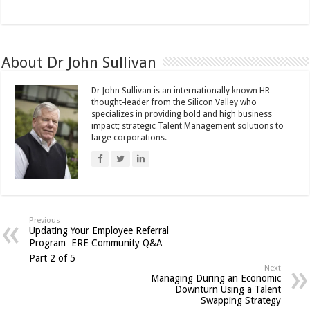
About Dr John Sullivan
Dr John Sullivan is an internationally known HR
thought-leader from the Silicon Valley who
specializes in providing bold and high business
impact; strategic Talent Management solutions to
large corporations.
Previous
Updating Your Employee Referral
Program  ERE Community Q&A
Part 2 of 5
Next
Managing During an Economic
Downturn Using a Talent
Swapping Strategy