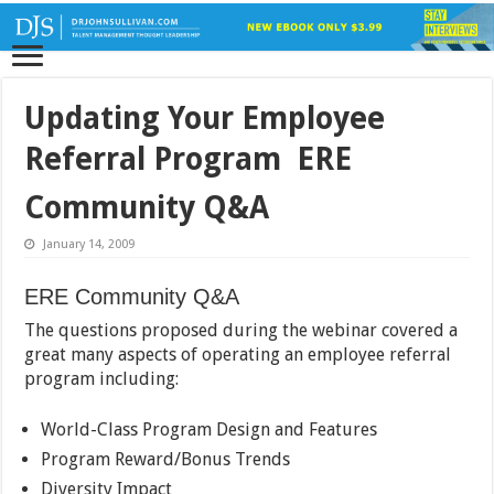
Updating Your Employee
Referral Program  ERE
Community Q&A
January 14, 2009
ERE Community Q&A
The questions proposed during the webinar covered a
great many aspects of operating an employee referral
program including:
World-Class Program Design and Features
Program Reward/Bonus Trends
Diversity Impact