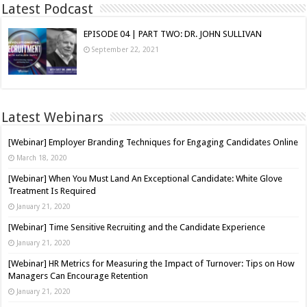
Latest Podcast
EPISODE 04 | PART TWO: DR. JOHN SULLIVAN
September 22, 2021
Latest Webinars
[Webinar] Employer Branding Techniques for Engaging Candidates Online
March 18, 2020
[Webinar] When You Must Land An Exceptional Candidate: White Glove
Treatment Is Required
January 21, 2020
[Webinar] Time Sensitive Recruiting and the Candidate Experience
January 21, 2020
[Webinar] HR Metrics for Measuring the Impact of Turnover: Tips on How
Managers Can Encourage Retention
January 21, 2020