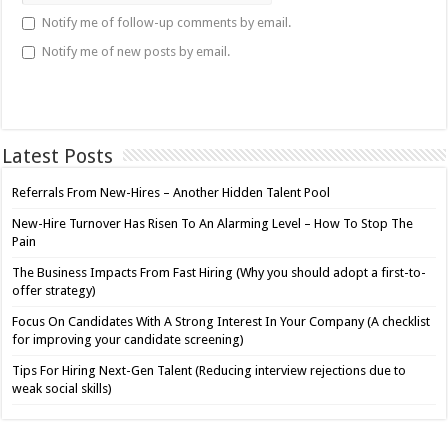
Notify me of follow-up comments by email.
Notify me of new posts by email.
Latest Posts
Referrals From New-Hires – Another Hidden Talent Pool
New-Hire Turnover Has Risen To An Alarming Level – How To Stop The
Pain
The Business Impacts From Fast Hiring (Why you should adopt a first-to-
offer strategy)
Focus On Candidates With A Strong Interest In Your Company (A checklist
for improving your candidate screening)
Tips For Hiring Next-Gen Talent (Reducing interview rejections due to
weak social skills)