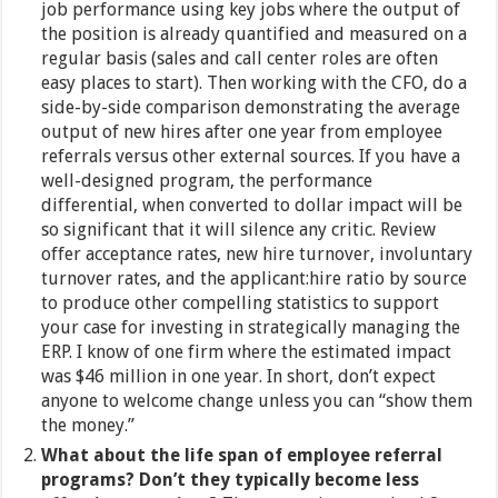
job performance using key jobs where the output of
the position is already quantified and measured on a
regular basis (sales and call center roles are often
easy places to start). Then working with the CFO, do a
side-by-side comparison demonstrating the average
output of new hires after one year from employee
referrals versus other external sources. If you have a
well-designed program, the performance
differential, when converted to dollar impact will be
so significant that it will silence any critic. Review
offer acceptance rates, new hire turnover, involuntary
turnover rates, and the applicant:hire ratio by source
to produce other compelling statistics to support
your case for investing in strategically managing the
ERP. I know of one firm where the estimated impact
was $46 million in one year. In short, don’t expect
anyone to welcome change unless you can “show them
the money.”
What about the life span of employee referral
programs? Don’t they typically become less