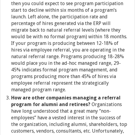
then you could expect to see program participation
start to decline within six months of a program’s
launch. Left alone, the participation rate and
percentage of hires generated via the ERP will
migrate back to natural referral levels (where they
would be with no formal program) within 18 months.
If your program is producing between 12-18% of
hires via employee referral, you are operating in the
natural referral range. Programs producing 18-28%
would place you in the ad-hoc managed range, 29-
45% indicates formal program management, and
programs producing more than 45% of hires via
employee referral represent the strategically
managed program range.
How are other companies managing a referral
program for alumni and retirees?
Organizations
have long understood that a great many “non-
employees” have a vested interest in the success of
the organization, including alumni, shareholders, top
customers, vendors, consultants, etc. Unfortunately,