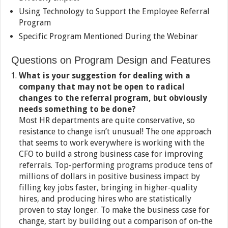
Using Technology to Support the Employee Referral
Program
Specific Program Mentioned During the Webinar
Questions on Program Design and Features
What is your suggestion for dealing with a
company that may not be open to radical
changes to the referral program, but obviously
needs something to be done?
Most HR departments are quite conservative, so
resistance to change isn’t unusual! The one approach
that seems to work everywhere is working with the
CFO to build a strong business case for improving
referrals. Top-performing programs produce tens of
millions of dollars in positive business impact by
filling key jobs faster, bringing in higher-quality
hires, and producing hires who are statistically
proven to stay longer. To make the business case for
change, start by building out a comparison of on-the