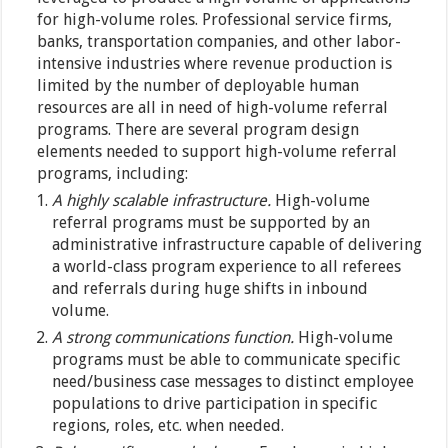
for high-volume roles. Professional service firms,
banks, transportation companies, and other labor-
intensive industries where revenue production is
limited by the number of deployable human
resources are all in need of high-volume referral
programs. There are several program design
elements needed to support high-volume referral
programs, including:
A highly scalable infrastructure.
High-volume
referral programs must be supported by an
administrative infrastructure capable of delivering
a world-class program experience to all referees
and referrals during huge shifts in inbound
volume.
A strong communications function.
High-volume
programs must be able to communicate specific
need/business case messages to distinct employee
populations to drive participation in specific
regions, roles, etc. when needed.