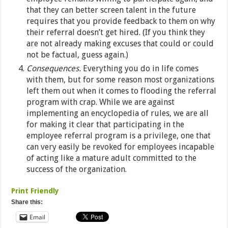
that they can better screen talent in the future
requires that you provide feedback to them on why
their referral doesn’t get hired. (If you think they
are not already making excuses that could or could
not be factual, guess again.)
Consequences.
Everything you do in life comes
with them, but for some reason most organizations
left them out when it comes to flooding the referral
program with crap. While we are against
implementing an encyclopedia of rules, we are all
for making it clear that participating in the
employee referral program is a privilege, one that
can very easily be revoked for employees incapable
of acting like a mature adult committed to the
success of the organization.
Print Friendly
Share this:
Email