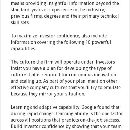
means providing insightful information beyond the
standard: years of experience in the industry,
previous firms, degrees and their primary technical
skill sets.
To maximize investor confidence, also include
information covering the following 10 powerful
capabilities.
The culture the firm will operate under: Investors
insist you have a plan for developing the type of
culture that is required for continuous innovation
and scaling up. As part of your plan, mention other
effective company cultures that you’ll try to emulate
because they mirror your situation.
Learning and adaptive capability: Google found that
during rapid change, learning ability is the one factor
across all positions that predicts on-the-job success.
Build investor confidence by showing that your team