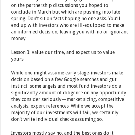
on the partnership discussions you hoped to
conclude in March but which are pushing into late
spring. Don’t sit on facts hoping no one asks. You’ll
end up with investors who are ill-equipped to make
an informed decision, leaving you with no or ignorant
money.
Lesson 3: Value our time, and expect us to value
yours.
While one might assume early stage-investors make
decision based on a few Google searches and gut
instinct, some angels and most fund investors do a
significantly amount of diligence on any opportunity
they consider seriously—market sizing, competitive
analysis, expert references. While we accept the
majority of our investments will fail, we certainly
don’t write individual checks assuming so.
Investors mostly say no, and the best ones do it