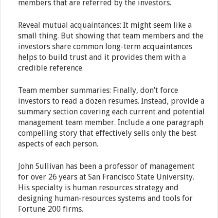
members that are referred by the investors.
Reveal mutual acquaintances: It might seem like a
small thing. But showing that team members and the
investors share common long-term acquaintances
helps to build trust and it provides them with a
credible reference.
Team member summaries: Finally, don’t force
investors to read a dozen resumes. Instead, provide a
summary section covering each current and potential
management team member. Include a one paragraph
compelling story that effectively sells only the best
aspects of each person.
John Sullivan has been a professor of management
for over 26 years at San Francisco State University.
His specialty is human resources strategy and
designing human-resources systems and tools for
Fortune 200 firms.