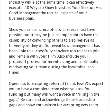
industry while at the same time it can effectively
execute t10 Ways to Show Investors Your Startup Has
Good Managementhe tactical aspects of your
business plan.
Show you can convince others: Leaders must have
passion but it may be just as important to have the
capability of convincing others to also believe as
fervently as they do. So reveal how management has
been able to successfully convince top talent to join
and remain with your firm. Also include your
proposed process for incentivizing and continually
motivating your team during the inevitable lean
times.
Openness to accepting referred talent: Few VCs expect
you to have a complete team when you ask for
funding but many will want a voice in “filling in the
gaps.” Be sure and acknowledge those leadership
gaps and show enthusiasm for accepting new team