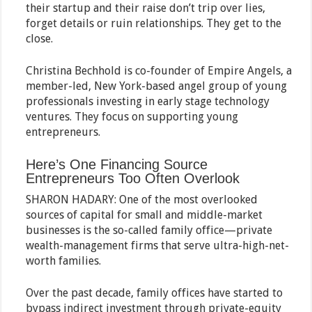
their startup and their raise don’t trip over lies,
forget details or ruin relationships. They get to the
close.
Christina Bechhold is co-founder of Empire Angels, a
member-led, New York-based angel group of young
professionals investing in early stage technology
ventures. They focus on supporting young
entrepreneurs.
Here’s One Financing Source
Entrepreneurs Too Often Overlook
SHARON HADARY: One of the most overlooked
sources of capital for small and middle-market
businesses is the so-called family office—private
wealth-management firms that serve ultra-high-net-
worth families.
Over the past decade, family offices have started to
bypass indirect investment through private-equity