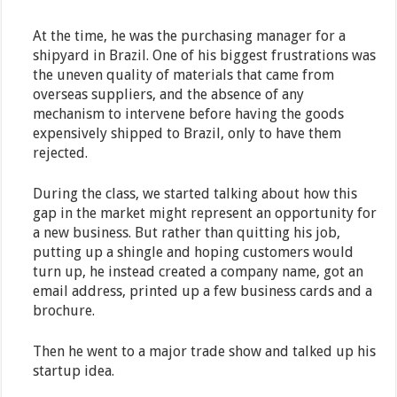
At the time, he was the purchasing manager for a
shipyard in Brazil. One of his biggest frustrations was
the uneven quality of materials that came from
overseas suppliers, and the absence of any
mechanism to intervene before having the goods
expensively shipped to Brazil, only to have them
rejected.
During the class, we started talking about how this
gap in the market might represent an opportunity for
a new business. But rather than quitting his job,
putting up a shingle and hoping customers would
turn up, he instead created a company name, got an
email address, printed up a few business cards and a
brochure.
Then he went to a major trade show and talked up his
startup idea.