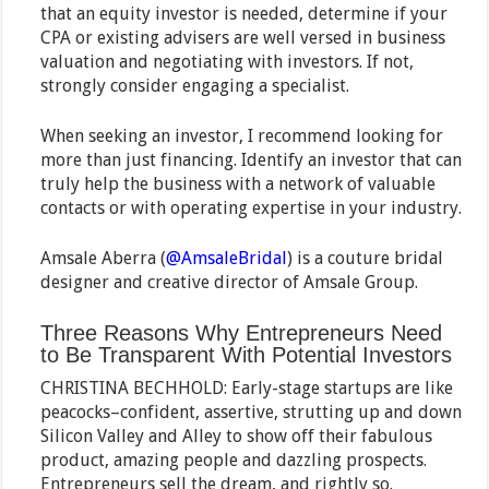
that an equity investor is needed, determine if your
CPA or existing advisers are well versed in business
valuation and negotiating with investors. If not,
strongly consider engaging a specialist.
When seeking an investor, I recommend looking for
more than just financing. Identify an investor that can
truly help the business with a network of valuable
contacts or with operating expertise in your industry.
Amsale Aberra (
@AmsaleBridal
) is a couture bridal
designer and creative director of Amsale Group.
Three Reasons Why Entrepreneurs Need
to Be Transparent With Potential Investors
CHRISTINA BECHHOLD: Early-stage startups are like
peacocks–confident, assertive, strutting up and down
Silicon Valley and Alley to show off their fabulous
product, amazing people and dazzling prospects.
Entrepreneurs sell the dream, and rightly so.