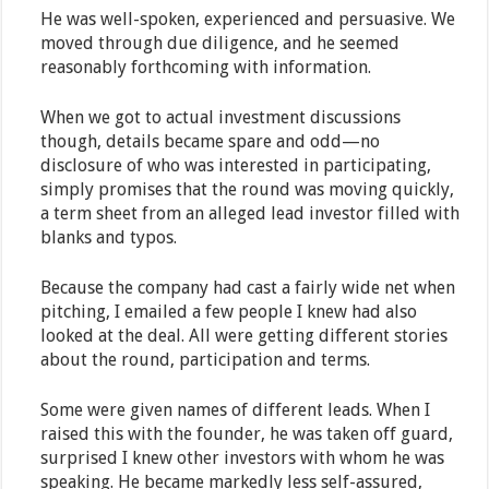
He was well-spoken, experienced and persuasive. We
moved through due diligence, and he seemed
reasonably forthcoming with information.
When we got to actual investment discussions
though, details became spare and odd—no
disclosure of who was interested in participating,
simply promises that the round was moving quickly,
a term sheet from an alleged lead investor filled with
blanks and typos.
Because the company had cast a fairly wide net when
pitching, I emailed a few people I knew had also
looked at the deal. All were getting different stories
about the round, participation and terms.
Some were given names of different leads. When I
raised this with the founder, he was taken off guard,
surprised I knew other investors with whom he was
speaking. He became markedly less self-assured,