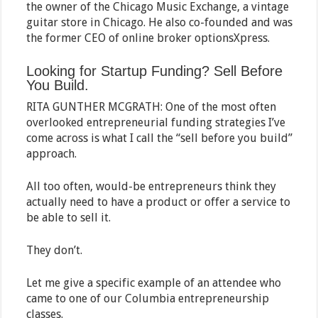
the owner of the Chicago Music Exchange, a vintage
guitar store in Chicago. He also co-founded and was
the former CEO of online broker optionsXpress.
Looking for Startup Funding? Sell Before
You Build.
RITA GUNTHER MCGRATH: One of the most often
overlooked entrepreneurial funding strategies I’ve
come across is what I call the “sell before you build”
approach.
All too often, would-be entrepreneurs think they
actually need to have a product or offer a service to
be able to sell it.
They don’t.
Let me give a specific example of an attendee who
came to one of our Columbia entrepreneurship
classes.