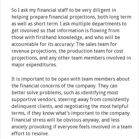
So I ask my financial staff to be very diligent in
helping prepare financial projections, both long term
as well as short term. I ask multiple departments to
get involved so that information is flowing from
those with firsthand knowledge, and who will be
accountable for its accuracy: The sales team for
revenue projections, the production team for cost
projections, and any other team members involved in
major expenditures.
It is important to be open with team members about
the financial concerns of the company. They can
better solve problems, such as identifying most
supportive vendors, steering away from consistently
delinquent clients, and negotiating the most helpful
terms, if they know what’s important to the company.
Financial stress will be obvious anyway, and less
anxiety provoking if everyone feels involved in a team
effort to resolve.