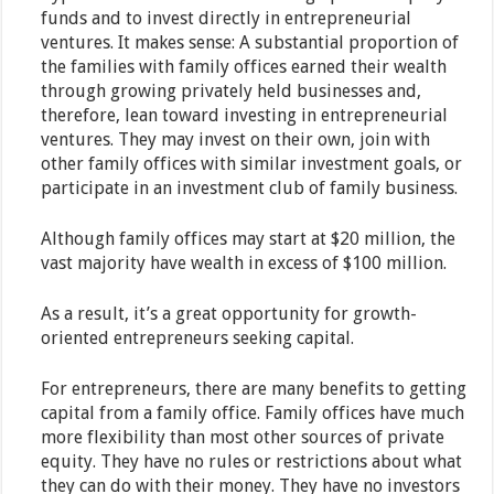
funds and to invest directly in entrepreneurial
ventures. It makes sense: A substantial proportion of
the families with family offices earned their wealth
through growing privately held businesses and,
therefore, lean toward investing in entrepreneurial
ventures. They may invest on their own, join with
other family offices with similar investment goals, or
participate in an investment club of family business.
Although family offices may start at $20 million, the
vast majority have wealth in excess of $100 million.
As a result, it’s a great opportunity for growth-
oriented entrepreneurs seeking capital.
For entrepreneurs, there are many benefits to getting
capital from a family office. Family offices have much
more flexibility than most other sources of private
equity. They have no rules or restrictions about what
they can do with their money. They have no investors