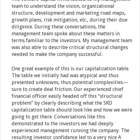
team to understand the vision, organizational
structure, development and marketing road maps,
growth plans, risk mitigation, etc., during their due
diligence. During these conversations, the
management team spoke about these matters in
terms familiar to the investors. My management team
was also able to describe critical structural changes
needed to make the company successful.
One great example of this is our capitalization table.
The table we initially had was atypical and thus
presented unknowns, thus potential complexities—
sure to create deal friction. Our experienced chief
financial officer easily headed off this “structural
problem” by clearly describing what the SRD
capitalization table should look like and how we were
going to get there. Conversations like this
demonstrated to the investors we had deeply
experienced management running the company. The
resulting investor confidence led to a very nice A