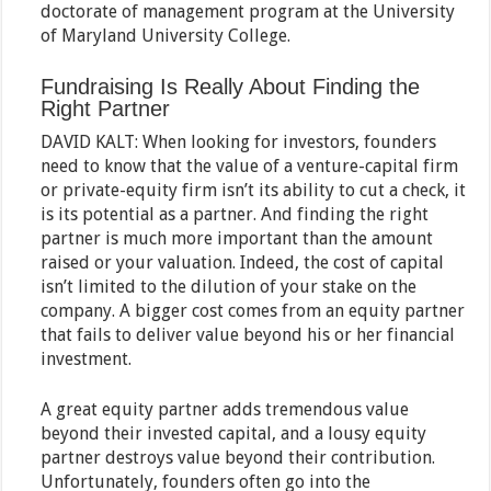
doctorate of management program at the University
of Maryland University College.
Fundraising Is Really About Finding the
Right Partner
DAVID KALT: When looking for investors, founders
need to know that the value of a venture-capital firm
or private-equity firm isn’t its ability to cut a check, it
is its potential as a partner. And finding the right
partner is much more important than the amount
raised or your valuation. Indeed, the cost of capital
isn’t limited to the dilution of your stake on the
company. A bigger cost comes from an equity partner
that fails to deliver value beyond his or her financial
investment.
A great equity partner adds tremendous value
beyond their invested capital, and a lousy equity
partner destroys value beyond their contribution.
Unfortunately, founders often go into the