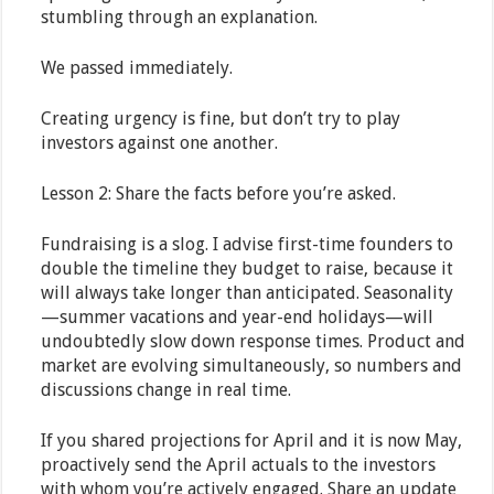
stumbling through an explanation.
We passed immediately.
Creating urgency is fine, but don’t try to play
investors against one another.
Lesson 2: Share the facts before you’re asked.
Fundraising is a slog. I advise first-time founders to
double the timeline they budget to raise, because it
will always take longer than anticipated. Seasonality
—summer vacations and year-end holidays—will
undoubtedly slow down response times. Product and
market are evolving simultaneously, so numbers and
discussions change in real time.
If you shared projections for April and it is now May,
proactively send the April actuals to the investors
with whom you’re actively engaged. Share an update