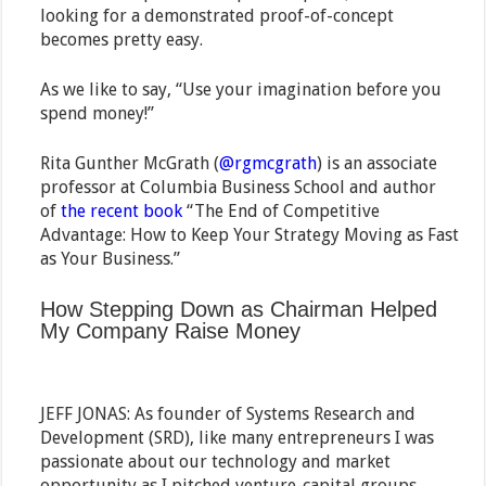
looking for a demonstrated proof-of-concept
becomes pretty easy.
As we like to say, “Use your imagination before you
spend money!”
Rita Gunther McGrath (
@rgmcgrath
) is an associate
professor at Columbia Business School and author
of
the recent book
“The End of Competitive
Advantage: How to Keep Your Strategy Moving as Fast
as Your Business.”
How Stepping Down as Chairman Helped
My Company Raise Money
JEFF JONAS: As founder of Systems Research and
Development (SRD), like many entrepreneurs I was
passionate about our technology and market
opportunity as I pitched venture-capital groups.