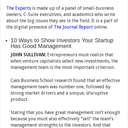
The Experts
is made up of a panel of small-business
owners, C-Suite executives, and academics who write
about the big issues they see in the field. It is a part of
the digital presence of
The Journal Report
online.
10 Ways to Show Investors Your Startup
Has Good Management
JOHN SULLIVAN:
Entrepreneurs must realize that
when venture capitalists select new investments, the
management team is the most important criterion.
Cass Business School research found that an effective
management team was number one, followed by
strong market drivers and a unique, disruptive
product.
Stating that you have great management isn’t enough
because you must also effectively “sell” the team’s
management strengths to the investors. And that