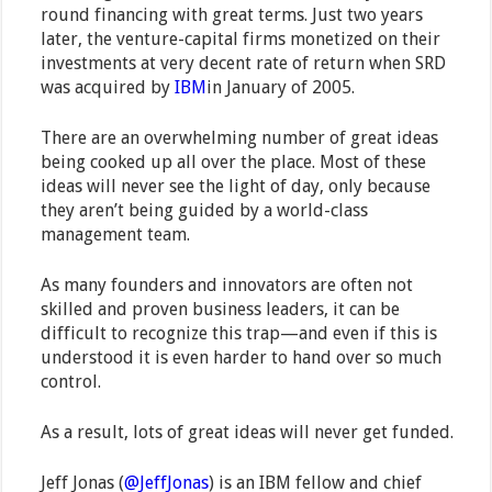
round financing with great terms. Just two years
later, the venture-capital firms monetized on their
investments at very decent rate of return when SRD
was acquired by
IBM
in January of 2005.
There are an overwhelming number of great ideas
being cooked up all over the place. Most of these
ideas will never see the light of day, only because
they aren’t being guided by a world-class
management team.
As many founders and innovators are often not
skilled and proven business leaders, it can be
difficult to recognize this trap—and even if this is
understood it is even harder to hand over so much
control.
As a result, lots of great ideas will never get funded.
Jeff Jonas (
@JeffJonas
) is an IBM fellow and chief