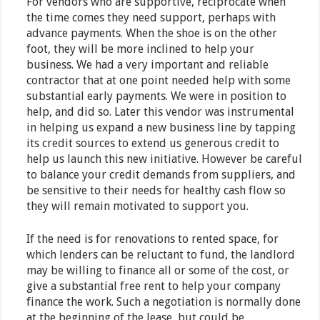
For vendors who are supportive, reciprocate when
the time comes they need support, perhaps with
advance payments. When the shoe is on the other
foot, they will be more inclined to help your
business. We had a very important and reliable
contractor that at one point needed help with some
substantial early payments. We were in position to
help, and did so. Later this vendor was instrumental
in helping us expand a new business line by tapping
its credit sources to extend us generous credit to
help us launch this new initiative. However be careful
to balance your credit demands from suppliers, and
be sensitive to their needs for healthy cash flow so
they will remain motivated to support you.
If the need is for renovations to rented space, for
which lenders can be reluctant to fund, the landlord
may be willing to finance all or some of the cost, or
give a substantial free rent to help your company
finance the work. Such a negotiation is normally done
at the beginning of the lease, but could be