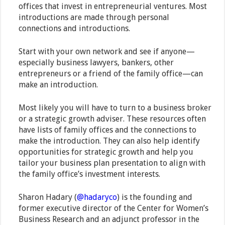
offices that invest in entrepreneurial ventures. Most
introductions are made through personal
connections and introductions.
Start with your own network and see if anyone—
especially business lawyers, bankers, other
entrepreneurs or a friend of the family office—can
make an introduction.
Most likely you will have to turn to a business broker
or a strategic growth adviser. These resources often
have lists of family offices and the connections to
make the introduction. They can also help identify
opportunities for strategic growth and help you
tailor your business plan presentation to align with
the family office’s investment interests.
Sharon Hadary (
@hadaryco
) is the founding and
former executive director of the Center for Women’s
Business Research and an adjunct professor in the