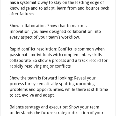
has a systematic way to stay on the leading edge of
knowledge and to adapt, learn from and bounce back
after failures.
Show collaboration: Show that to maximize
innovation, you have designed collaboration into
every aspect of your team’s workflow.
Rapid conflict resolution: Conflict is common when
passionate individuals with complementary skills
collaborate. So show a process and a track record for
rapidly resolving major conflicts.
Show the team is forward looking: Reveal your
process for systematically spotting upcoming
problems and opportunities, while there is still time
to act, evolve and adapt.
Balance strategy and execution: Show your team
understands the future strategic direction of your