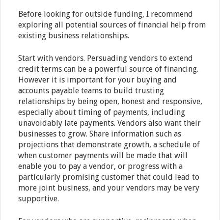
Before looking for outside funding, I recommend
exploring all potential sources of financial help from
existing business relationships.
Start with vendors. Persuading vendors to extend
credit terms can be a powerful source of financing.
However it is important for your buying and
accounts payable teams to build trusting
relationships by being open, honest and responsive,
especially about timing of payments, including
unavoidably late payments. Vendors also want their
businesses to grow. Share information such as
projections that demonstrate growth, a schedule of
when customer payments will be made that will
enable you to pay a vendor, or progress with a
particularly promising customer that could lead to
more joint business, and your vendors may be very
supportive.