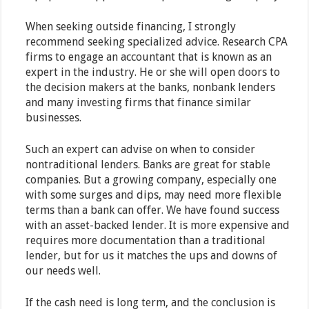
When seeking outside financing, I strongly
recommend seeking specialized advice. Research CPA
firms to engage an accountant that is known as an
expert in the industry. He or she will open doors to
the decision makers at the banks, nonbank lenders
and many investing firms that finance similar
businesses.
Such an expert can advise on when to consider
nontraditional lenders. Banks are great for stable
companies. But a growing company, especially one
with some surges and dips, may need more flexible
terms than a bank can offer. We have found success
with an asset-backed lender. It is more expensive and
requires more documentation than a traditional
lender, but for us it matches the ups and downs of
our needs well.
If the cash need is long term, and the conclusion is