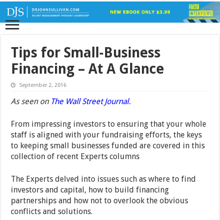
Tips for Small-Business
Financing – At A Glance
September 2, 2016
As seen on
The Wall Street Journal.
From impressing investors to ensuring that your whole
staff is aligned with your fundraising efforts, the keys
to keeping small businesses funded are covered in this
collection of recent Experts columns
The Experts delved into issues such as where to find
investors and capital, how to build financing
partnerships and how not to overlook the obvious
conflicts and solutions.