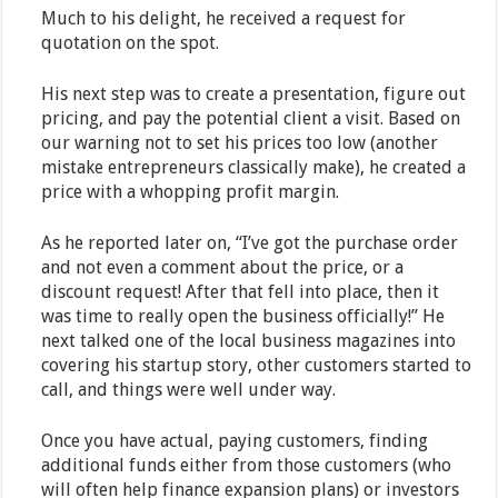
Much to his delight, he received a request for
quotation on the spot.
His next step was to create a presentation, figure out
pricing, and pay the potential client a visit. Based on
our warning not to set his prices too low (another
mistake entrepreneurs classically make), he created a
price with a whopping profit margin.
As he reported later on, “I’ve got the purchase order
and not even a comment about the price, or a
discount request! After that fell into place, then it
was time to really open the business officially!” He
next talked one of the local business magazines into
covering his startup story, other customers started to
call, and things were well under way.
Once you have actual, paying customers, finding
additional funds either from those customers (who
will often help finance expansion plans) or investors