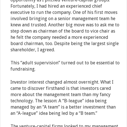
Fortunately, I had hired an experienced chief
executive to run the company. One of his first moves
involved bringing on a senior management team he
knew and trusted. Another big move was to ask me to
step down as chairman of the board to vice chair as
he felt the company needed a more experienced
board chairman, too. Despite being the largest single
shareholder, I agreed.
This “adult supervision” turned out to be essential to
fundraising.
Investor interest changed almost overnight. What I
came to discover firsthand is that investors cared
more about the management team than my fancy
technology. The lesson: A “B-league” idea being
managed by an “A team” is a better investment than
an “A-league” idea being led by a “B team.”
The venture-capital firms looked to my management