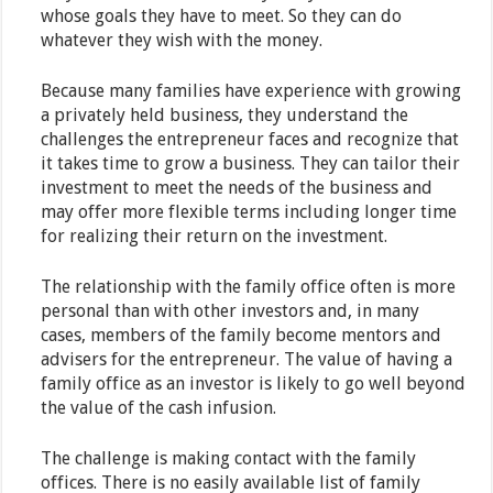
whose goals they have to meet. So they can do
whatever they wish with the money.
Because many families have experience with growing
a privately held business, they understand the
challenges the entrepreneur faces and recognize that
it takes time to grow a business. They can tailor their
investment to meet the needs of the business and
may offer more flexible terms including longer time
for realizing their return on the investment.
The relationship with the family office often is more
personal than with other investors and, in many
cases, members of the family become mentors and
advisers for the entrepreneur. The value of having a
family office as an investor is likely to go well beyond
the value of the cash infusion.
The challenge is making contact with the family
offices. There is no easily available list of family