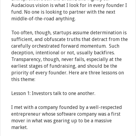
Audacious vision is what I look for in every founder I
fund. No one is looking to partner with the next
middle-of-the-road anything.
Too often, though, startups assume determination is
sufficient, and obfuscate truths that detract from the
carefully orchestrated forward momentum. Such
deception, intentional or not, usually backfires.
Transparency, though, never fails, especially at the
earliest stages of fundraising, and should be the
priority of every founder. Here are three lessons on
this theme:
Lesson 1: Investors talk to one another.
I met with a company founded by a well-respected
entrepreneur whose software company was a first
mover in what was gearing up to be a massive
market.