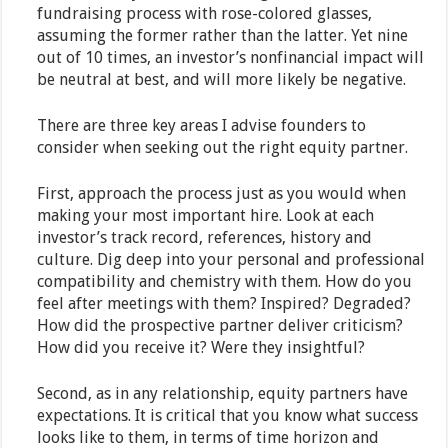
fundraising process with rose-colored glasses,
assuming the former rather than the latter. Yet nine
out of 10 times, an investor’s nonfinancial impact will
be neutral at best, and will more likely be negative.
There are three key areas I advise founders to
consider when seeking out the right equity partner.
First, approach the process just as you would when
making your most important hire. Look at each
investor’s track record, references, history and
culture. Dig deep into your personal and professional
compatibility and chemistry with them. How do you
feel after meetings with them? Inspired? Degraded?
How did the prospective partner deliver criticism?
How did you receive it? Were they insightful?
Second, as in any relationship, equity partners have
expectations. It is critical that you know what success
looks like to them, in terms of time horizon and