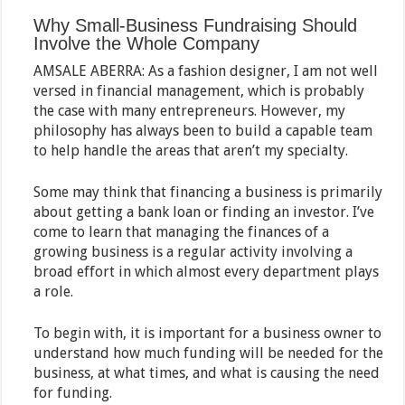
Why Small-Business Fundraising Should
Involve the Whole Company
AMSALE ABERRA: As a fashion designer, I am not well
versed in financial management, which is probably
the case with many entrepreneurs. However, my
philosophy has always been to build a capable team
to help handle the areas that aren’t my specialty.
Some may think that financing a business is primarily
about getting a bank loan or finding an investor. I’ve
come to learn that managing the finances of a
growing business is a regular activity involving a
broad effort in which almost every department plays
a role.
To begin with, it is important for a business owner to
understand how much funding will be needed for the
business, at what times, and what is causing the need
for funding.