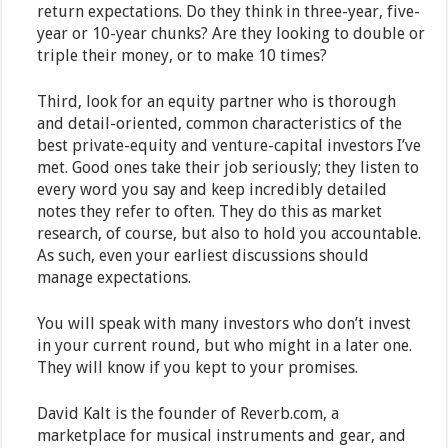
return expectations. Do they think in three-year, five-
year or 10-year chunks? Are they looking to double or
triple their money, or to make 10 times?
Third, look for an equity partner who is thorough
and detail-oriented, common characteristics of the
best private-equity and venture-capital investors I’ve
met. Good ones take their job seriously; they listen to
every word you say and keep incredibly detailed
notes they refer to often. They do this as market
research, of course, but also to hold you accountable.
As such, even your earliest discussions should
manage expectations.
You will speak with many investors who don’t invest
in your current round, but who might in a later one.
They will know if you kept to your promises.
David Kalt is the founder of Reverb.com, a
marketplace for musical instruments and gear, and