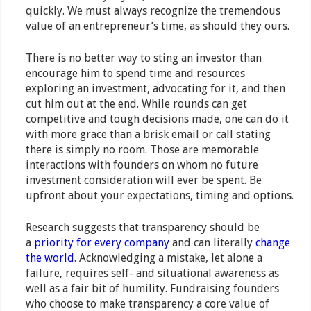
quickly. We must always recognize the tremendous
value of an entrepreneur’s time, as should they ours.
There is no better way to sting an investor than
encourage him to spend time and resources
exploring an investment, advocating for it, and then
cut him out at the end. While rounds can get
competitive and tough decisions made, one can do it
with more grace than a brisk email or call stating
there is simply no room. Those are memorable
interactions with founders on whom no future
investment consideration will ever be spent. Be
upfront about your expectations, timing and options.
Research suggests that transparency should be
a
priority for every company
and can literally
change
the world
. Acknowledging a mistake, let alone a
failure, requires self- and situational awareness as
well as a fair bit of humility. Fundraising founders
who choose to make transparency a core value of