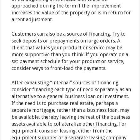
approached during the term if the improvement
increases the value of the property or is in return for
a rent adjustment.
Customers can also be a source of financing. Try to
seek deposits or prepayments on large orders. A
client that values your product or service may be
more supportive than you think. If you operate on a
set payment schedule for your product or service,
consider ways to front-load the payments.
After exhausting “internal” sources of financing,
consider financing each type of need separately as an
alternative to a general business loan or investment.
If the need is to purchase real estate, perhaps a
separate mortgage, rather than a business loan, may
be available, thereby leaving the rest of the business
assets available to collateralize other financing. For
equipment, consider leasing, either from the
equipment supplier or a separate leasing company.