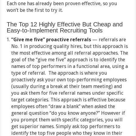
Each one has already been proven effective, so you
won’t be the first to try it.
The Top 12 Highly Effective But Cheap and
Easy-to-Implement Recruiting Tools
“Give me five” proactive referrals
— referrals are
No. 1 in producing quality hires, but this approach is
the most effective among all referral approaches. The
goal of the “give me five” approach is to identify the
names of top performers in a functional area, using a
type of referral. The approach is where you
proactively ask your own top-performing employees
(usually during a break at their team meeting) and
you ask them for five referral names under specific
target categories. This approach is effective because
employees often “draw a blank” when asked the
general question “do you know anyone?” However if
you prompt them with specific categories, you will
get superior names. Simply ask top performers to
identify the top five people who they know in their