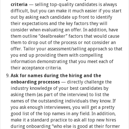
criteria
— selling top-quality candidates is always
difficult, but you can make it much easier if you start
out by asking each candidate up front to identify
their expectations and the key factors they will
consider when evaluating an offer. In addition, have
them outline “dealbreaker” factors that would cause
them to drop out of the process or not consider an
offer. Tailor your assessment/selling approach so that
you end up providing them with compelling
information demonstrating that you meet each of
their acceptance criteria.
Ask for names during the hiring and the
onboarding processes
— directly challenge the
industry knowledge of your best candidates by
asking them (as part of the interview) to list the
names of the outstanding individuals they know. If
you ask enough interviewees, you will get a pretty
good list of the top names in any field. In addition,
make it a standard practice to ask all top new hires
during onboarding “who else is good at their former