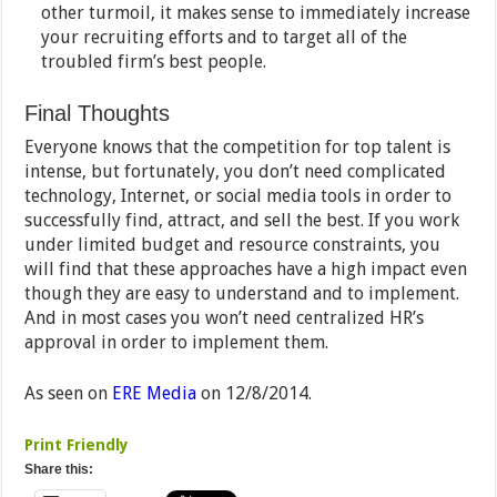
other turmoil, it makes sense to immediately increase
your recruiting efforts and to target all of the
troubled firm’s best people.
Final Thoughts
Everyone knows that the competition for top talent is
intense, but fortunately, you don’t need complicated
technology, Internet, or social media tools in order to
successfully find, attract, and sell the best. If you work
under limited budget and resource constraints, you
will find that these approaches have a high impact even
though they are easy to understand and to implement.
And in most cases you won’t need centralized HR’s
approval in order to implement them.
As seen on
ERE Media
on 12/8/2014.
Print Friendly
Share this: