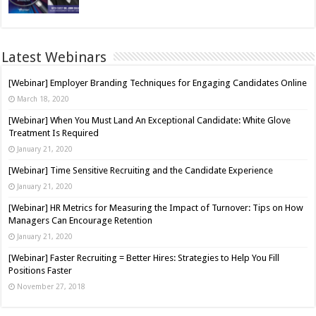
Latest Webinars
[Webinar] Employer Branding Techniques for Engaging Candidates Online
March 18, 2020
[Webinar] When You Must Land An Exceptional Candidate: White Glove
Treatment Is Required
January 21, 2020
[Webinar] Time Sensitive Recruiting and the Candidate Experience
January 21, 2020
[Webinar] HR Metrics for Measuring the Impact of Turnover: Tips on How
Managers Can Encourage Retention
January 21, 2020
[Webinar] Faster Recruiting = Better Hires: Strategies to Help You Fill
Positions Faster
November 27, 2018