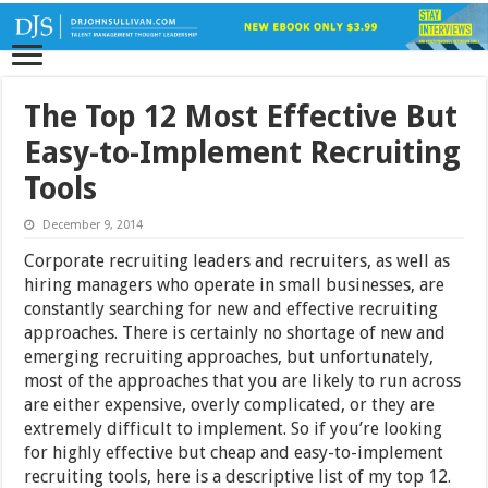
The Top 12 Most Effective But
Easy-to-Implement Recruiting
Tools
December 9, 2014
Corporate recruiting leaders and recruiters, as well as
hiring managers who operate in small businesses, are
constantly searching for new and effective recruiting
approaches. There is certainly no shortage of new and
emerging recruiting approaches, but unfortunately,
most of the approaches that you are likely to run across
are either expensive, overly complicated, or they are
extremely difficult to implement. So if you’re looking
for highly effective but cheap and easy-to-implement
recruiting tools, here is a descriptive list of my top 12.