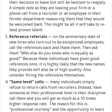
their decision to leave but still be hesitant to reapply.
A simple note as they are leaving your firm or a
phone call from a recruiter or an employee in their
former department reassuring them that they would
be welcomed back. This might be all it will take to re-
land proven talent.
Reference referrals
— on the anniversary date of
new hires who turn out to be exceptional employees,
call the references back and thank them. Then ask
them “Who else do you know who is equally as
good?” Because these individuals have given good
references once, it is highly likely that the new names
they provide will also be of high quality. Also
consider hiring the references themselves.
“Same level” calls
— many individuals simply
refuse to return calls from recruiters. Instead, have
someone at their professional level in their discipline
call them and you will get as much as a 10 times
higher response rate. The reason for this is
“professional courtesy” and the opportunity to learn