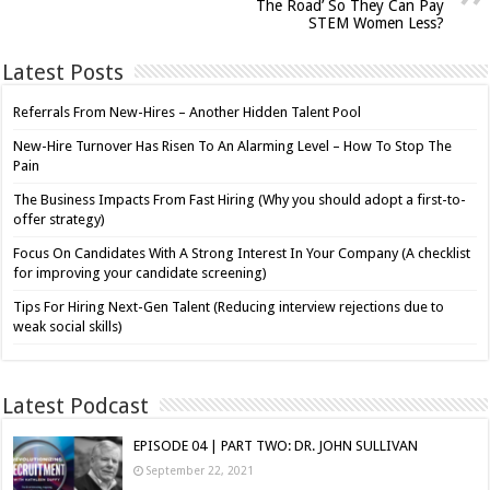
The Road’ So They Can Pay
STEM Women Less?
Latest Posts
Referrals From New-Hires – Another Hidden Talent Pool
New-Hire Turnover Has Risen To An Alarming Level – How To Stop The
Pain
The Business Impacts From Fast Hiring (Why you should adopt a first-to-
offer strategy)
Focus On Candidates With A Strong Interest In Your Company (A checklist
for improving your candidate screening)
Tips For Hiring Next-Gen Talent (Reducing interview rejections due to
weak social skills)
Latest Podcast
EPISODE 04 | PART TWO: DR. JOHN SULLIVAN
September 22, 2021