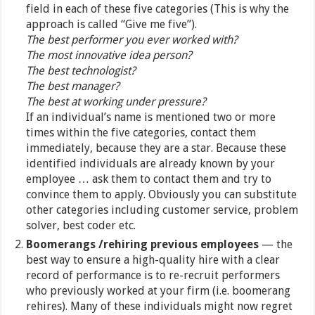
field in each of these five categories (This is why the
approach is called “Give me five”).
The best performer you ever worked with?
The most innovative idea person?
The best technologist?
The best manager?
The best at working under pressure?
If an individual’s name is mentioned two or more
times within the five categories, contact them
immediately, because they are a star. Because these
identified individuals are already known by your
employee … ask them to contact them and try to
convince them to apply. Obviously you can substitute
other categories including customer service, problem
solver, best coder etc.
Boomerangs /rehiring previous employees
— the
best way to ensure a high-quality hire with a clear
record of performance is to re-recruit performers
who previously worked at your firm (i.e. boomerang
rehires). Many of these individuals might now regret