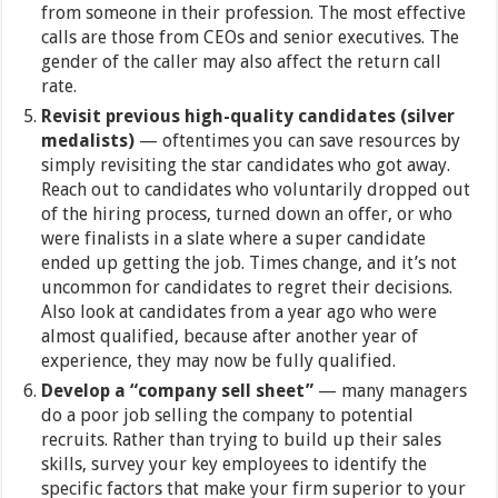
from someone in their profession. The most effective
calls are those from CEOs and senior executives. The
gender of the caller may also affect the return call
rate.
Revisit previous high-quality candidates (silver
medalists)
— oftentimes you can save resources by
simply revisiting the star candidates who got away.
Reach out to candidates who voluntarily dropped out
of the hiring process, turned down an offer, or who
were finalists in a slate where a super candidate
ended up getting the job. Times change, and it’s not
uncommon for candidates to regret their decisions.
Also look at candidates from a year ago who were
almost qualified, because after another year of
experience, they may now be fully qualified.
Develop a “company sell sheet”
— many managers
do a poor job selling the company to potential
recruits. Rather than trying to build up their sales
skills, survey your key employees to identify the
specific factors that make your firm superior to your