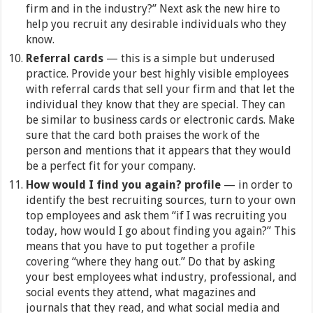
firm and in the industry?” Next ask the new hire to
help you recruit any desirable individuals who they
know.
Referral cards
— this is a simple but underused
practice. Provide your best highly visible employees
with referral cards that sell your firm and that let the
individual they know that they are special. They can
be similar to business cards or electronic cards. Make
sure that the card both praises the work of the
person and mentions that it appears that they would
be a perfect fit for your company.
How would I find you again? profile
— in order to
identify the best recruiting sources, turn to your own
top employees and ask them “if I was recruiting you
today, how would I go about finding you again?” This
means that you have to put together a profile
covering “where they hang out.” Do that by asking
your best employees what industry, professional, and
social events they attend, what magazines and
journals that they read, and what social media and