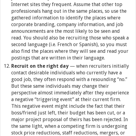
Internet sites they frequent. Assume that other top
professionals hang out in the same places, so use the
gathered information to identify the places where
corporate branding, company information, and job
announcements are the most likely to be seen and
read. You should also be recruiting those who speak a
second language (i.e. French or Spanish), so you must
also find the places where they will see and read your
postings that are written in their language.
Recruit on the right day
— when recruiters initially
contact desirable individuals who currently have a
good job, they often respond with a resounding “no.”
But these same individuals may change their
perspective almost immediately after they experience
a negative “triggering event” at their current firm.
This negative event might include the fact that their
boss/friend just left, their budget has been cut, or a
major project proposal of theirs has been rejected. In
the same light, when a competing firm is undergoing
stock price reductions, staff reductions, mergers, or