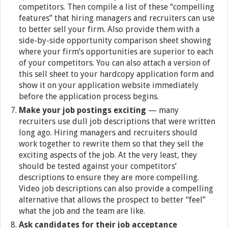
competitors. Then compile a list of these “compelling
features” that hiring managers and recruiters can use
to better sell your firm. Also provide them with a
side-by-side opportunity comparison sheet showing
where your firm’s opportunities are superior to each
of your competitors. You can also attach a version of
this sell sheet to your hardcopy application form and
show it on your application website immediately
before the application process begins.
Make your job postings exciting
— many
recruiters use dull job descriptions that were written
long ago. Hiring managers and recruiters should
work together to rewrite them so that they sell the
exciting aspects of the job. At the very least, they
should be tested against your competitors’
descriptions to ensure they are more compelling.
Video job descriptions can also provide a compelling
alternative that allows the prospect to better “feel”
what the job and the team are like.
Ask candidates for their job acceptance