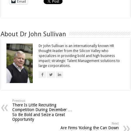
Email
About Dr John Sullivan
Dr John Sullivan is an internationally known HR
thought-leader from the Silicon Valley who
specializes in providing bold and high business
impact; strategic Talent Management solutions to
large corporations.
Previous
There Is Little Recruiting
Competition During December …
So Be Bold and Seize a Great
Opportunity
Next
Are Firms ‘Kicking the Can Down