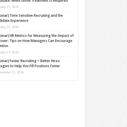
idate: White Glove Treatment Is Required
nuary 21, 2020
inar] Time Sensitive Recruiting and the
idate Experience
nuary 21, 2020
inar] HR Metrics for Measuring the Impact of
over: Tips on How Managers Can Encourage
ntion
nuary 21, 2020
inar] Faster Recruiting = Better Hires:
tegies to Help You Fill Positions Faster
vember 27, 2018