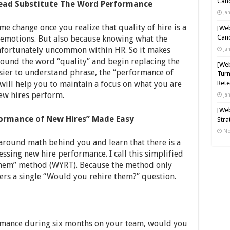
Cand
tead Substitute The Word Performance
Ja
ame change once you realize that quality of hire is a
[Web
Cand
e emotions. But also because knowing what the
unfortunately uncommon within HR. So it makes
Ja
around the word “quality” and begin replacing the
[Web
asier to understand phrase, the “performance of
Turn
will help you to maintain a focus on what you are
Rete
ew hires perform.
Ja
[Web
ormance of New Hires” Made Easy
Stra
No
y around math behind you and learn that there is a
ssing new hire performance. I call this simplified
hem” method (WYRT). Because the method only
ers a single “Would you rehire them?” question.
ormance during six months on your team, would you