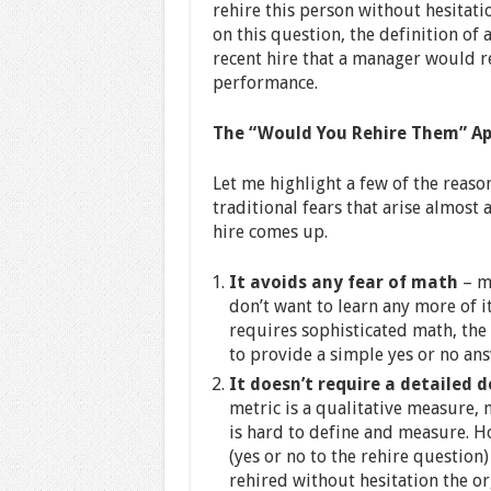
rehire this person without hesitati
on this question, the definition of
recent hire that a manager would re
performance.
The “Would You Rehire Them” Ap
Let me highlight a few of the reas
traditional fears that arise almost 
hire comes up.
It avoids any fear of math
– m
don’t want to learn any more of i
requires sophisticated math, th
to provide a simple yes or no ans
It doesn’t require a detailed d
metric is a qualitative measure, 
is hard to define and measure. H
(yes or no to the rehire questio
rehired without hesitation the or