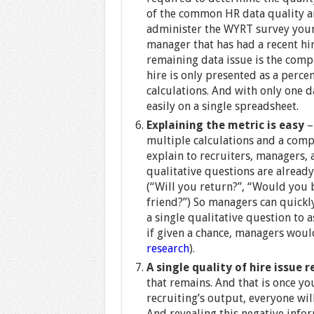
of the common HR data quality an
administer the WYRT survey yours
manager that has had a recent hir
remaining data issue is the comp
hire is only presented as a percen
calculations. And with only one d
easily on a single spreadsheet.
Explaining the metric is easy
–
multiple calculations and a compl
explain to recruiters, managers, 
qualitative questions are alread
(“Will you return?”, “Would you
friend?”) So managers can quickl
a single qualitative question to a
if given a chance, managers woul
research
).
A single quality of hire issue
that remains. And that is once y
recruiting’s output, everyone wil
And revealing this negative infor