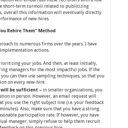
e short-term turmoil related to publicizing
, overall this information will eventually directly
erformance of new-hires.
 You Rehire Them” Method
oach to numerous firms over the years. I have
 implementation actions.
rioritizing your jobs. And then, at least initially,
ring managers for the most impactful jobs. If the
, you can then use sampling techniques, so that you
ion on every new-hire.
will be sufficient –
in smaller organizations, you
estion in person. However, an email request will
t you use the right subject line (i.e. your feedback
 minutes). Also, make sure that you have a strong
sonable participation rate. If however, you have
dual manager, simply refuse to help them recruit
 feedback on this previous hire.