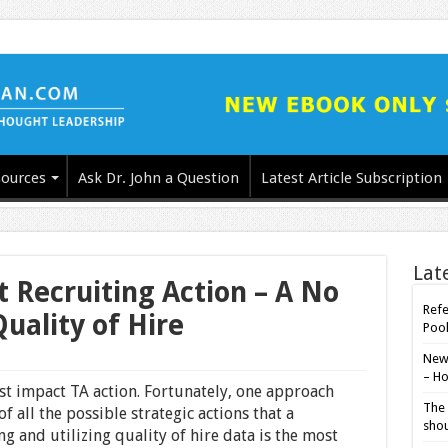
ources
Ask Dr. John a Question
Latest Article Subscription
Lat
 Recruiting Action – A No
Refe
ality of Hire
Poo
New-
– Ho
hest impact TA action. Fortunately, one approach
The 
f all the possible strategic actions that a
shou
g and utilizing quality of hire data is the most