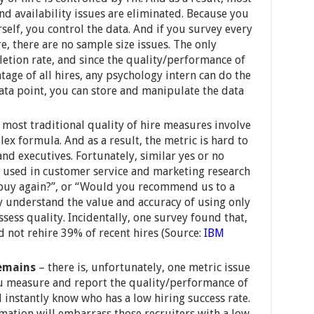
d availability issues are eliminated. Because you
elf, you control the data. And if you survey every
e, there are no sample size issues. The only
letion rate, and since the quality/performance of
tage of all hires, any psychology intern can do the
ata point, you can store and manipulate the data
 most traditional quality of hire measures involve
ex formula. And as a result, the metric is hard to
and executives. Fortunately, similar yes or no
y used in customer service and marketing research
 buy again?”, or “Would you recommend us to a
y understand the value and accuracy of using only
ssess quality. Incidentally, one survey found that,
d not rehire 39% of recent hires (Source:
IBM
 remains
– there is, unfortunately, one metric issue
ou measure and report the quality/performance of
l instantly know who has a low hiring success rate.
mation will embarrass those recruiters with a low