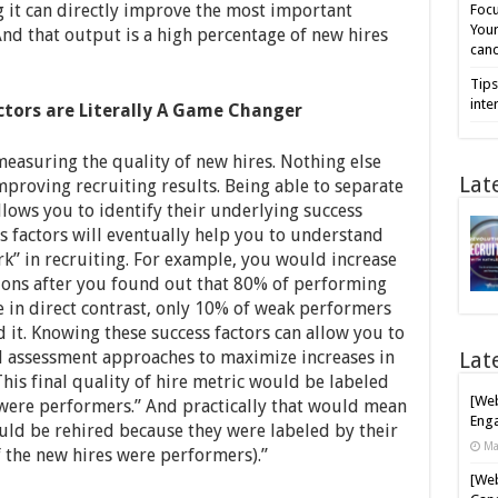
 it can directly improve the most important
Focu
Your
And that output is a high percentage of new hires
cand
Tips
inte
ctors are Literally A Game Changer
 measuring the quality of new hires. Nothing else
Lat
mproving recruiting results. Being able to separate
llows you to identify their underlying success
s factors will eventually help you to understand
k” in recruiting. For example, you would increase
tions after you found out that 80% of performing
le in direct contrast, only 10% of weak performers
d it. Knowing these success factors can allow you to
d assessment approaches to maximize increases in
Lat
his final quality of hire metric would be labeled
[Web
t were performers.” And practically that would mean
Enga
ould be rehired because they were labeled by their
Ma
 the new hires were performers).”
[Web