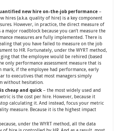
uantified new hire on-the-job performance
–
 hires (a.k.a. quality of hire) is a key component
asures. However, in practice, the direct measure of
a major roadblock because you can’t measure the
ormance measures are fully implemented. There is
ealing that you have failed to measure on the job
sment to HR. Fortunately, under the WYRT method,
ging that the employee would be rehired (based
he only performance assessment measure that is
h mark, if the employee had performance, early
clear to executives that most managers simply
m without hesitation.
is cheap and quick
– the most widely used and
metric is the cost per hire. However, because it
stop calculating it. And instead, focus your metric
ity measure. Because it is the highest impact
because, under the WYRT method, all the data
 of hire is controlled by HR. And as a result, most