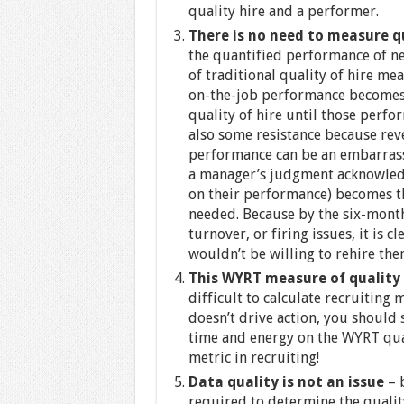
quality hire and a performer.
There is no need to measure q
the quantified performance of new
of traditional quality of hire me
on-the-job performance becomes 
quality of hire until those perf
also some resistance because rev
performance can be an embarras
a manager’s judgment acknowled
on their performance) becomes t
needed. Because by the six-mont
turnover, or firing issues, it is 
wouldn’t be willing to rehire the
This WYRT measure of quality 
difficult to calculate recruiting 
doesn’t drive action, you should 
time and energy on the WYRT qual
metric in recruiting!
Data quality is not an issue
– 
required to determine the quality