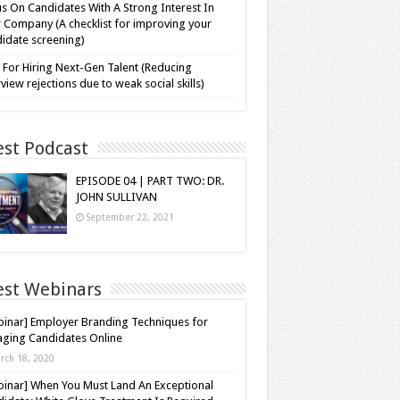
s On Candidates With A Strong Interest In
 Company (A checklist for improving your
idate screening)
 For Hiring Next-Gen Talent (Reducing
rview rejections due to weak social skills)
est Podcast
EPISODE 04 | PART TWO: DR.
JOHN SULLIVAN
September 22, 2021
est Webinars
inar] Employer Branding Techniques for
ging Candidates Online
rch 18, 2020
inar] When You Must Land An Exceptional