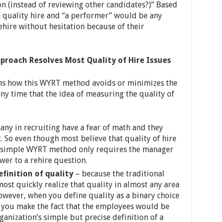
on (instead of reviewing other candidates?)” Based
 a quality hire and “a performer” would be any
hire without hesitation because of their
proach Resolves Most Quality of Hire Issues
ons how this WYRT method avoids or minimizes the
any time that the idea of measuring the quality of
any in recruiting have a fear of math and they
t. So even though most believe that quality of hire
e simple WYRT method only requires the manager
wer to a rehire question.
efinition of quality
– because the traditional
most quickly realize that quality in almost any area
owever, when you define quality as a binary choice
n) you make the fact that the employees would be
ganization’s simple but precise definition of a