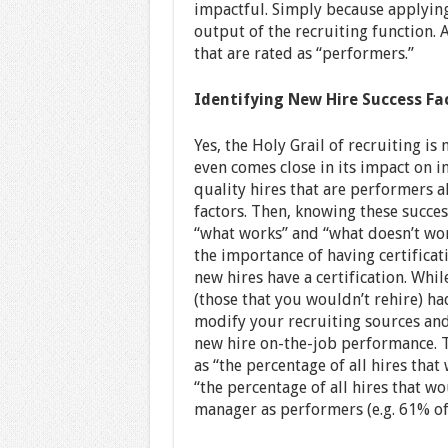
impactful. Simply because applying
output of the recruiting function. 
that are rated as “performers.”
Identifying New Hire Success Fa
Yes, the Holy Grail of recruiting is
even comes close in its impact on i
quality hires that are performers a
factors. Then, knowing these succes
“what works” and “what doesn’t wor
the importance of having certifica
new hires have a certification. Whi
(those that you wouldn’t rehire) ha
modify your recruiting sources an
new hire on-the-job performance. T
as “the percentage of all hires tha
“the percentage of all hires that w
manager as performers (e.g. 61% of