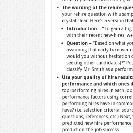
The wording of the rehire que
your rehire question with a sampl
crystal clear. Here’s a version t
Introduction
– “To gain a big
with their recent new-hires, w
Question
– “Based on what yo
assuming that early turnover o
would you without hesitation c
seeking other candidates)?” Po
classify Mr. Smith as a perform
Use your quality of hire resul
performance and which ones 
top-performing hires in each job
performance factors using correla
performing hires have in common
have? (i.e. selection criteria, sou
questions, references, etc.) Next
predicted new hire performance, 
predict on-the-job success.