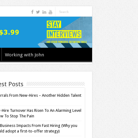
Working with John
est Posts
rrals From New-Hires – Another Hidden Talent
l
Hire Turnover Has Risen To An Alarming Level
w To Stop The Pain
Business Impacts From Fast Hiring (Why you
ld adopt a first-to-offer strategy)