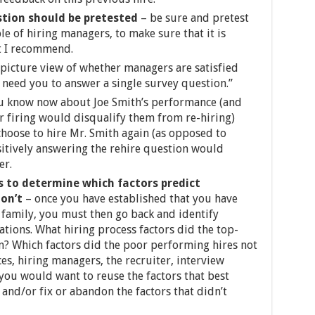
stion should be pretested
– be sure and pretest
e of hiring managers, to make sure that it is
hat I recommend.
 picture view of whether managers are satisfied
e need you to answer a single survey question.”
u know now about Joe Smith’s performance (and
r firing would disqualify them from re-hiring)
hoose to hire Mr. Smith again (as opposed to
sitively answering the rehire question would
er.
ts to determine which factors predict
don’t
– once you have established that you have
 family, you must then go back and identify
tions. What hiring process factors did the top-
? Which factors did the poor performing hires not
rces, hiring managers, the recruiter, interview
, you would want to reuse the factors that best
and/or fix or abandon the factors that didn’t