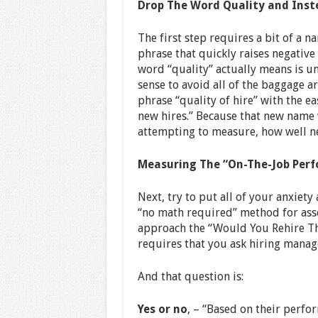
Drop The Word Quality and Ins
The first step requires a bit of a n
phrase that quickly raises negativ
word “quality” actually means is 
sense to avoid all of the baggage 
phrase “quality of hire” with the e
new hires.” Because that new name 
attempting to measure, how well n
Measuring The “On-The-Job Perf
Next, try to put all of your anxiet
“no math required” method for asse
approach the “Would You Rehire T
requires that you ask hiring manag
And that question is:
Yes or no
, – “Based on their perf