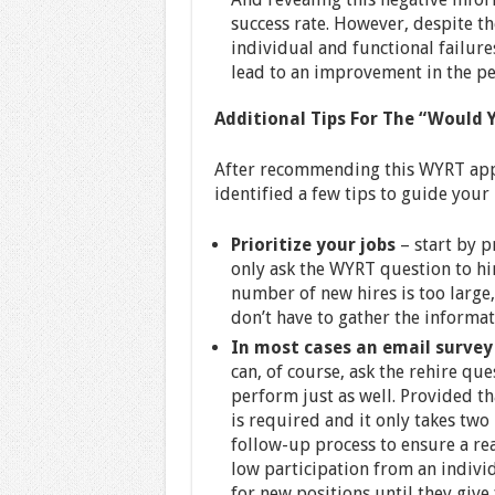
success rate. However, despite th
individual and functional failures
lead to an improvement in the p
Additional Tips For The “Would
After recommending this WYRT appr
identified a few tips to guide your
Prioritize your jobs
– start by p
only ask the WYRT question to hi
number of new hires is too large
don’t have to gather the informat
In most cases an email survey 
can, of course, ask the rehire qu
perform just as well. Provided tha
is required and it only takes two
follow-up process to ensure a rea
low participation from an indivi
for new positions until they give