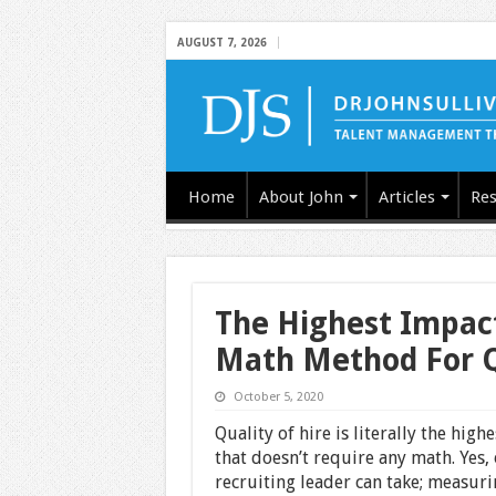
AUGUST 7, 2026
Home
About John
Articles
Res
The Highest Impact
Math Method For Qu
October 5, 2020
Quality of hire is literally the hig
that doesn’t require any math. Yes, o
recruiting leader can take; measurin