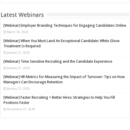
Latest Webinars
[Webinar] Employer Branding Techniques for Engaging Candidates Online
March 18, 2020
[Webinar] When You Must Land An Exceptional Candidate: White Glove
Treatment Is Required
January 21, 2020
[Webinar] Time Sensitive Recruiting and the Candidate Experience
January 21, 2020
[Webinar] HR Metrics for Measuring the Impact of Turnover: Tips on How
Managers Can Encourage Retention
January 21, 2020
[Webinar] Faster Recruiting = Better Hires: Strategies to Help You Fill
Positions Faster
November 27, 2018