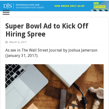
Super Bowl Ad to Kick Off
Hiring Spree
March 6, 2017
As see in The Wall Street Journal by Joshua Jamerson
(January 31, 2017).