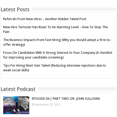
Latest Posts
Referrals From New-Hires – Another Hidden Talent Pool
New-Hire Turnover Has Risen To An Alarming Level – How To Stop The
Pain
The Business Impacts From Fast Hiring (Why you should adopt a first-to-
offer strategy)
Focus On Candidates With A Strong Interest In Your Company (A checklist
for improving your candidate screening)
Tips For Hiring Next-Gen Talent (Reducing interview rejections due to
weak social skills)
Latest Podcast
EPISODE 04 | PART TWO: DR. JOHN SULLIVAN
September 22, 2021