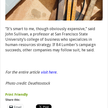
“It’s smart to me, though obviously expensive,” said
John Sullivan, a professor at San Francisco State
University’s college of business who specializes in
human-resources strategy. If 84 Lumber’s campaign
succeeds, other companies may follow suit, he said.
For the entire article
visit here
.
Photo credit: Deathtostock
Print Friendly
Share this:
Email