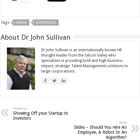
Tags
HIRING
SUPER BOWL
About Dr John Sullivan
Dr John Sullivan is an internationally known HR
thought-leader from the Silicon Valley who
specializes in providing bold and high business
impact; strategic Talent Management solutions to
large corporations.
Previous
Showing Off your Startup to
Investors
Next
Slides – Should You Hire An
Employee, A Robot Or An
Algorithm?