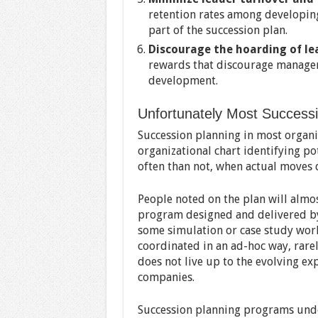
retention rates among developing
part of the succession plan.
Discourage the hoarding of le
rewards that discourage managers
development.
Unfortunately Most Success
Succession planning in most organiza
organizational chart identifying po
often than not, when actual moves d
People noted on the plan will alm
program designed and delivered by
some simulation or case study wor
coordinated in an ad-hoc way, rarel
does not live up to the evolving ex
companies.
Succession planning programs unde