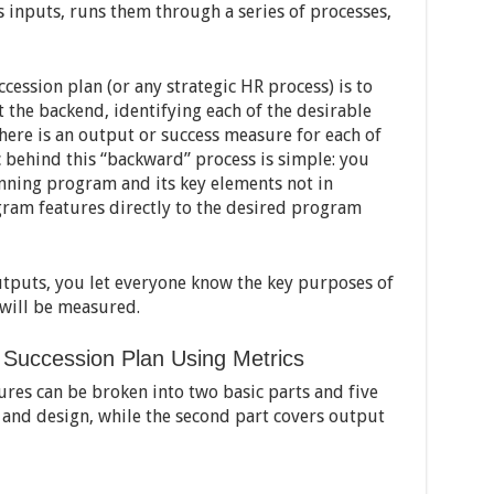
 inputs, runs them through a series of processes,
cession plan (or any strategic HR process) is to
t the backend, identifying each of the desirable
there is an output or success measure for each of
c behind this “backward” process is simple: you
nning program and its key elements not in
ogram features directly to the desired program
outputs, you let everyone know the key purposes of
 will be measured.
r Succession Plan Using Metrics
ures can be broken into two basic parts and five
 and design, while the second part covers output