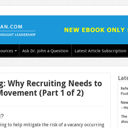
ources
Ask Dr. John a Question
Latest Article Subscription
Lat
g: Why Recruiting Needs to
Refe
Movement (Part 1 of 2)
Poo
New-
– Ho
g?
The 
shou
ng to help mitigate the risk of a vacancy occurring