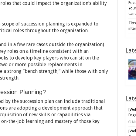
oles that could impact the organization’s ability
Focu
Your
cand
Tips
e scope of succession planning is expanded to
inte
itical roles throughout the organization.
(and in a few rare cases outside the organization)
Lat
key roles on a timeline consistent with an
looks to develop key players who can sit on the
 two or more possible replacements in
 a strong “bench strength,” while those with only
strength.
ession Planning?
Lat
d by the succession plan can include traditional
ions are adopting a development approach that
[Web
cquisition of new skills or capabilities via
Enga
e on-the-job learning and mastery of those key
Ma
[Web