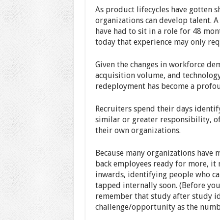
As product lifecycles have gotten s
organizations can develop talent. 
have had to sit in a role for 48 mon
today that experience may only req
Given the changes in workforce de
acquisition volume, and technology
redeployment has become a profoun
Recruiters spend their days identif
similar or greater responsibility, 
their own organizations.
Because many organizations have ma
back employees ready for more, it m
inwards, identifying people who can
tapped internally soon. (Before you
remember that study after study id
challenge/opportunity as the numb