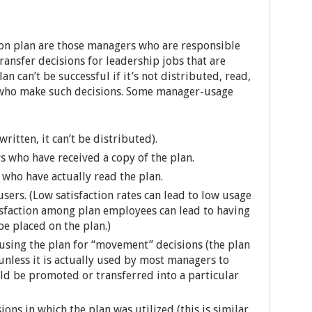
ion plan are those managers who are responsible
ansfer decisions for leadership jobs that are
an can’t be successful if it’s not distributed, read,
 who make such decisions. Some manager-usage
 written, it can’t be distributed).
s who have received a copy of the plan.
who have actually read the plan.
sers. (Low satisfaction rates can lead to low usage
sfaction among plan employees can lead to having
e placed on the plan.)
using the plan for “movement” decisions (the plan
unless it is actually used by most managers to
d be promoted or transferred into a particular
ons in which the plan was utilized (this is similar