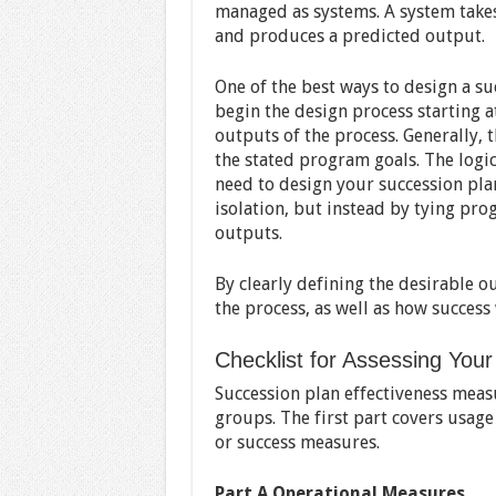
managed as systems. A system takes
and produces a predicted output.
One of the best ways to design a suc
begin the design process starting a
outputs of the process. Generally, 
the stated program goals. The logi
need to design your succession pla
isolation, but instead by tying pr
outputs.
By clearly defining the desirable 
the process, as well as how success
Checklist for Assessing You
Succession plan effectiveness meas
groups. The first part covers usage
or success measures.
Part A Operational Measures