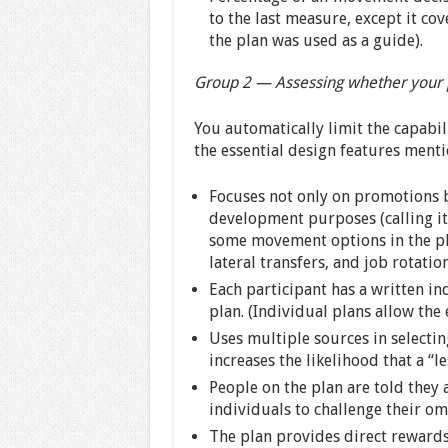
to the last measure, except it c
the plan was used as a guide).
Group 2 — Assessing whether your p
You automatically limit the capabi
the essential design features menti
Focuses not only on promotions 
development purposes (calling it
some movement options in the pl
lateral transfers, and job rotation
Each participant has a written i
plan. (Individual plans allow the
Uses multiple sources in selecting
increases the likelihood that a “l
People on the plan are told they 
individuals to challenge their om
The plan provides direct reward