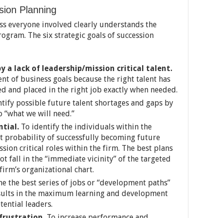
sion Planning
s everyone involved clearly understands the
ogram. The six strategic goals of succession
 a lack of leadership/mission critical talent.
ent of business goals because the right talent has
ed and placed in the right job exactly when needed.
tify possible future talent shortages and gaps by
 “what we will need.”
ntial.
To identify the individuals within the
st probability of successfully becoming future
sion critical roles within the firm. The best plans
t fall in the “immediate vicinity” of the targeted
irm’s organizational chart.
ne the best series of jobs or “development paths”
esults in the maximum learning and development
tential leaders.
frustration.
To increase performance and