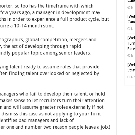
Cand
horter, so too has the timeframe with which
Ja
A few years ago, a manager in development may
[Web
ths in order to experience a full product cycle, but
Cand
uire a 10-14 month stint.
Ja
[Web
mographics, global competition, mergers and
Turn
, the act of developing through rapid
Rete
dly popular topic among senior leaders.
Ja
[Web
ying talent ready to assume roles that provide
Stra
often finding talent overlooked or neglected by
No
nagers who fail to develop their talent, or hold
akes sense to let recruiters turn their attention
 and will assume greater roles externally if not
 dismiss this case as not applying to your firm,
entifies bad managers and lack of
er one and number two reason people leave a job.)