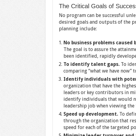
The Critical Goals of Succes
No program can be successful unles
desired goals and outputs of the pr
planning include:
No business problems caused by
The goal is to assure the attainm
been identified, rapidly develop
To identify talent gaps.
To iden
comparing “what we have now” to
Identify individuals with pote
organization that have the highe
leaders or key contributors in mis
identify individuals that would no
leadership job when viewing the f
Speed up development.
To defi
through the organization that r
speed for each of the targeted po
Minimize leader turnover and 