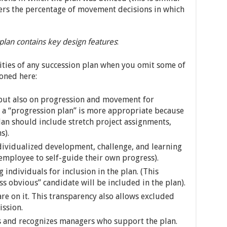
overs the percentage of movement decisions in which
lan contains key design features
:
lities of any succession plan when you omit some of
oned here:
but also on progression and movement for
 a “progression plan” is more appropriate because
an should include stretch project assignments,
s).
ndividualized development, challenge, and learning
 employee to self-guide their own progress).
 individuals for inclusion in the plan. (This
ess obvious” candidate will be included in the plan).
are on it. This transparency also allows excluded
ission.
s and recognizes managers who support the plan.