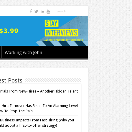
Working with John
est Posts
rrals From New-Hires – Another Hidden Talent
l
Hire Turnover Has Risen To An Alarming Level
w To Stop The Pain
Business Impacts From Fast Hiring (Why you
ld adopt a first-to-offer strategy)