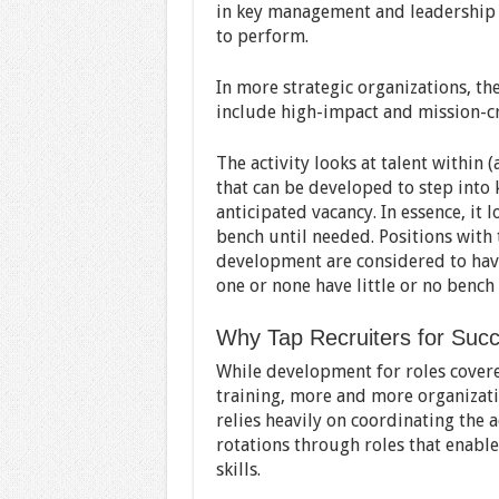
in key management and leadership r
to perform.
In more strategic organizations, th
include high-impact and mission-cr
The activity looks at talent within 
that can be developed to step into 
anticipated vacancy. In essence, it 
bench until needed. Positions with
development are considered to have
one or none have little or no bench 
Why Tap Recruiters for Succ
While development for roles covere
training, more and more organizat
relies heavily on coordinating the a
rotations through roles that enabl
skills.