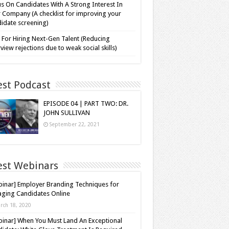
s On Candidates With A Strong Interest In
 Company (A checklist for improving your
idate screening)
 For Hiring Next-Gen Talent (Reducing
rview rejections due to weak social skills)
est Podcast
EPISODE 04 | PART TWO: DR.
JOHN SULLIVAN
September 22, 2021
est Webinars
inar] Employer Branding Techniques for
ging Candidates Online
rch 18, 2020
inar] When You Must Land An Exceptional