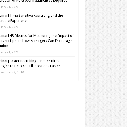
idate: White Glove Treatment Is Required
nuary 21, 2020
inar] Time Sensitive Recruiting and the
idate Experience
nuary 21, 2020
inar] HR Metrics for Measuring the Impact of
over: Tips on How Managers Can Encourage
ntion
nuary 21, 2020
inar] Faster Recruiting = Better Hires:
tegies to Help You Fill Positions Faster
vember 27, 2018