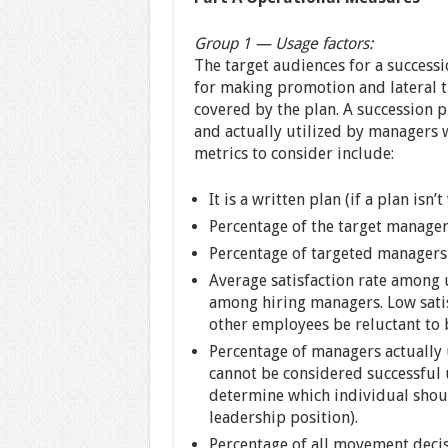
Group 1 — Usage factors:
The target audiences for a success
for making promotion and lateral tr
covered by the plan. A succession pl
and actually utilized by managers
metrics to consider include:
It is a written plan (if a plan isn’t
Percentage of the target manager
Percentage of targeted managers 
Average satisfaction rate among u
among hiring managers. Low sati
other employees be reluctant to b
Percentage of managers actually 
cannot be considered successful 
determine which individual shoul
leadership position).
Percentage of all movement decisi