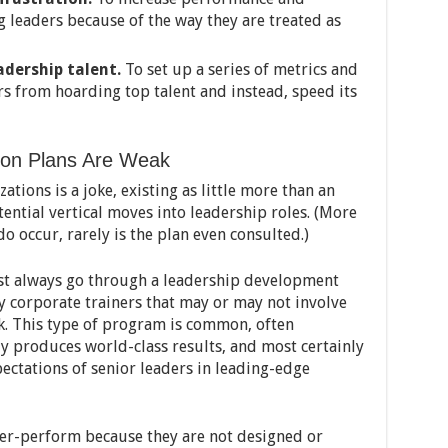
 leaders because of the way they are treated as
adership talent.
To set up a series of metrics and
 from hoarding top talent and instead, speed its
ion Plans Are Weak
tions is a joke, existing as little more than an
tential vertical moves into leadership roles. (More
o occur, rarely is the plan even consulted.)
ost always go through a leadership development
 corporate trainers that may or may not involve
k. This type of program is common, often
y produces world-class results, and most certainly
pectations of senior leaders in leading-edge
r-perform because they are not designed or