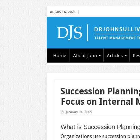
AUGUST 6, 2026
Home
About John
Articles
Res
Succession Plannin
Focus on Internal 
January 14, 2009
What is Succession Plannin
Organizations use succession planni