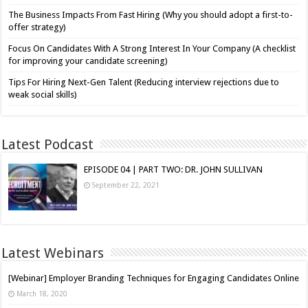
The Business Impacts From Fast Hiring (Why you should adopt a first-to-
offer strategy)
Focus On Candidates With A Strong Interest In Your Company (A checklist
for improving your candidate screening)
Tips For Hiring Next-Gen Talent (Reducing interview rejections due to
weak social skills)
Latest Podcast
EPISODE 04 | PART TWO: DR. JOHN SULLIVAN
September 22, 2021
Latest Webinars
[Webinar] Employer Branding Techniques for Engaging Candidates Online
March 18, 2020