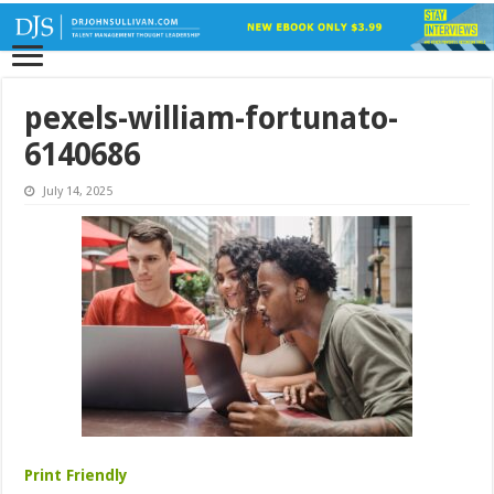
pexels-william-fortunato-
6140686
July 14, 2025
Print Friendly