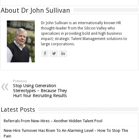
About Dr John Sullivan
Dr John Sullivan is an internationally known HR
thought-leader from the Silicon Valley who
specializes in providing bold and high business
impact; strategic Talent Management solutions to
large corporations.
Previous
Stop Using Generation
Stereotypes – Because They
Hurt Your Recruiting Results
Latest Posts
Referrals From New-Hires – Another Hidden Talent Pool
New-Hire Turnover Has Risen To An Alarming Level – How To Stop The
Pain