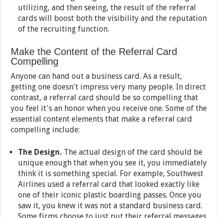
utilizing, and then seeing, the result of the referral
cards will boost both the visibility and the reputation
of the recruiting function.
Make the Content of the Referral Card
Compelling
Anyone can hand out a business card. As a result,
getting one doesn't impress very many people. In direct
contrast, a referral card should be so compelling that
you feel it's an honor when you receive one. Some of the
essential content elements that make a referral card
compelling include:
The Design.
The actual design of the card should be
unique enough that when you see it, you immediately
think it is something special. For example, Southwest
Airlines used a referral card that looked exactly like
one of their iconic plastic boarding passes. Once you
saw it, you knew it was not a standard business card.
Some firms choose to just put their referral messages