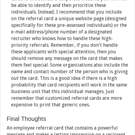
be able to identify and then prioritize these
individuals. Instead, I recommend that you include
on the referral card a unique website page (designed
specifically for these pre-assessed individuals) or the
e-mail address/phone number of a designated
recruiter who knows how to handle these high-
priority referrals. Remember, if you don't handle
these applicants with special attention, then you
should remove any message on the card that makes
them feel special. Some organizations also include the
name and contact number of the person who is giving
out the card. This is a good idea if there is a high
probability that card recipients will work in the same
business unit that this individual manages. Just
remember that customized referral cards are more
expensive to print that generic ones.
Final Thoughts
An employee referral card that contains a powerful
message and makes a lasting impression on a recipient