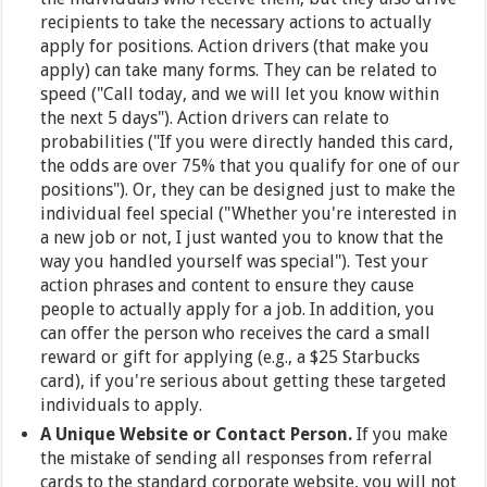
recipients to take the necessary actions to actually
apply for positions. Action drivers (that make you
apply) can take many forms. They can be related to
speed ("Call today, and we will let you know within
the next 5 days"). Action drivers can relate to
probabilities ("If you were directly handed this card,
the odds are over 75% that you qualify for one of our
positions"). Or, they can be designed just to make the
individual feel special ("Whether you're interested in
a new job or not, I just wanted you to know that the
way you handled yourself was special"). Test your
action phrases and content to ensure they cause
people to actually apply for a job. In addition, you
can offer the person who receives the card a small
reward or gift for applying (e.g., a $25 Starbucks
card), if you're serious about getting these targeted
individuals to apply.
A Unique Website or Contact Person.
If you make
the mistake of sending all responses from referral
cards to the standard corporate website, you will not