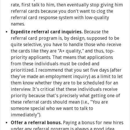
rate, first talk to him, then eventually stop giving him
referral cards because you don't want to clog the
referral card response system with low-quality
names.
Expedite referral card inquiries.
Because the
referral card program is, by design, supposed to be
quite selective, you have to handle those who receive
the cards like they are "A+ quality," and thus, top-
priority applicants. That means that applications
from these individuals must be coded and
prioritized. I recommend that you set five days (after
they've made an employment inquiry) as a limit to let
them know whether they are to be scheduled for an
interview. It's critical that these individuals receive
priority because that's precisely what getting one of
these referral cards should mean (i.e., "You are
someone special who we want to talk to
immediately").
Offer a referral bonus.
Paying a bonus for new hires
under any referral program is always a good idea.