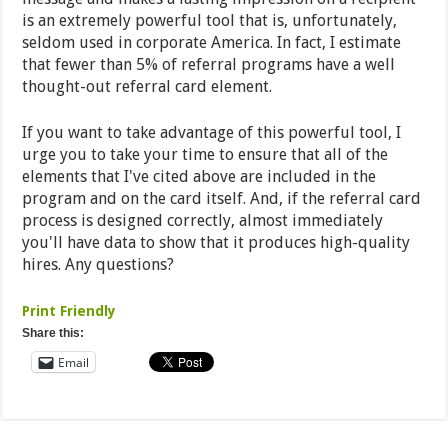
is an extremely powerful tool that is, unfortunately,
seldom used in corporate America. In fact, I estimate
that fewer than 5% of referral programs have a well
thought-out referral card element.
If you want to take advantage of this powerful tool, I
urge you to take your time to ensure that all of the
elements that I've cited above are included in the
program and on the card itself. And, if the referral card
process is designed correctly, almost immediately
you'll have data to show that it produces high-quality
hires. Any questions?
Print Friendly
Share this:
Email