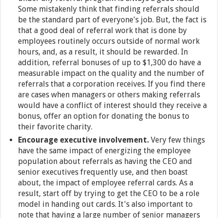
Some mistakenly think that finding referrals should
be the standard part of everyone's job. But, the fact is
that a good deal of referral work that is done by
employees routinely occurs outside of normal work
hours, and, as a result, it should be rewarded. In
addition, referral bonuses of up to $1,300 do have a
measurable impact on the quality and the number of
referrals that a corporation receives. If you find there
are cases when managers or others making referrals
would have a conflict of interest should they receive a
bonus, offer an option for donating the bonus to
their favorite charity.
Encourage executive involvement.
Very few things
have the same impact of energizing the employee
population about referrals as having the CEO and
senior executives frequently use, and then boast
about, the impact of employee referral cards. As a
result, start off by trying to get the CEO to be a role
model in handing out cards. It's also important to
note that having a large number of senior managers