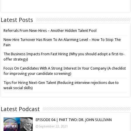
Latest Posts
Referrals From New-Hires – Another Hidden Talent Pool
New-Hire Turnover Has Risen To An Alarming Level – How To Stop The
Pain
The Business Impacts From Fast Hiring (Why you should adopt a first-to-
offer strategy)
Focus On Candidates With A Strong Interest In Your Company (A checklist
for improving your candidate screening)
Tips For Hiring Next-Gen Talent (Reducing interview rejections due to
weak social skills)
Latest Podcast
EPISODE 04 | PART TWO: DR. JOHN SULLIVAN
September 22, 2021