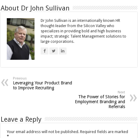
About Dr John Sullivan
Dr John Sullivan is an internationally known HR
thought-leader from the Silicon Valley who
specializes in providing bold and high business
impact; strategic Talent Management solutions to
large corporations.
Previous
Leveraging Your Product Brand
to Improve Recruiting
Next
The Power of Stories for
Employment Branding and
Referrals
Leave a Reply
Your email address will not be published.
Required fields are marked
*