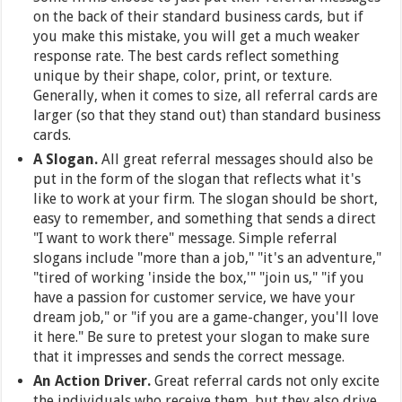
on the back of their standard business cards, but if
you make this mistake, you will get a much weaker
response rate. The best cards reflect something
unique by their shape, color, print, or texture.
Generally, when it comes to size, all referral cards are
larger (so that they stand out) than standard business
cards.
A Slogan.
All great referral messages should also be
put in the form of the slogan that reflects what it's
like to work at your firm. The slogan should be short,
easy to remember, and something that sends a direct
"I want to work there" message. Simple referral
slogans include "more than a job," "it's an adventure,"
"tired of working 'inside the box,'" "join us," "if you
have a passion for customer service, we have your
dream job," or "if you are a game-changer, you'll love
it here." Be sure to pretest your slogan to make sure
that it impresses and sends the correct message.
An Action Driver.
Great referral cards not only excite
the individuals who receive them, but they also drive