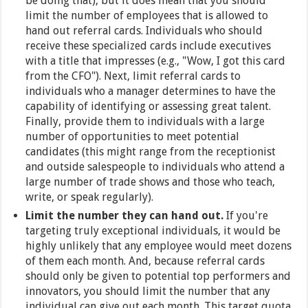
be doing that), but it does mean that you should
limit the number of employees that is allowed to
hand out referral cards. Individuals who should
receive these specialized cards include executives
with a title that impresses (e.g., "Wow, I got this card
from the CFO"). Next, limit referral cards to
individuals who a manager determines to have the
capability of identifying or assessing great talent.
Finally, provide them to individuals with a large
number of opportunities to meet potential
candidates (this might range from the receptionist
and outside salespeople to individuals who attend a
large number of trade shows and those who teach,
write, or speak regularly).
Limit the number they can hand out.
If you're
targeting truly exceptional individuals, it would be
highly unlikely that any employee would meet dozens
of them each month. And, because referral cards
should only be given to potential top performers and
innovators, you should limit the number that any
individual can give out each month. This target quota