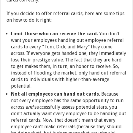
If you decide to offer referral cards, here are some tips
on how to do it right:
Limit those who can receive the card.
You don't
want your employees handing out employee referral
cards to every "Tom, Dick, and Mary" they come
across. If everyone gets handed one, they immediately
lose their prestige value. The fact that they are hard
to get makes them, in turn, an honor to receive. So,
instead of flooding the market, only hand out referral
cards to individuals with higher-than-average
potential.
Not all employees can hand out cards.
Because
not every employee has the same opportunity to run
across
and
successfully assess potential stars, you
don't actually want every employee to be handing out
referral cards. Now, that doesn't mean that every
employee can't make referrals (because they should