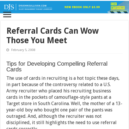
Referral Cards Can Wow
Those You Meet
February 5, 2008
Tips for Developing Compelling Referral
Cards
The use of cards in recruiting is a hot topic these days,
in part because of the controversy related to a U.S.
Army recruiter who placed his recruiting business
cards in the pockets of camouflage-style pants at a
Target store in South Carolina. Well, the mother of a 13-
year-old boy who bought one pair of the pants was
outraged. And, although the recruiter was not
disciplined, it still highlights the need to use referral
cards correctly.