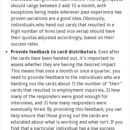
should range between 3 and 10 a month, with
exceptions being made wherever past experience has
proven variations are a good idea. Obviously,
individuals who hand out cards that resulted in a
high number of hires (and vice versa) should have
their quotas adjusted accordingly, based on their
success rates.
Provide feedback to card distributors.
Even after
the cards have been handed out, it's important to
assess whether they are having the desired impact.
This means that once a month or once a quarter, you
need to provide feedback to the individuals who are
handing out the cards about 1) the number of "their"
cards that resulted in employment inquiries, 2) how
many of the responders were good enough for
interviews, and 3) how many responders were
eventually hired. By providing this feedback, you can
help ensure that those giving out the cards are
educated about what is working and what isn't. If you
find that a particular individual has a low success