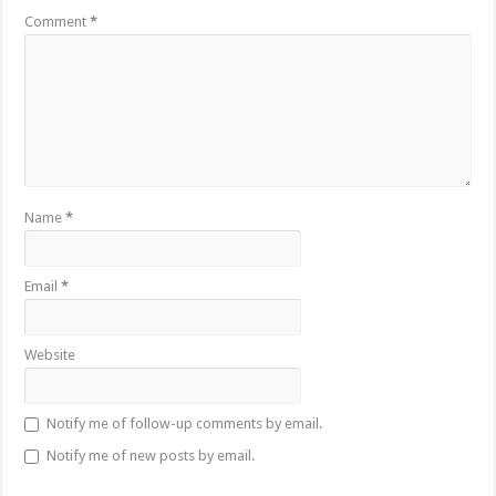
Comment
*
Name
*
Email
*
Website
Notify me of follow-up comments by email.
Notify me of new posts by email.