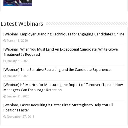
Latest Webinars
[Webinar] Employer Branding Techniques for Engaging Candidates Online
March 18, 2020
[Webinar] When You Must Land An Exceptional Candidate: White Glove
Treatment Is Required
January 21, 2020
[Webinar] Time Sensitive Recruiting and the Candidate Experience
January 21, 2020
[Webinar] HR Metrics for Measuring the Impact of Turnover: Tips on How
Managers Can Encourage Retention
January 21, 2020
[Webinar] Faster Recruiting = Better Hires: Strategies to Help You Fill
Positions Faster
November 27, 2018