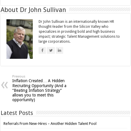
About Dr John Sullivan
Dr John Sullivan is an internationally known HR
thought-leader from the Silicon Valley who
specializes in providing bold and high business
impact; strategic Talent Management solutions to
large corporations.
Previous
Inflation Created… A Hidden
Recruiting Opportunity (And a
“Beating Inflation Strategy”
allows you to meet this
opportunity)
Latest Posts
Referrals From New-Hires – Another Hidden Talent Pool