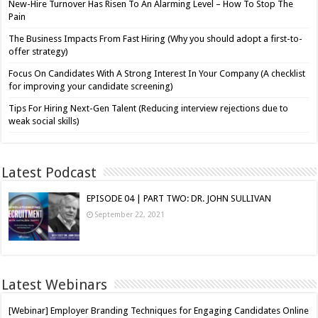
New-Hire Turnover Has Risen To An Alarming Level – How To Stop The
Pain
The Business Impacts From Fast Hiring (Why you should adopt a first-to-
offer strategy)
Focus On Candidates With A Strong Interest In Your Company (A checklist
for improving your candidate screening)
Tips For Hiring Next-Gen Talent (Reducing interview rejections due to
weak social skills)
Latest Podcast
EPISODE 04 | PART TWO: DR. JOHN SULLIVAN
September 22, 2021
Latest Webinars
[Webinar] Employer Branding Techniques for Engaging Candidates Online