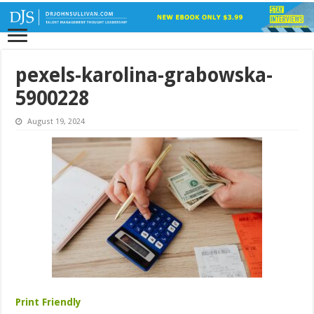
pexels-karolina-grabowska-
5900228
August 19, 2024
Print Friendly