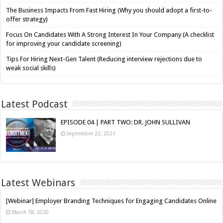
The Business Impacts From Fast Hiring (Why you should adopt a first-to-
offer strategy)
Focus On Candidates With A Strong Interest In Your Company (A checklist
for improving your candidate screening)
Tips For Hiring Next-Gen Talent (Reducing interview rejections due to
weak social skills)
Latest Podcast
EPISODE 04 | PART TWO: DR. JOHN SULLIVAN
September 22, 2021
Latest Webinars
[Webinar] Employer Branding Techniques for Engaging Candidates Online
March 18, 2020