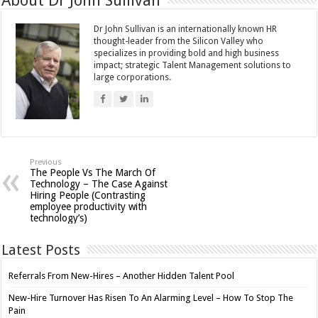
About Dr John Sullivan
Dr John Sullivan is an internationally known HR
thought-leader from the Silicon Valley who
specializes in providing bold and high business
impact; strategic Talent Management solutions to
large corporations.
Previous
The People Vs The March Of
Technology – The Case Against
Hiring People (Contrasting
employee productivity with
technology’s)
Latest Posts
Referrals From New-Hires – Another Hidden Talent Pool
New-Hire Turnover Has Risen To An Alarming Level – How To Stop The
Pain