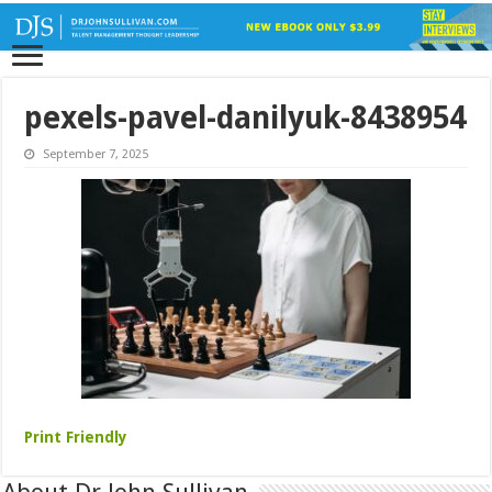
pexels-pavel-danilyuk-8438954
September 7, 2025
Print Friendly