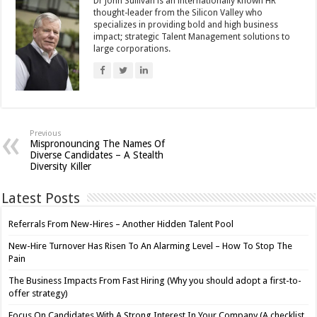
Dr John Sullivan is an internationally known HR
thought-leader from the Silicon Valley who
specializes in providing bold and high business
impact; strategic Talent Management solutions to
large corporations.
Previous
Mispronouncing The Names Of
Diverse Candidates – A Stealth
Diversity Killer
Latest Posts
Referrals From New-Hires – Another Hidden Talent Pool
New-Hire Turnover Has Risen To An Alarming Level – How To Stop The
Pain
The Business Impacts From Fast Hiring (Why you should adopt a first-to-
offer strategy)
Focus On Candidates With A Strong Interest In Your Company (A checklist