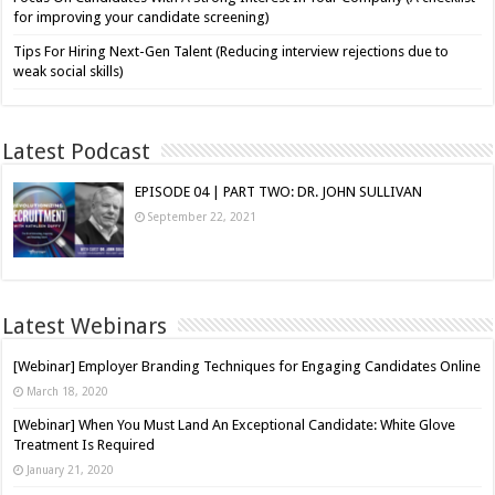
for improving your candidate screening)
Tips For Hiring Next-Gen Talent (Reducing interview rejections due to
weak social skills)
Latest Podcast
EPISODE 04 | PART TWO: DR. JOHN SULLIVAN
September 22, 2021
Latest Webinars
[Webinar] Employer Branding Techniques for Engaging Candidates Online
March 18, 2020
[Webinar] When You Must Land An Exceptional Candidate: White Glove
Treatment Is Required
January 21, 2020