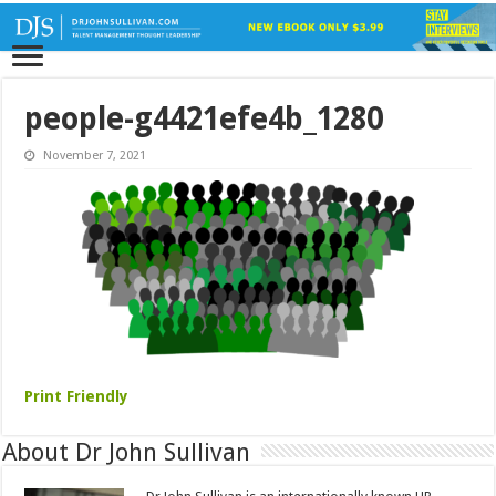
people-g4421efe4b_1280
November 7, 2021
Print Friendly
About Dr John Sullivan