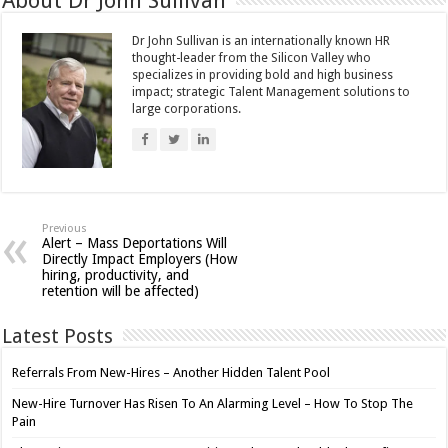
About Dr John Sullivan
Dr John Sullivan is an internationally known HR
thought-leader from the Silicon Valley who
specializes in providing bold and high business
impact; strategic Talent Management solutions to
large corporations.
Previous
Alert – Mass Deportations Will
Directly Impact Employers (How
hiring, productivity, and
retention will be affected)
Latest Posts
Referrals From New-Hires – Another Hidden Talent Pool
New-Hire Turnover Has Risen To An Alarming Level – How To Stop The
Pain