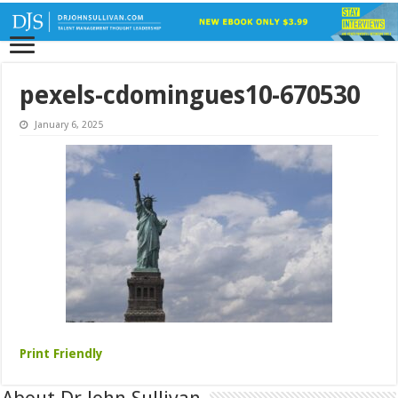
pexels-cdomingues10-670530
January 6, 2025
Print Friendly