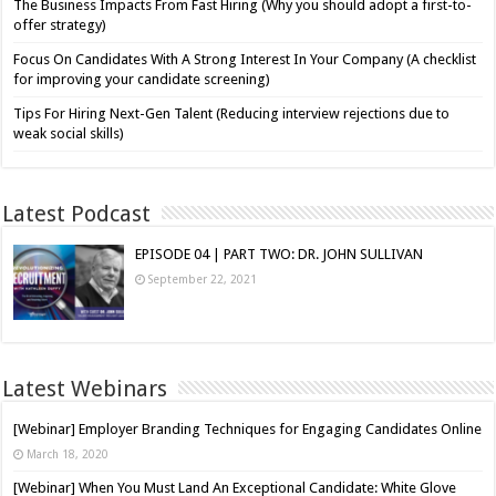
The Business Impacts From Fast Hiring (Why you should adopt a first-to-
offer strategy)
Focus On Candidates With A Strong Interest In Your Company (A checklist
for improving your candidate screening)
Tips For Hiring Next-Gen Talent (Reducing interview rejections due to
weak social skills)
Latest Podcast
EPISODE 04 | PART TWO: DR. JOHN SULLIVAN
September 22, 2021
Latest Webinars
[Webinar] Employer Branding Techniques for Engaging Candidates Online
March 18, 2020
[Webinar] When You Must Land An Exceptional Candidate: White Glove